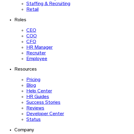
Staffing & Recruiting
Retail
Roles
CEO
COO
CFO
HR Manager
Recruiter
Employee
Resources
Pricing
Blog
Help Center
HR Guides
Success Stories
Reviews
Developer Center
Status
Company