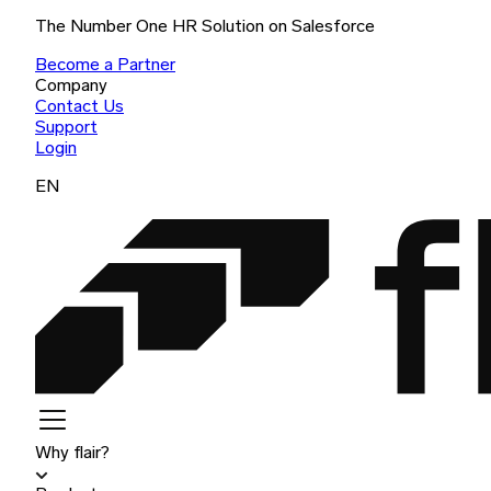
The Number One HR Solution on Salesforce
Become a Partner
Company
Contact Us
Support
Login
EN
Why flair?