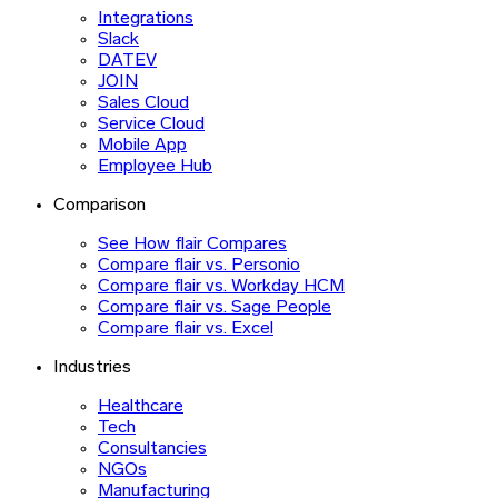
Integrations
Slack
DATEV
JOIN
Sales Cloud
Service Cloud
Mobile App
Employee Hub
Comparison
See How flair Compares
Compare flair vs. Personio
Compare flair vs. Workday HCM
Compare flair vs. Sage People
Compare flair vs. Excel
Industries
Healthcare
Tech
Consultancies
NGOs
Manufacturing