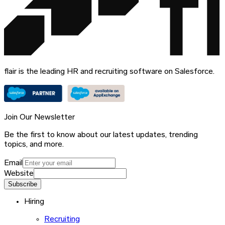
flair is the leading HR and recruiting software on Salesforce.
Join Our Newsletter
Be the first to know about our latest updates, trending
topics, and more.
Email
Website
Subscribe
Hiring
Recruiting