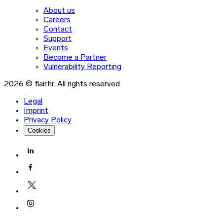
About us
Careers
Contact
Support
Events
Become a Partner
Vulnerability Reporting
2026 © flair.hr. All rights reserved
Legal
Imprint
Privacy Policy
Cookies