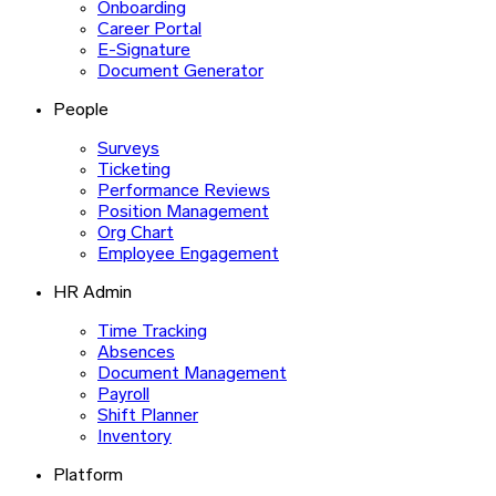
Onboarding
Career Portal
E-Signature
Document Generator
People
Surveys
Ticketing
Performance Reviews
Position Management
Org Chart
Employee Engagement
HR Admin
Time Tracking
Absences
Document Management
Payroll
Shift Planner
Inventory
Platform