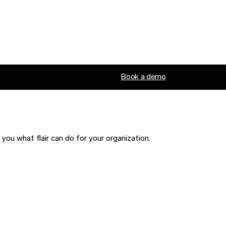
Book a demo
ou what flair can do for your organization.