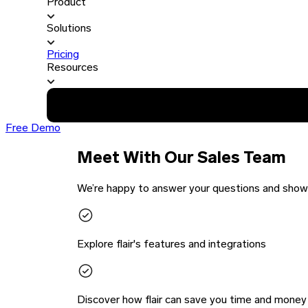
Product
Solutions
Pricing
Resources
Free Demo
Meet With Our Sales Team
We’re happy to answer your questions and show y
Explore flair's features and integrations
Discover how flair can save you time and money