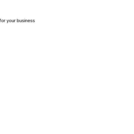
for your business