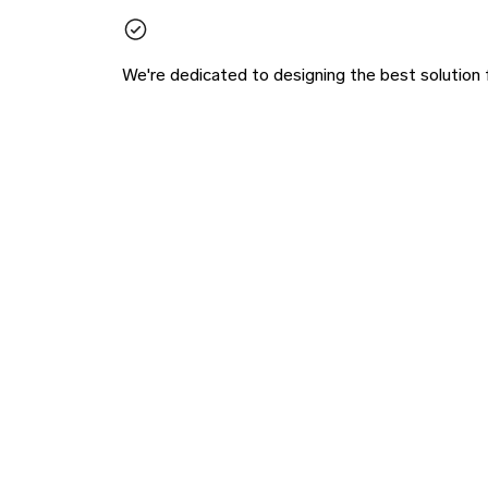
We're dedicated to designing the best solution 