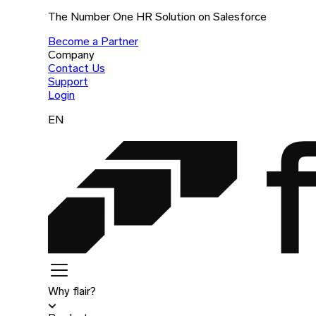
The Number One HR Solution on Salesforce
Become a Partner
Company
Contact Us
Support
Login
EN
Why flair?