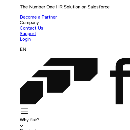
The Number One HR Solution on Salesforce
Become a Partner
Company
Contact Us
Support
Login
EN
Why flair?