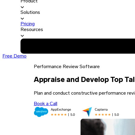
Product
Solutions
Pricing
Resources
Free Demo
Performance Review Software
Appraise and Develop Top Ta
Plan and conduct constructive performance revi
Book a Call