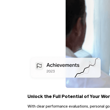
Unlock the Full Potential of Your Wo
With clear performance evaluations, personal go