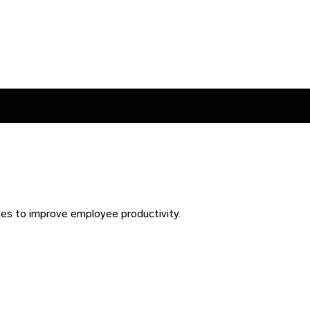
ses to improve employee productivity.