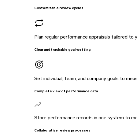
Customizable review cycles
Plan regular performance appraisals tailored to 
Clear and trackable goal-setting
Set individual, team, and company goals to mea
Complete view of performance data
Store performance records in one system to mo
Collaborative review processes