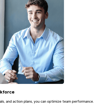
rkforce
als, and action plans, you can optimize team performance.