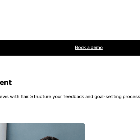
Book a demo
lent
ews with flair. Structure your feedback and goal-setting proces