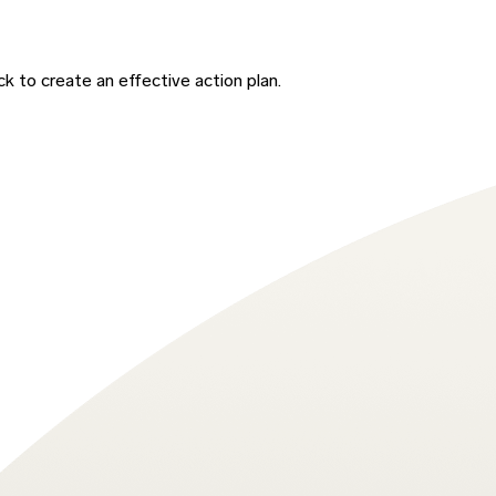
 to create an effective action plan.