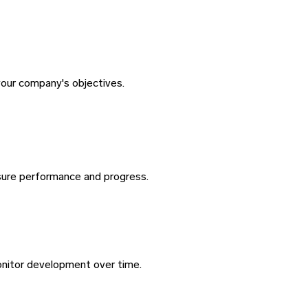
your company's objectives.
sure performance and progress.
nitor development over time.