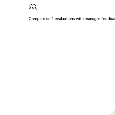
Compare self-evaluations with manager feedback