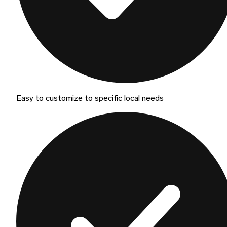
Easy to customize to specific local needs