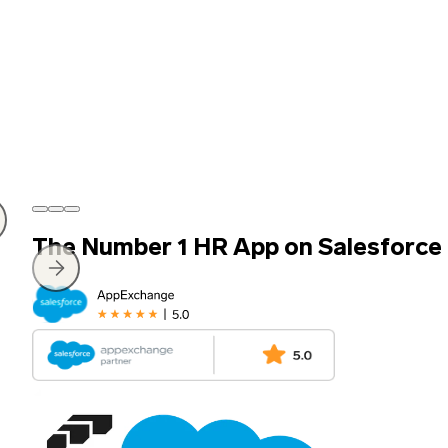
The Number 1 HR App on Salesforce