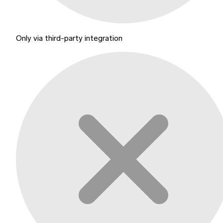
Only via third-party integration