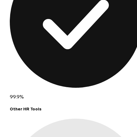
99.9%
Other HR Tools