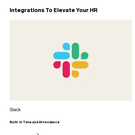
Integrations To Elevate Your HR
Slack
Built-In Time and Attendance