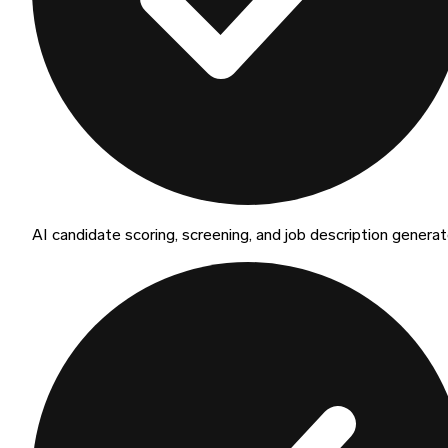
AI candidate scoring, screening, and job description generat