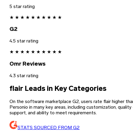
5 star rating
★
★
★
★
★
★
★
★
★
★
G2
4.5 star rating
★
★
★
★
★
★
★
★
★
★
Omr Reviews
4.3 star rating
flair Leads in Key Categories
On the software marketplace G2, users rate flair higher tha
Personio in many key areas, including customization, quality
support, and ability to meet requirements.
STATS SOURCED FROM G2