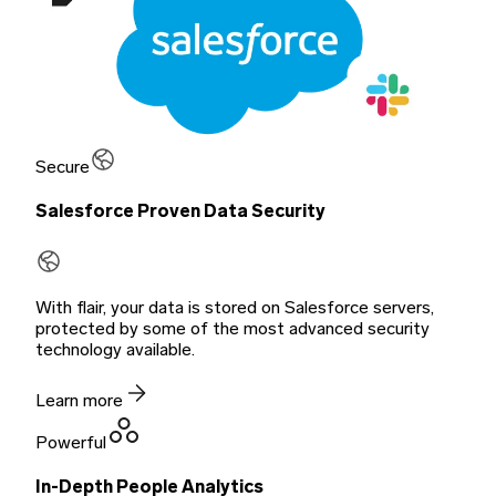
Secure
Salesforce Proven Data Security
With flair, your data is stored on Salesforce servers,
protected by some of the most advanced security
technology available.
Learn more
Powerful
In-Depth People Analytics