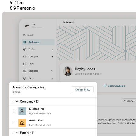
9.7
flair
8.9
Personio