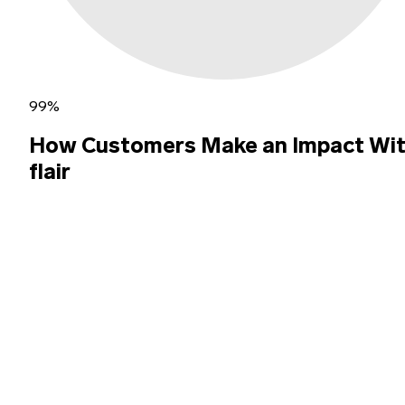
99%
How Customers Make an Impact Wi
flair