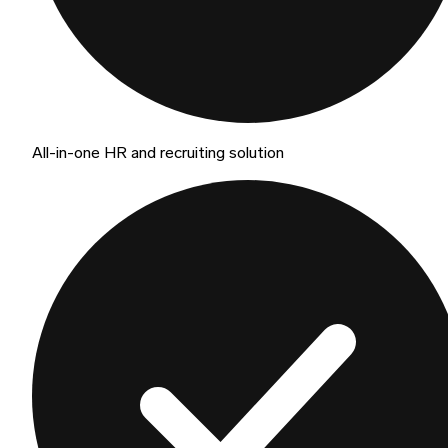
All-in-one HR and recruiting solution