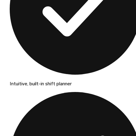
Intuitive, built-in shift planner