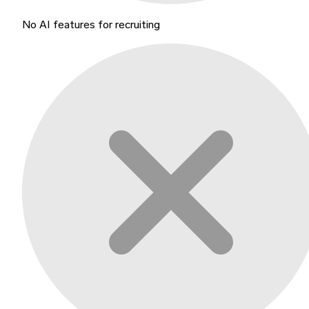
No AI features for recruiting