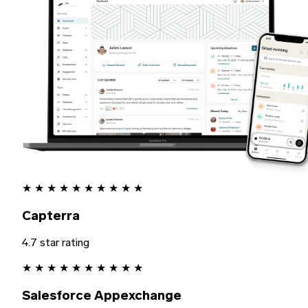
★
★
★
★
★
★
★
★
★
★
Capterra
4.7 star rating
★
★
★
★
★
★
★
★
★
★
Salesforce Appexchange