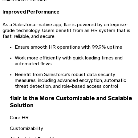
Salesforce Platform
Improved Performance
As a Salesforce-native app, flair is powered by enterprise-
grade technology. Users benefit from an HR system that is
fast, reliable, and secure.
Ensure smooth HR operations with 99.9% uptime
Work more efficiently with quick loading times and
automated flows
Benefit from Salesforce’s robust data security
measures, including advanced encryption, automatic
threat detection, and role-based access control
flair Is the More Customizable and Scalable
Solution
Core HR
Customizability