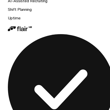
AI-Assisted Recruiting
Shift Planning
Uptime