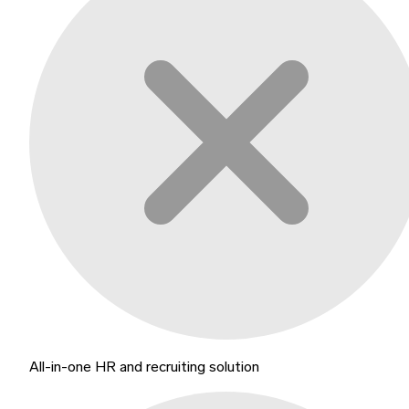
All-in-one HR and recruiting solution