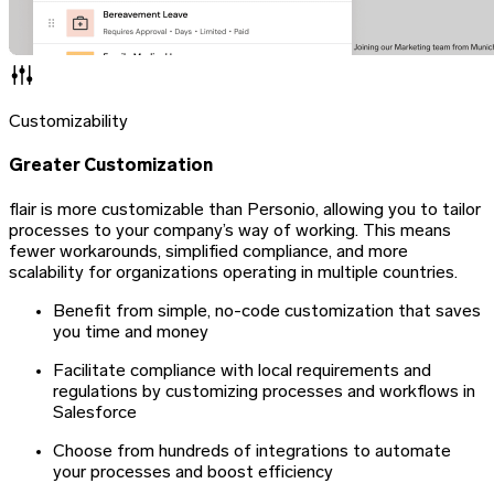
Customizability
Greater Customization
flair is more customizable than Personio, allowing you to tailor
processes to your company’s way of working. This means
fewer workarounds, simplified compliance, and more
scalability for organizations operating in multiple countries.
Benefit from simple, no-code customization that saves
you time and money
Facilitate compliance with local requirements and
regulations by customizing processes and workflows in
Salesforce
Choose from hundreds of integrations to automate
your processes and boost efficiency