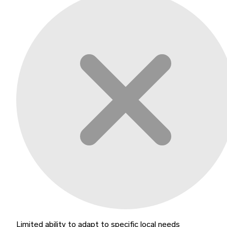
Limited ability to adapt to specific local needs