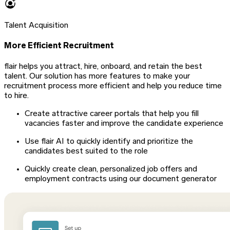
Talent Acquisition
More Efficient Recruitment
flair helps you attract, hire, onboard, and retain the best
talent. Our solution has more features to make your
recruitment process more efficient and help you reduce time
to hire.
Create attractive career portals that help you fill
vacancies faster and improve the candidate experience
Use flair AI to quickly identify and prioritize the
candidates best suited to the role
Quickly create clean, personalized job offers and
employment contracts using our document generator