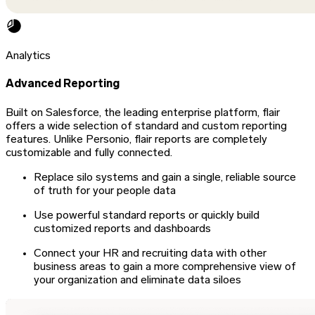
Analytics
Advanced Reporting
Built on Salesforce, the leading enterprise platform, flair
offers a wide selection of standard and custom reporting
features. Unlike Personio, flair reports are completely
customizable and fully connected.
Replace silo systems and gain a single, reliable source
of truth for your people data
Use powerful standard reports or quickly build
customized reports and dashboards
Connect your HR and recruiting data with other
business areas to gain a more comprehensive view of
your organization and eliminate data siloes