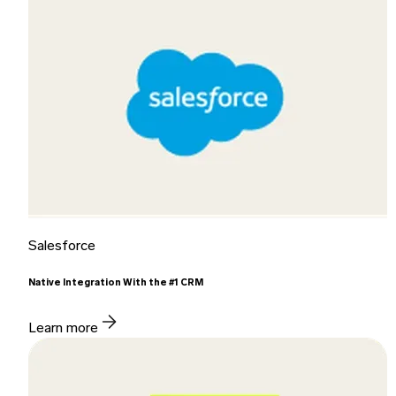
Salesforce
Native Integration With the #1 CRM
Learn more