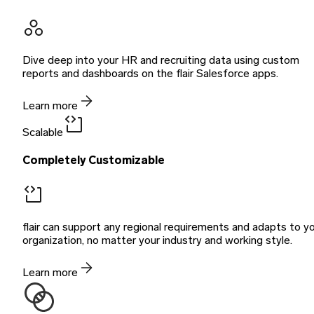
Dive deep into your HR and recruiting data using custom
reports and dashboards on the flair Salesforce apps.
Learn more
Scalable
Completely Customizable
flair can support any regional requirements and adapts to y
organization, no matter your industry and working style.
Learn more