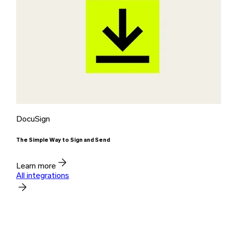
DocuSign
The Simple Way to Sign and Send
Learn more
All integrations