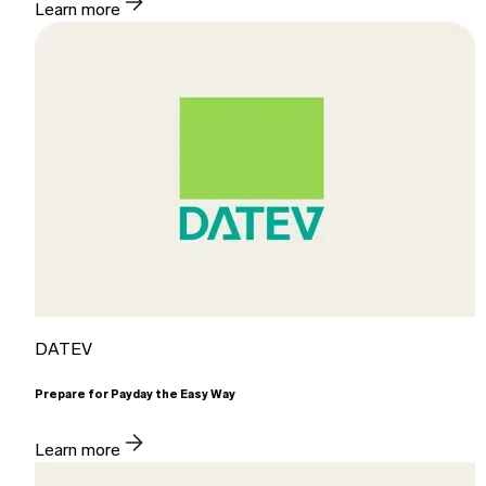
Learn more
DATEV
Prepare for Payday the Easy Way
Learn more