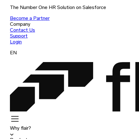
The Number One HR Solution on Salesforce
Become a Partner
Company
Contact Us
Support
Login
EN
Why flair?