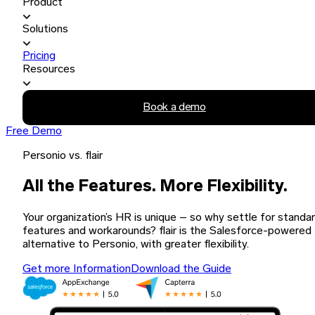
Product
Solutions
Pricing
Resources
Book a demo
Free Demo
Personio vs. flair
All the Features. More Flexibility.
Your organization’s HR is unique – so why settle for standa
features and workarounds? flair is the Salesforce-powered
alternative to Personio, with greater flexibility.
Get more Information
Download the Guide