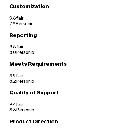
Customization
9.6
flair
7.8
Personio
Reporting
9.8
flair
8.0
Personio
Meets Requirements
8.9
flair
8.2
Personio
Quality of Support
9.4
flair
8.8
Personio
Product Direction