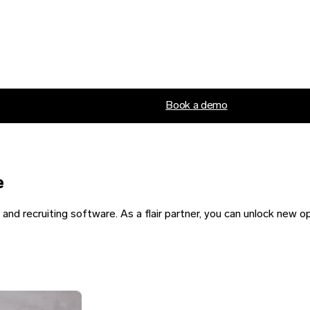
Book a demo
e
nd recruiting software. As a flair partner, you can unlock new o