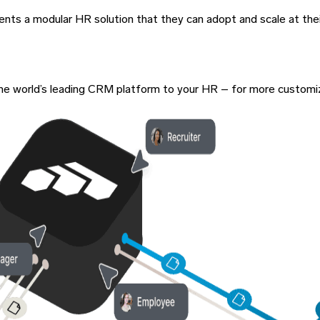
lients a modular HR solution that they can adopt and scale at the
of the world’s leading CRM platform to your HR – for more custom