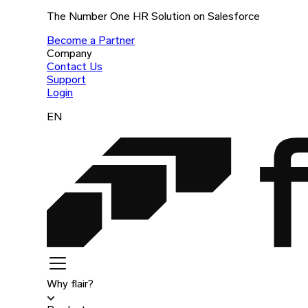
The Number One HR Solution on Salesforce
Become a Partner
Company
Contact Us
Support
Login
EN
Why flair?