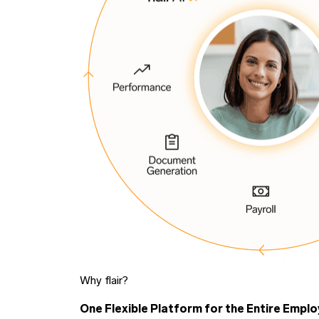
Why flair?
One Flexible Platform for the Entire Emplo