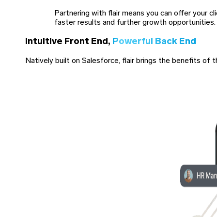
Partnering with flair means you can offer your c
faster results and further growth opportunities.
Intuitive Front End,
Powerful Back End
Natively built on Salesforce, flair brings the benefits 