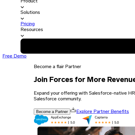
Product
Solutions
Pricing
Resources
Free Demo
Become a flair Partner
Join Forces for More Revenu
Expand your offering with Salesforce-native HR a
Salesforce community.
Become a Partner
Explore Partner Benefits