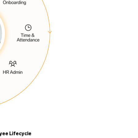
yee Lifecycle