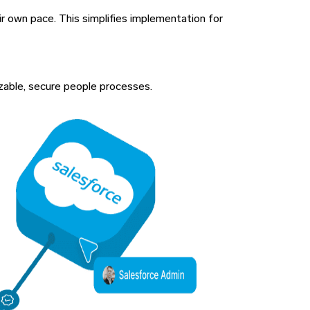
ir own pace. This simplifies implementation for
izable, secure people processes.