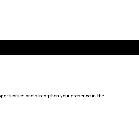
pportunities and strengthen your presence in the