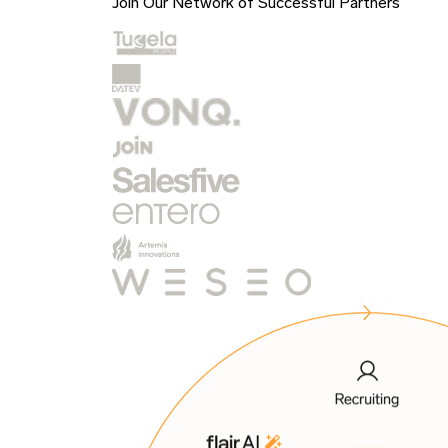
Join Our Network of Successful Partners