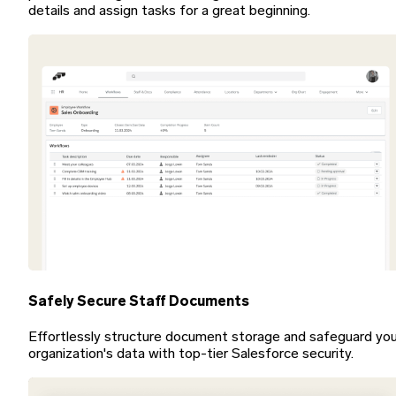
details and assign tasks for a great beginning.
Safely Secure Staff Documents
Effortlessly structure document storage and safeguard you
organization's data with top-tier Salesforce security.