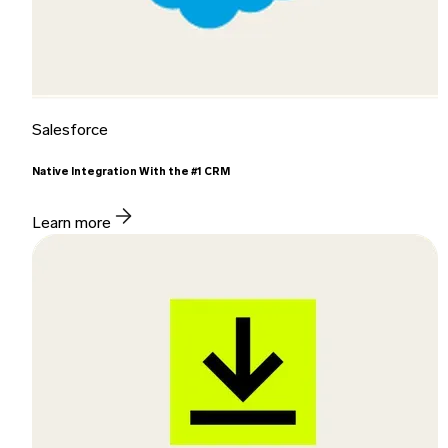
Salesforce
Native Integration With the #1 CRM
Learn more