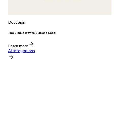
DocuSign
The Simple Way to Sign and Send
Learn more
All integrations