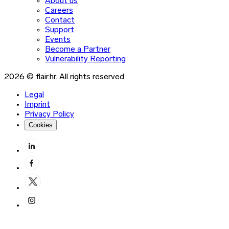
About us
Careers
Contact
Support
Events
Become a Partner
Vulnerability Reporting
2026 © flair.hr. All rights reserved
Legal
Imprint
Privacy Policy
Cookies