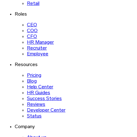
Retail
Roles
CEO
COO
CFO
HR Manager
Recruiter
Employee
Resources
Pricing
Blog
Help Center
HR Guides
Success Stories
Reviews
Developer Center
Status
Company