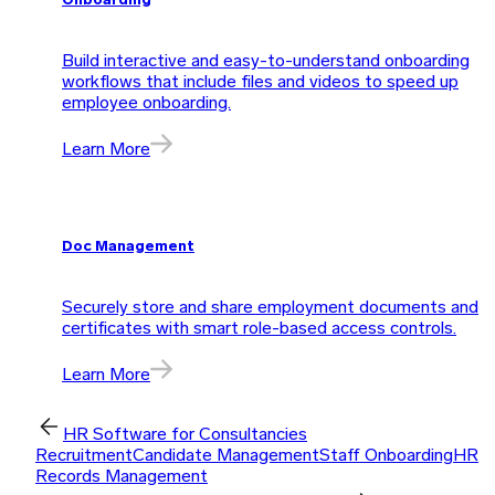
Onboarding
Build interactive and easy-to-understand onboarding
workflows that include files and videos to speed up
employee onboarding.
Learn More
Doc Management
Securely store and share employment documents and
certificates with smart role-based access controls.
Learn More
HR Software for Consultancies
Recruitment
Candidate Management
Staff Onboarding
HR
Records Management