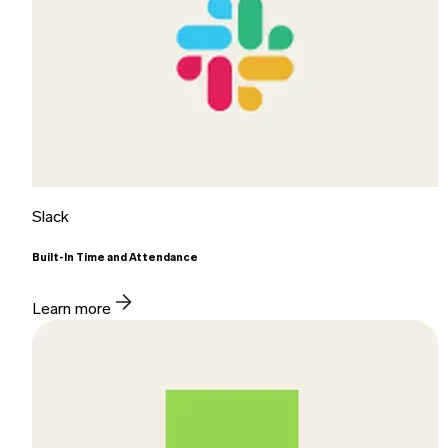
Slack
Built-In Time and Attendance
Learn more