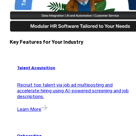
Key Features for Your Industry
Talent Acquisition
Recruit top talent via job ad multiposting and
accelerate hiring using AI-powered screening and job
descriptions.
Learn More