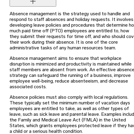
Absence management is the strategy used to handle and
respond to staff absences and holiday requests. It involves
developing leave policies and procedures that determine h
much paid time off (PTO) employees are entitled to, how
they submit their requests for time off, and who should cov
their work during their absence. It is one of the core
administrative tasks of any human resources team.
Absence management aims to ensure that workplace
disruption is minimized and productivity is maintained while
staff members are absent from work. An effective absenc
strategy can safeguard the running of a business, improve
employee well-being, reduce absenteeism, and decrease
associated costs.
Absence policies must also comply with local regulations.
These typically set the minimum number of vacation days
employees are entitled to take, as well as other types of
leave, such as sick leave and parental leave. Examples inclu
the Family and Medical Leave Act (FMLA) in the United
States, which grants employees protected leave if they ha
a child or a serious health condition.