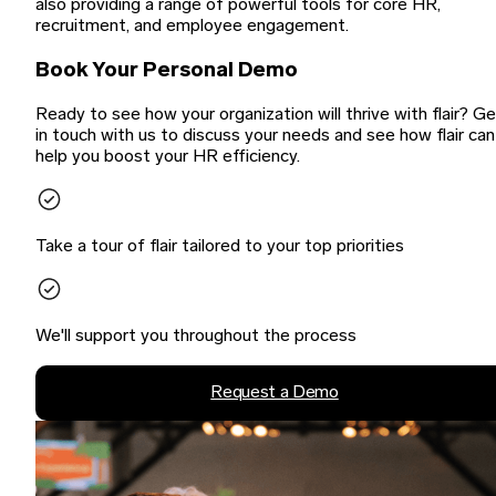
also providing a range of powerful tools for core HR,
recruitment, and employee engagement.
Book Your Personal Demo
Ready to see how your organization will thrive with flair? G
in touch with us to discuss your needs and see how flair can
help you boost your HR efficiency.
Take a tour of flair tailored to your top priorities
We'll support you throughout the process
Request a Demo