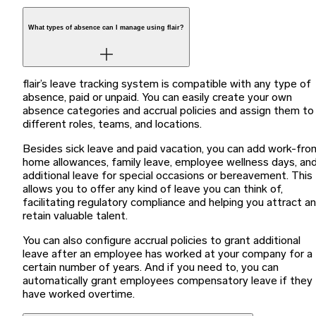
What types of absence can I manage using flair?
flair’s leave tracking system is compatible with any type of
absence, paid or unpaid. You can easily create your own
absence categories and accrual policies and assign them to
different roles, teams, and locations.
Besides sick leave and paid vacation, you can add work-fro
home allowances, family leave, employee wellness days, an
additional leave for special occasions or bereavement. This
allows you to offer any kind of leave you can think of,
facilitating regulatory compliance and helping you attract a
retain valuable talent.
You can also configure accrual policies to grant additional
leave after an employee has worked at your company for a
certain number of years. And if you need to, you can
automatically grant employees compensatory leave if they
have worked overtime.