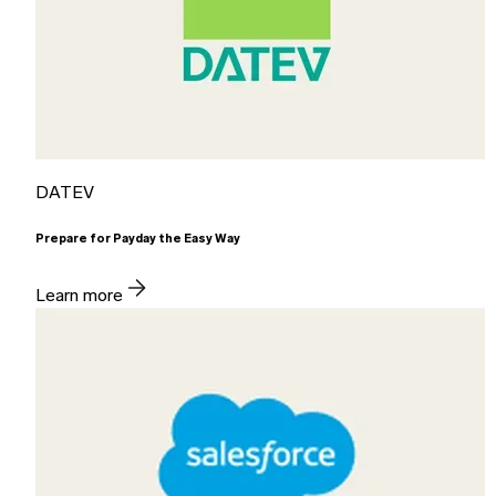
DATEV
Prepare for Payday the Easy Way
Learn more