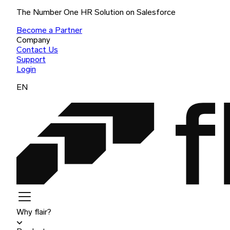
The Number One HR Solution on Salesforce
Become a Partner
Company
Contact Us
Support
Login
EN
Why flair?