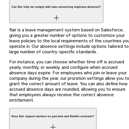
Can flair help me comply with laws concerning employee absences?
flair is a leave management system based on Salesforce,
giving you a greater number of options to customize your
leave policies to the local requirements of the countries yo
operate in. Our absence settings include options tailored to
large number of country-specific standards.
For instance, you can choose whether time off is accrued
yearly, monthly, or weekly, and configure when accrued
absence days expire. For employees who join or leave your
company during the year, our proration settings allow you t
grant the correct amount of leave. You can also define how
accrued absence days are rounded, allowing you to ensure
that employees always receive the correct absence
entitlement.
Does flair support workers on part-time and flexible contracts?