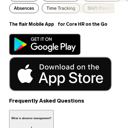
The flair Mobile App for Core HR on the Go
Frequently Asked Questions
What is absence management?