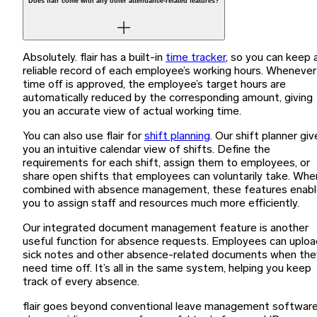
Does flair come with any other attendance-related features?
Absolutely. flair has a built-in
time tracker
, so you can keep 
reliable record of each employee’s working hours. Whenever
time off is approved, the employee’s target hours are
automatically reduced by the corresponding amount, giving
you an accurate view of actual working time.
You can also use flair for
shift planning
. Our shift planner giv
you an intuitive calendar view of shifts. Define the
requirements for each shift, assign them to employees, or
share open shifts that employees can voluntarily take. Whe
combined with absence management, these features enab
you to assign staff and resources much more efficiently.
Our integrated document management feature is another
useful function for absence requests. Employees can uploa
sick notes and other absence-related documents when the
need time off. It’s all in the same system, helping you keep
track of every absence.
flair goes beyond conventional leave management software