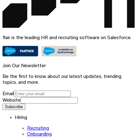
flair is the leading HR and recruiting software on Salesforce.
Join Our Newsletter
Be the first to know about our latest updates, trending
topics, and more.
Email
Website
Subscribe
Hiring
Recruiting
Onboarding