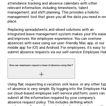
attendance tracking and absence calendars with other
relevant information, including timesheets, talent
management, and shift planning. This provides a holistic
management tool that gives you all the data you need in on
place.
Replacing spreadsheets and siloed solutions with an
integrated leave management system makes your life easi
and improves the employee experience. You can oversee
absences with ease using our user-friendly Mac app, or our
mobile app for iOS and Android. For employees, it’s easy to
submit absence requests via our self-service Employee Hu
How can employees request a leave of absence using flair?
Using flair, requesting a vacation, sick leave, or any other ty
of absence is very simple. By logging into the Employee Hu
our cloud-based employee self-service platform, users can
submit all the information required by your company’s
absence request policy. This includes defining which