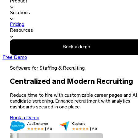
Product
Solutions
Pricing
Resources
Book a demo
Free Demo
Software for Staffing & Recruiting
Centralized and Modern Recruiting
Reduce time to hire with customizable career pages and AI
candidate screening. Enhance recruitment with analytics
dashboards secured in one place.
Book a Demo