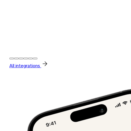
All integrations