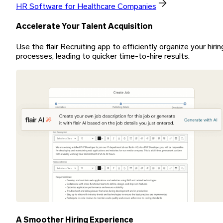
HR Software for Healthcare Companies
Accelerate Your Talent Acquisition
Use the flair Recruiting app to efficiently organize your hirin
processes, leading to quicker time-to-hire results.
A Smoother Hiring Experience