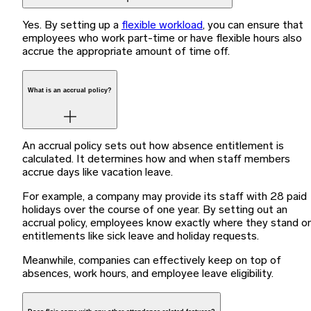
Yes. By setting up a
flexible workload
, you can ensure that
employees who work part-time or have flexible hours also
accrue the appropriate amount of time off.
What is an accrual policy?
An accrual policy sets out how absence entitlement is
calculated. It determines how and when staff members
accrue days like vacation leave.
For example, a company may provide its staff with 28 paid
holidays over the course of one year. By setting out an
accrual policy, employees know exactly where they stand o
entitlements like sick leave and holiday requests.
Meanwhile, companies can effectively keep on top of
absences, work hours, and employee leave eligibility.