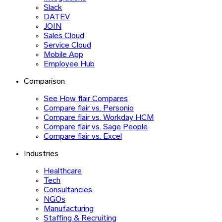
Slack
DATEV
JOIN
Sales Cloud
Service Cloud
Mobile App
Employee Hub
Comparison
See How flair Compares
Compare flair vs. Personio
Compare flair vs. Workday HCM
Compare flair vs. Sage People
Compare flair vs. Excel
Industries
Healthcare
Tech
Consultancies
NGOs
Manufacturing
Staffing & Recruiting