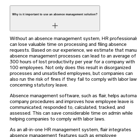
Why is it important to use an absence management solution?
Without an absence management system, HR professional
can lose valuable time on processing and filing absence
requests. Based on our experience, we estimate that manu
absence management processes can lead to an average of
300 hours of lost productivity per year for a company with
100 employees. Not only does this result in disorganized
processes and unsatisfied employees, but companies can
also run the risk of fines if they fail to comply with labor la
concerning statutory leave.
Absence management software, such as flair, helps autom
company procedures and improves how employee leave is
communicated, responded to, calculated, tracked, and
assessed. This can save considerable time on admin while
helping companies to comply with labor laws.
As an all-in-one HR management system, flair integrates
absence management features such as employee