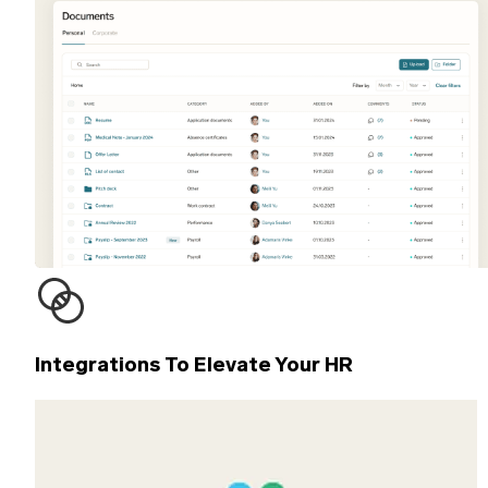
Integrations To Elevate Your HR