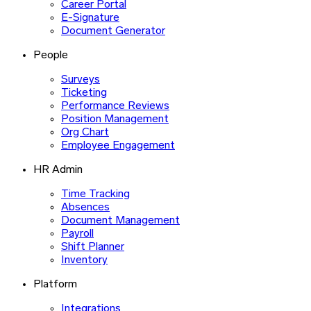
Career Portal
E-Signature
Document Generator
People
Surveys
Ticketing
Performance Reviews
Position Management
Org Chart
Employee Engagement
HR Admin
Time Tracking
Absences
Document Management
Payroll
Shift Planner
Inventory
Platform
Integrations