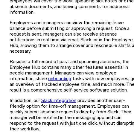
employees will cover the work, uploading sick notes or othe
absence documents, and leaving comments for additional
information.
Employees and managers can view the remaining leave
balance before submitting or approving a request. Once a
request is sent, managers can also receive absence
notifications in real time via email, Slack, or in the Employee
Hub, allowing them to arrange cover and reschedule shifts 
necessary.
Besides a full record of past and upcoming absences, the
Employee Hub contains many other features essential in
people management. Managers can view employee
information, share
onboarding
tasks with new employees, g
an overview of tracked employee time, and much more. Th
result is a comprehensive self-service software solution.
In addition, our
Slack integration
provides another user-
friendly option for time-off management. Employees can
quickly submit absence requests directly from Slack. Their
manager will be notified in the messaging app and can
respond to the request with just one click, without disrupti
their workflow.