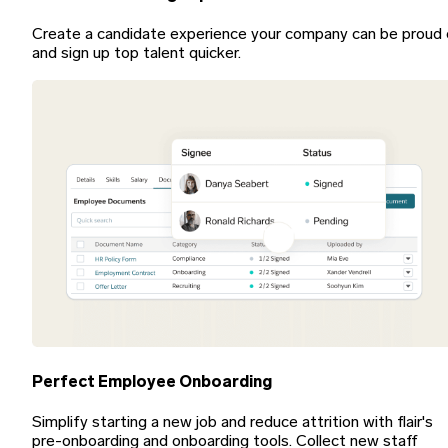
Create a candidate experience your company can be proud 
and sign up top talent quicker.
Perfect Employee Onboarding
Simplify starting a new job and reduce attrition with flair's
pre-onboarding and onboarding tools. Collect new staff