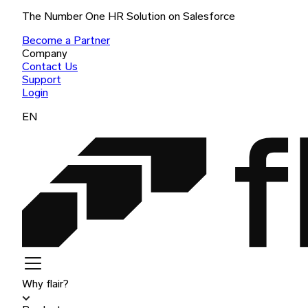
The Number One HR Solution on Salesforce
Become a Partner
Company
Contact Us
Support
Login
EN
Why flair?