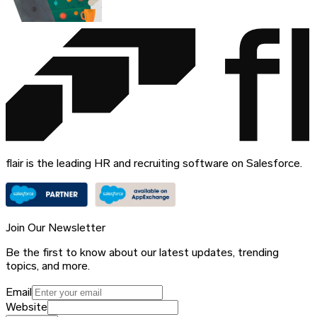
flair is the leading HR and recruiting software on Salesforce.
Join Our Newsletter
Be the first to know about our latest updates, trending
topics, and more.
Email
Website