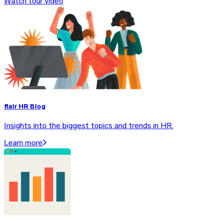
Watch tour video
flair HR Blog
Insights into the biggest topics and trends in HR.
Learn more