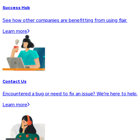
Success Hub
See how other companies are benefitting from using flair.
Learn more
Contact Us
Encountered a bug or need to fix an issue? We're here to help.
Learn more