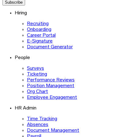
Subscribe
Hiring
Recruiting
Onboarding
Career Portal
E-Signature
Document Generator
People
Surveys
Ticketing
Performance Reviews
Position Management
Org Chart
Employee Engagement
HR Admin
Time Tracking
Absences
Document Management
Payroll