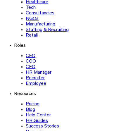
Healthcare
Tech
Consultancies
NGOs
Manufacturing
Staffing & Recruiting
Retail
Roles
CEO
COO
CFO
HR Manager
Recruiter
Employee
Resources
Pricing
Blog
Help Center
HR Guides
Success Stories