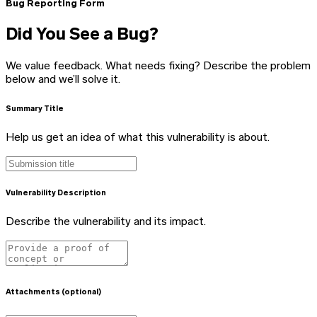
Bug Reporting Form
Did You See a Bug?
We value feedback. What needs fixing? Describe the problem
below and we’ll solve it.
Summary Title
Help us get an idea of what this vulnerability is about.
Vulnerability Description
Describe the vulnerability and its impact.
Attachments (optional)