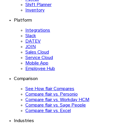
Shift Planner
Inventory
Platform
Integrations
Slack
DATEV
JOIN
Sales Cloud
Service Cloud
Mobile App
Employee Hub
Comparison
See How flair Compares
Compare flair vs. Personio
Compare flair vs. Workday HCM
Compare flair vs. Sage People
Compare flair vs. Excel
Industries