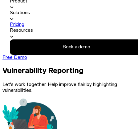
Product
Solutions
Pricing
Resources
Book a demo
Free Demo
Vulnerability Reporting
Let's work together. Help improve flair by highlighting
vulnerabilities.