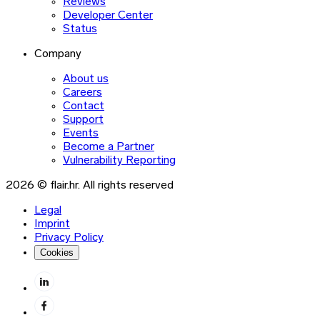
Reviews
Developer Center
Status
Company
About us
Careers
Contact
Support
Events
Become a Partner
Vulnerability Reporting
2026 © flair.hr. All rights reserved
Legal
Imprint
Privacy Policy
Cookies