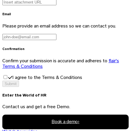
Email
Please provide an email address so we can contact you.
Confirmation
Confirm your submission is accurate and adheres to
flair's
Terms & Conditions
I agree to the Terms & Conditions
Submit
Enter the World of HR
Contact us and get a free Demo.
Book a demo
›