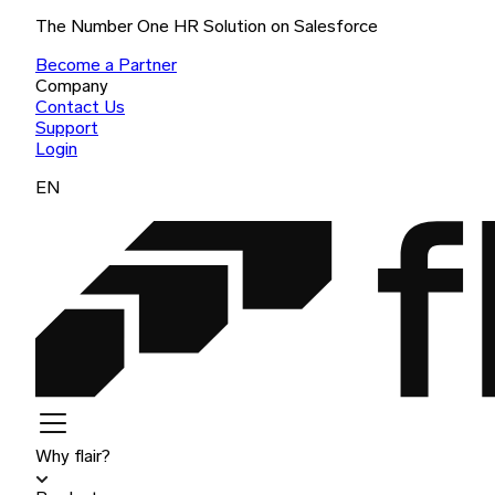
The Number One HR Solution on Salesforce
Become a Partner
Company
Contact Us
Support
Login
EN
Why flair?