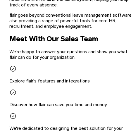
track of every absence.
flair goes beyond conventional leave management software
also providing a range of powerful tools for core HR,
recruitment, and employee engagement.
Meet With Our Sales Team
We’re happy to answer your questions and show you what
flair can do for your organization.
Explore flair's features and integrations
Discover how flair can save you time and money
We're dedicated to designing the best solution for your