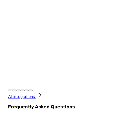
All integrations
Frequently Asked Questions