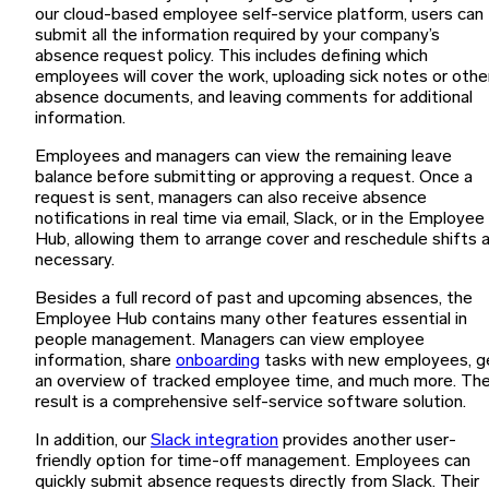
our cloud-based employee self-service platform, users can
submit all the information required by your company’s
absence request policy. This includes defining which
employees will cover the work, uploading sick notes or othe
absence documents, and leaving comments for additional
information.
Employees and managers can view the remaining leave
balance before submitting or approving a request. Once a
request is sent, managers can also receive absence
notifications in real time via email, Slack, or in the Employee
Hub, allowing them to arrange cover and reschedule shifts 
necessary.
Besides a full record of past and upcoming absences, the
Employee Hub contains many other features essential in
people management. Managers can view employee
information, share
onboarding
tasks with new employees, g
an overview of tracked employee time, and much more. Th
result is a comprehensive self-service software solution.
In addition, our
Slack integration
provides another user-
friendly option for time-off management. Employees can
quickly submit absence requests directly from Slack. Their