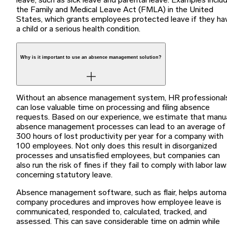
leave, such as sick leave and parental leave. Examples inclu
the Family and Medical Leave Act (FMLA) in the United
States, which grants employees protected leave if they ha
a child or a serious health condition.
Why is it important to use an absence management solution?
Without an absence management system, HR professional
can lose valuable time on processing and filing absence
requests. Based on our experience, we estimate that manu
absence management processes can lead to an average of
300 hours of lost productivity per year for a company with
100 employees. Not only does this result in disorganized
processes and unsatisfied employees, but companies can
also run the risk of fines if they fail to comply with labor la
concerning statutory leave.
Absence management software, such as flair, helps autom
company procedures and improves how employee leave is
communicated, responded to, calculated, tracked, and
assessed. This can save considerable time on admin while