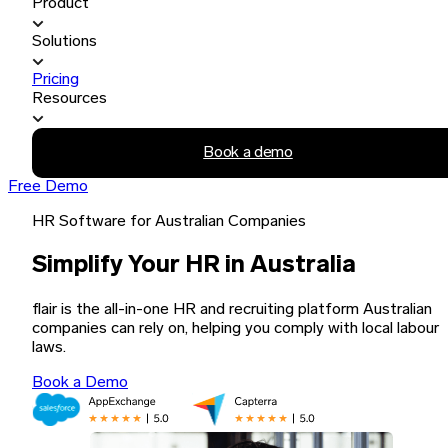
Product
Solutions
Pricing
Resources
Book a demo
Free Demo
HR Software for Australian Companies
Simplify Your HR in Australia
flair is the all-in-one HR and recruiting platform Australian
companies can rely on, helping you comply with local labour
laws.
Book a Demo