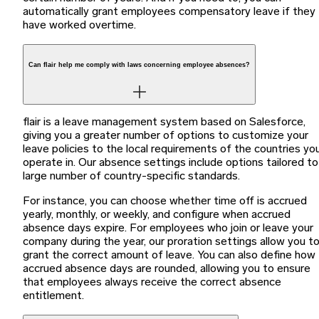
automatically grant employees compensatory leave if they
have worked overtime.
Can flair help me comply with laws concerning employee absences?
flair is a leave management system based on Salesforce,
giving you a greater number of options to customize your
leave policies to the local requirements of the countries yo
operate in. Our absence settings include options tailored to
large number of country-specific standards.
For instance, you can choose whether time off is accrued
yearly, monthly, or weekly, and configure when accrued
absence days expire. For employees who join or leave your
company during the year, our proration settings allow you t
grant the correct amount of leave. You can also define how
accrued absence days are rounded, allowing you to ensure
that employees always receive the correct absence
entitlement.