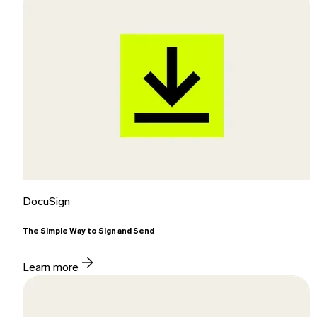
DocuSign
The Simple Way to Sign and Send
Learn more