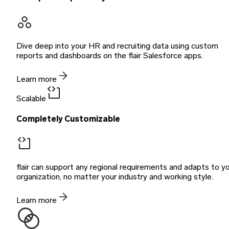
Dive deep into your HR and recruiting data using custom
reports and dashboards on the flair Salesforce apps.
Learn more
Scalable
Completely Customizable
flair can support any regional requirements and adapts to y
organization, no matter your industry and working style.
Learn more