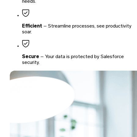
needs.
Efficient
– Streamline processes, see productivity
soar.
Secure
– Your data is protected by Salesforce
security.