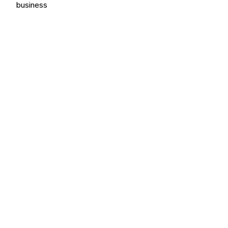
business