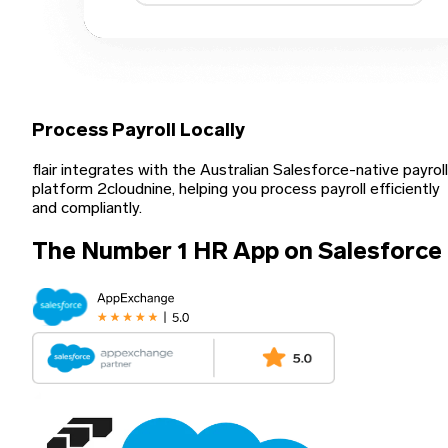
Process Payroll Locally
flair integrates with the Australian Salesforce-native payroll
platform 2cloudnine, helping you process payroll efficiently
and compliantly.
The Number 1 HR App on Salesforce