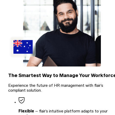
The
Smartest Way
to Manage Your Workforc
Experience the future of HR management with flair’s
compliant solution.
Flexible
– flair’s intuitive platform adapts to your