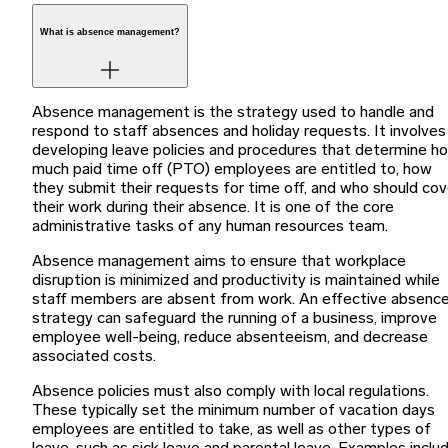
What is absence management?
Absence management is the strategy used to handle and
respond to staff absences and holiday requests. It involves
developing leave policies and procedures that determine h
much paid time off (PTO) employees are entitled to, how
they submit their requests for time off, and who should cov
their work during their absence. It is one of the core
administrative tasks of any human resources team.
Absence management aims to ensure that workplace
disruption is minimized and productivity is maintained while
staff members are absent from work. An effective absenc
strategy can safeguard the running of a business, improve
employee well-being, reduce absenteeism, and decrease
associated costs.
Absence policies must also comply with local regulations.
These typically set the minimum number of vacation days
employees are entitled to take, as well as other types of