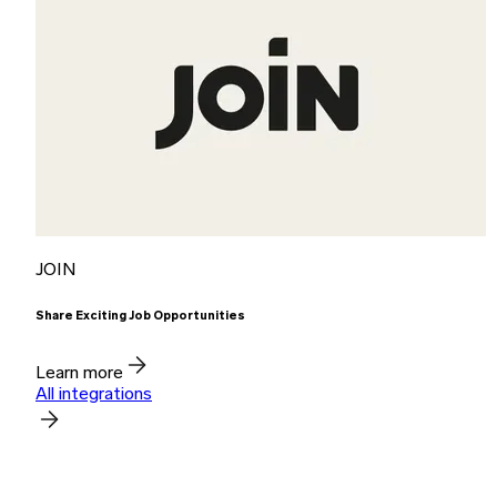
JOIN
Share Exciting Job Opportunities
Learn more
All integrations