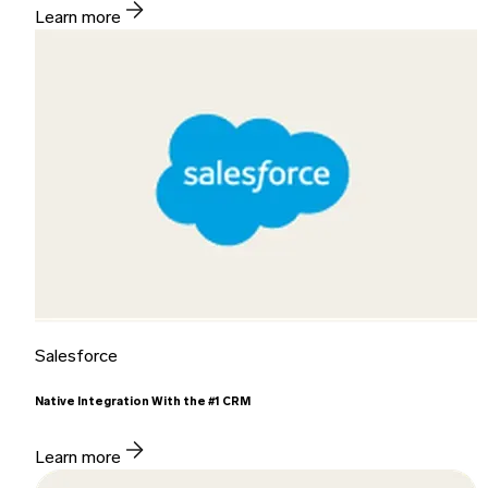
Learn more
Salesforce
Native Integration With the #1 CRM
Learn more