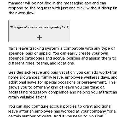
manager will be notified in the messaging app and can
respond to the request with just one click, without disrupti
their workflow.
What types of absence can I manage using flair?
flair’s leave tracking system is compatible with any type of
absence, paid or unpaid. You can easily create your own
absence categories and accrual policies and assign them to
different roles, teams, and locations.
Besides sick leave and paid vacation, you can add work-fro
home allowances, family leave, employee wellness days, an
additional leave for special occasions or bereavement. This
allows you to offer any kind of leave you can think of,
facilitating regulatory compliance and helping you attract a
retain valuable talent.
You can also configure accrual policies to grant additional
leave after an employee has worked at your company for a
certain number of years. And if you need to, you can