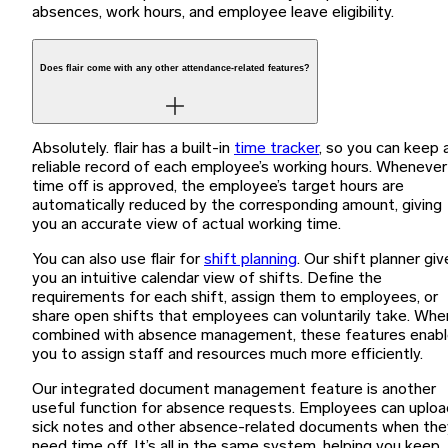
absences, work hours, and employee leave eligibility.
Does flair come with any other attendance-related features?
Absolutely. flair has a built-in
time tracker
, so you can keep 
reliable record of each employee’s working hours. Whenever
time off is approved, the employee’s target hours are
automatically reduced by the corresponding amount, giving
you an accurate view of actual working time.
You can also use flair for
shift planning
. Our shift planner giv
you an intuitive calendar view of shifts. Define the
requirements for each shift, assign them to employees, or
share open shifts that employees can voluntarily take. Whe
combined with absence management, these features enab
you to assign staff and resources much more efficiently.
Our integrated document management feature is another
useful function for absence requests. Employees can uploa
sick notes and other absence-related documents when the
need time off. It’s all in the same system, helping you keep