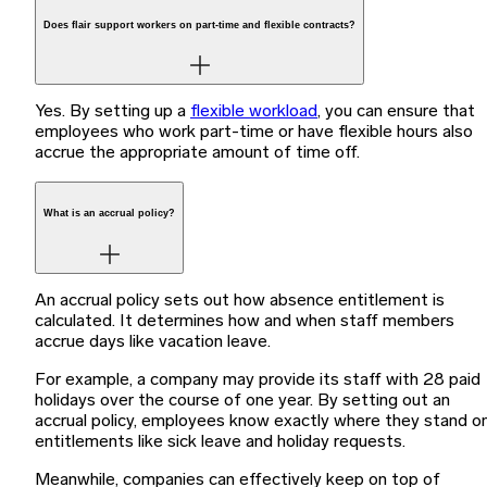
Does flair support workers on part-time and flexible contracts?
Yes. By setting up a
flexible workload
, you can ensure that
employees who work part-time or have flexible hours also
accrue the appropriate amount of time off.
What is an accrual policy?
An accrual policy sets out how absence entitlement is
calculated. It determines how and when staff members
accrue days like vacation leave.
For example, a company may provide its staff with 28 paid
holidays over the course of one year. By setting out an
accrual policy, employees know exactly where they stand o
entitlements like sick leave and holiday requests.
Meanwhile, companies can effectively keep on top of