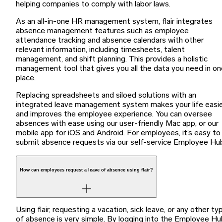
helping companies to comply with labor laws.
As an all-in-one HR management system, flair integrates
absence management features such as employee
attendance tracking and absence calendars with other
relevant information, including timesheets, talent
management, and shift planning. This provides a holistic
management tool that gives you all the data you need in on
place.
Replacing spreadsheets and siloed solutions with an
integrated leave management system makes your life easi
and improves the employee experience. You can oversee
absences with ease using our user-friendly Mac app, or our
mobile app for iOS and Android. For employees, it’s easy to
submit absence requests via our self-service Employee Hu
How can employees request a leave of absence using flair?
Using flair, requesting a vacation, sick leave, or any other ty
of absence is very simple. By logging into the Employee Hu