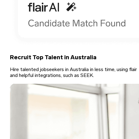
Recruit Top Talent in Australia
Hire talented jobseekers in Australia in less time, using flair
and helpful integrations, such as SEEK.