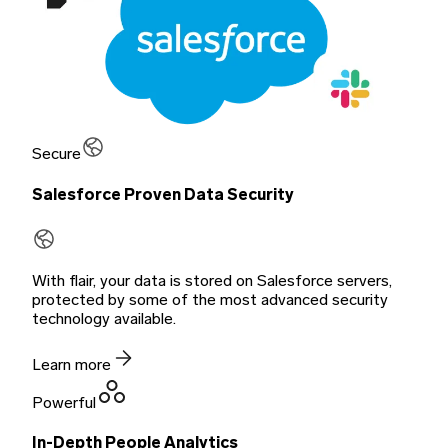
Secure
Salesforce Proven Data Security
With flair, your data is stored on Salesforce servers,
protected by some of the most advanced security
technology available.
Learn more
Powerful
In-Depth People Analytics