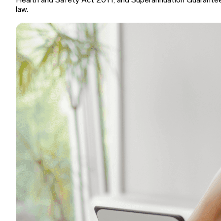
Health and Safety Act 2011, and Superannuation Guarante
law.