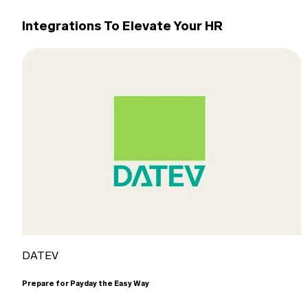
Integrations To Elevate Your HR
DATEV
Prepare for Payday the Easy Way