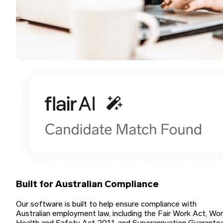
Built for Australian Compliance
Our software is built to help ensure compliance with
Australian employment law, including the Fair Work Act, Wo