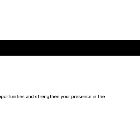
pportunities and strengthen your presence in the