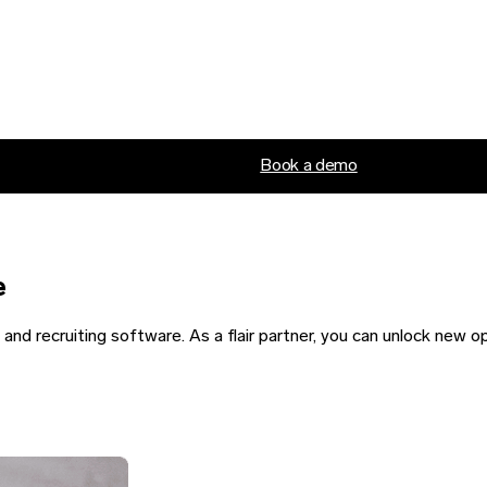
Book a demo
e
nd recruiting software. As a flair partner, you can unlock new o