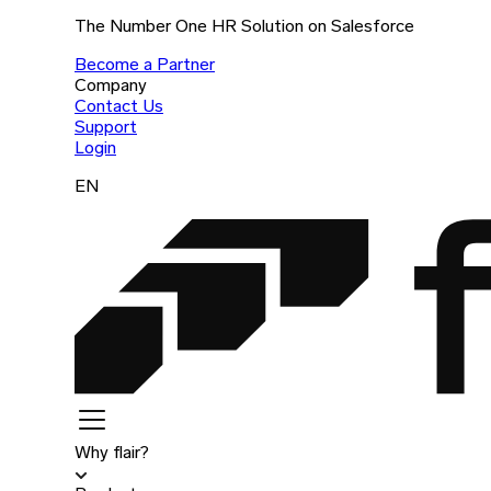
The Number One HR Solution on Salesforce
Become a Partner
Company
Contact Us
Support
Login
EN
Why flair?