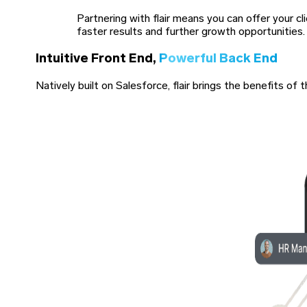
Partnering with flair means you can offer your c
faster results and further growth opportunities.
Intuitive Front End,
Powerful Back End
Natively built on Salesforce, flair brings the benefits 