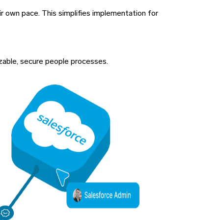
ir own pace. This simplifies implementation for
izable, secure people processes.