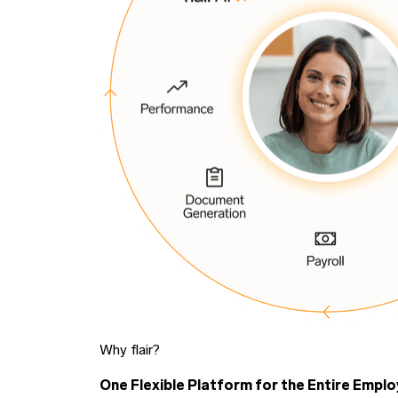
Why flair?
One Flexible Platform for the Entire Emplo