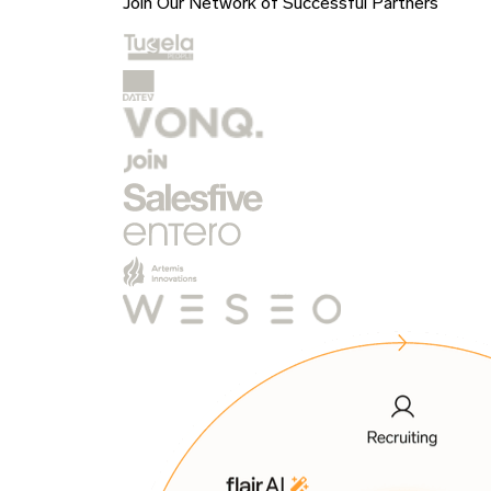
Join Our Network of Successful Partners