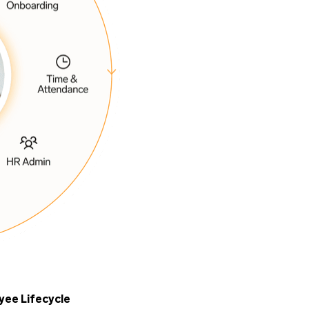
yee Lifecycle