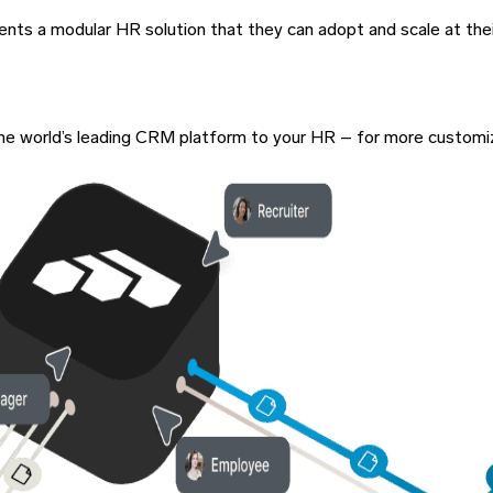
lients a modular HR solution that they can adopt and scale at the
of the world’s leading CRM platform to your HR – for more custom