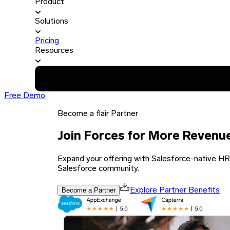
Product
Solutions
Pricing
Resources
Free Demo
Become a flair Partner
Join Forces for More Revenu
Expand your offering with Salesforce-native HR a
Salesforce community.
Become a Partner
Explore Partner Benefits