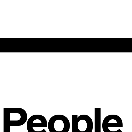
 People