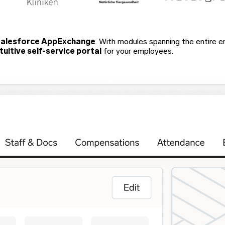
alesforce AppExchange
. With modules spanning the entire emp
ntuitive self-service portal
for your employees.