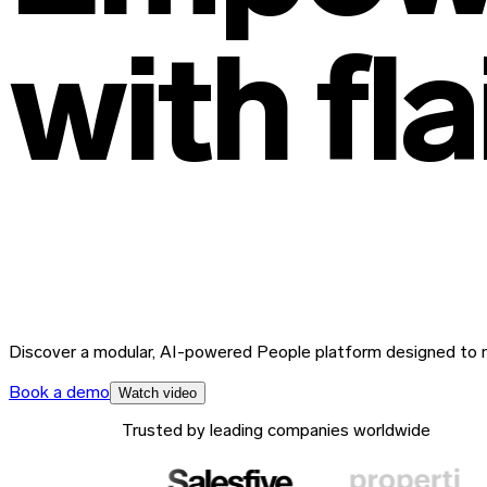
with
fl
Discover a modular, AI-powered People platform designed to m
Book a demo
Watch video
Trusted by leading companies worldwide