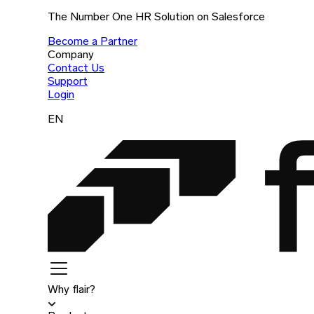
The Number One HR Solution on Salesforce
Become a Partner
Company
Contact Us
Support
Login
EN
Why flair?