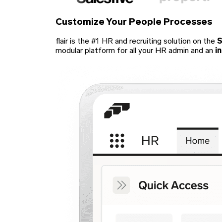
Customize Your
People Processes
flair is the #1 HR and recruiting solution on the
S
modular platform for all your HR admin and an
i