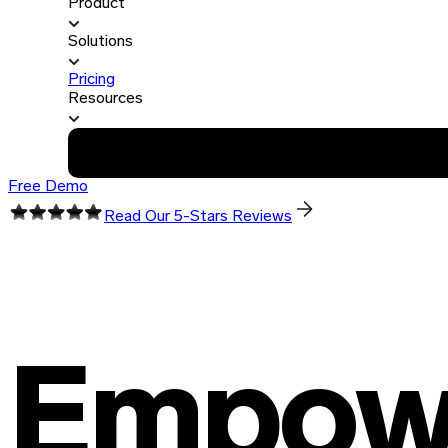
Product
Solutions
Pricing
Resources
Free Demo
Read Our 5-Stars Reviews
Empowe