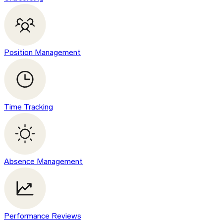
Position Management
Time Tracking
Absence Management
Performance Reviews