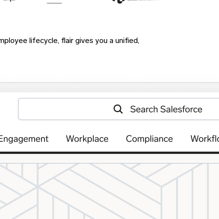
loyee lifecycle, flair gives you a unified,