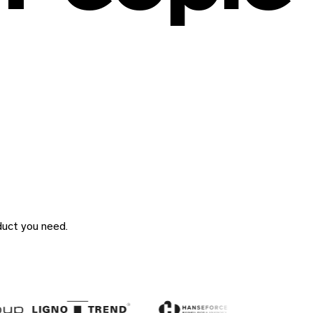
duct you need.