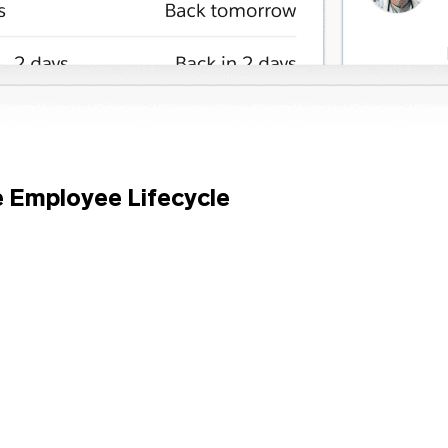
e Employee Lifecycle