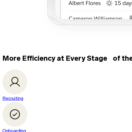
More Efficiency at Every Stage of th
Recruiting
Onboarding