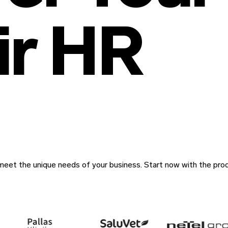
air HR
eet the unique needs of your business. Start now with the pro