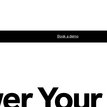
Book a demo
r Your