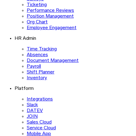
Ticketing
Performance Reviews
Position Management
Org Chart
Employee Engagement
HR Admin
Time Tracking
Absences
Document Management
Payroll
Shift Planner
Inventory
Platform
Integrations
Slack
DATEV
JOIN
Sales Cloud
Service Cloud
Mobile App