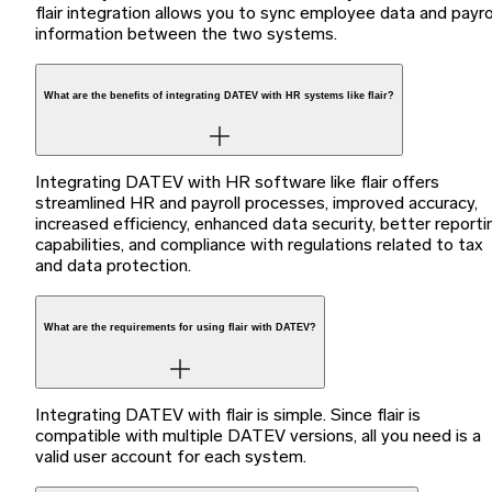
flair integration allows you to sync employee data and payro
information between the two systems.
What are the benefits of integrating DATEV with HR systems like flair?
Integrating DATEV with HR software like flair offers
streamlined HR and payroll processes, improved accuracy,
increased efficiency, enhanced data security, better reporti
capabilities, and compliance with regulations related to tax
and data protection.
What are the requirements for using flair with DATEV?
Integrating DATEV with flair is simple. Since flair is
compatible with multiple DATEV versions, all you need is a
valid user account for each system.