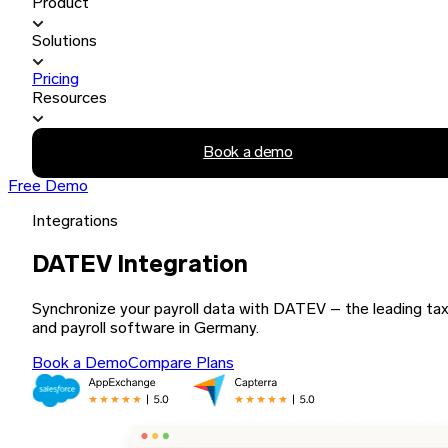
Product
Solutions
Pricing
Resources
Book a demo
Free Demo
Integrations
DATEV Integration
Synchronize your payroll data with DATEV – the leading ta
and payroll software in Germany.
Book a Demo
Compare Plans