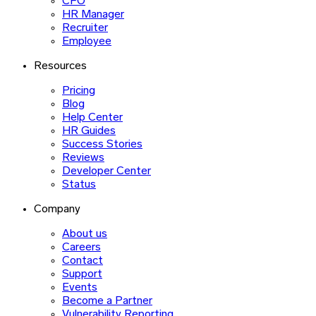
CFO
HR Manager
Recruiter
Employee
Resources
Pricing
Blog
Help Center
HR Guides
Success Stories
Reviews
Developer Center
Status
Company
About us
Careers
Contact
Support
Events
Become a Partner
Vulnerability Reporting