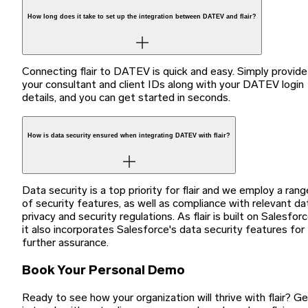
How long does it take to set up the integration between DATEV and flair?
Connecting flair to DATEV is quick and easy. Simply provide
your consultant and client IDs along with your DATEV login
details, and you can get started in seconds.
How is data security ensured when integrating DATEV with flair?
Data security is a top priority for flair and we employ a rang
of security features, as well as compliance with relevant da
privacy and security regulations. As flair is built on Salesforc
it also incorporates Salesforce's data security features for
further assurance.
Book Your Personal Demo
Ready to see how your organization will thrive with flair? G