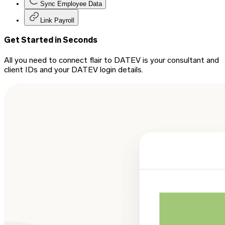
Sync Employee Data
Link Payroll
Get Started in Seconds
All you need to connect flair to DATEV is your consultant and
client IDs and your DATEV login details.