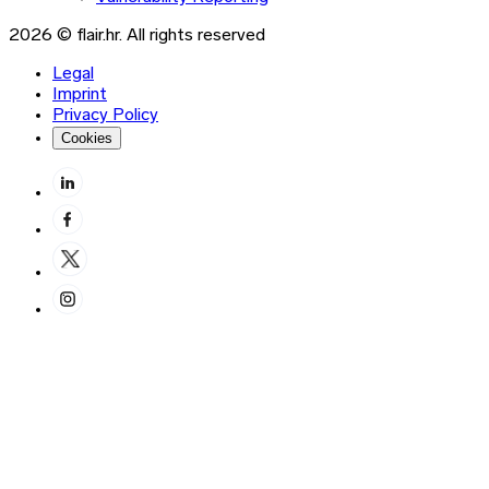
2026 © flair.hr. All rights reserved
Legal
Imprint
Privacy Policy
Cookies