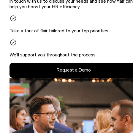
in touch with us to discuss your needs and see how flair can
help you boost your HR efficiency.
Take a tour of flair tailored to your top priorities
We'll support you throughout the process
Request a Demo