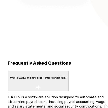
Frequently Asked Questions
What is DATEV and how does it integrate with flair?
DATEV is a software solution designed to automate and
streamline payroll tasks, including payroll accounting, wage
and salary statements, and social security contributions. T