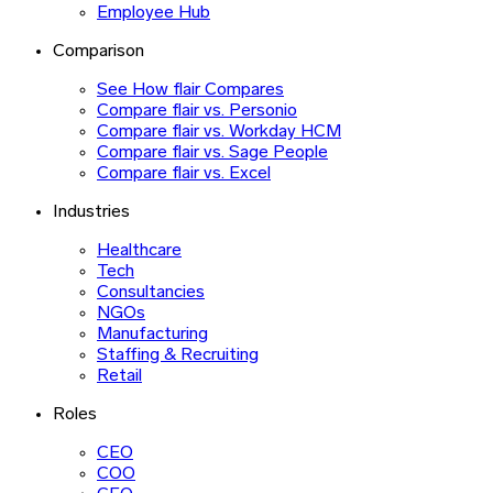
Employee Hub
Comparison
See How flair Compares
Compare flair vs. Personio
Compare flair vs. Workday HCM
Compare flair vs. Sage People
Compare flair vs. Excel
Industries
Healthcare
Tech
Consultancies
NGOs
Manufacturing
Staffing & Recruiting
Retail
Roles
CEO
COO