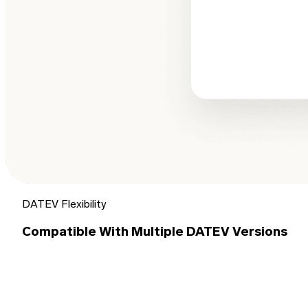
DATEV Flexibility
Compatible With Multiple DATEV Versions