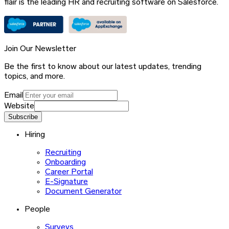
flair is the leading HR and recruiting software on Salesforce.
Join Our Newsletter
Be the first to know about our latest updates, trending
topics, and more.
Email
Website
Subscribe
Hiring
Recruiting
Onboarding
Career Portal
E-Signature
Document Generator
People
Surveys