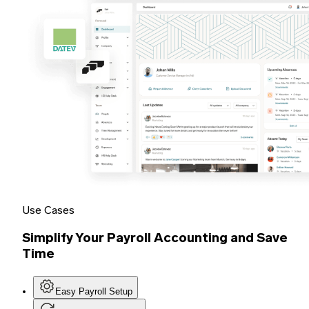
Use Cases
Simplify Your Payroll Accounting and Save
Time
Easy Payroll Setup