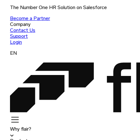
The Number One HR Solution on Salesforce
Become a Partner
Company
Contact Us
Support
Login
EN
Why flair?