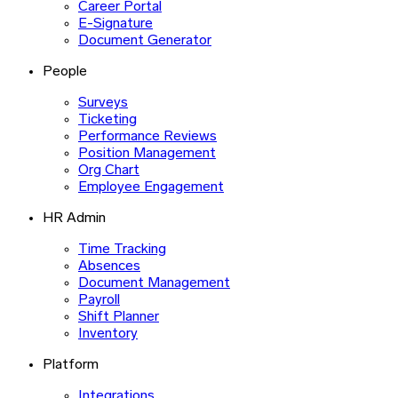
Career Portal
E-Signature
Document Generator
People
Surveys
Ticketing
Performance Reviews
Position Management
Org Chart
Employee Engagement
HR Admin
Time Tracking
Absences
Document Management
Payroll
Shift Planner
Inventory
Platform
Integrations