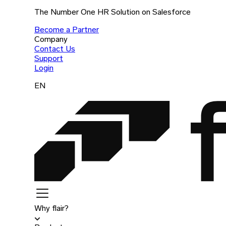
The Number One HR Solution on Salesforce
Become a Partner
Company
Contact Us
Support
Login
EN
Why flair?