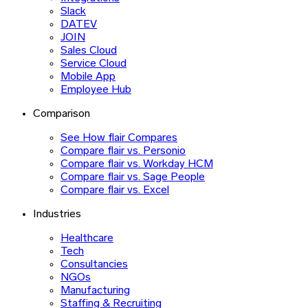
Slack
DATEV
JOIN
Sales Cloud
Service Cloud
Mobile App
Employee Hub
Comparison
See How flair Compares
Compare flair vs. Personio
Compare flair vs. Workday HCM
Compare flair vs. Sage People
Compare flair vs. Excel
Industries
Healthcare
Tech
Consultancies
NGOs
Manufacturing
Staffing & Recruiting