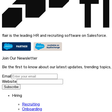
flair is the leading HR and recruiting software on Salesforce.
Join Our Newsletter
Be the first to know about our latest updates, trending topics,
Email
Website
Subscribe
Hiring
Recruiting
Onboarding