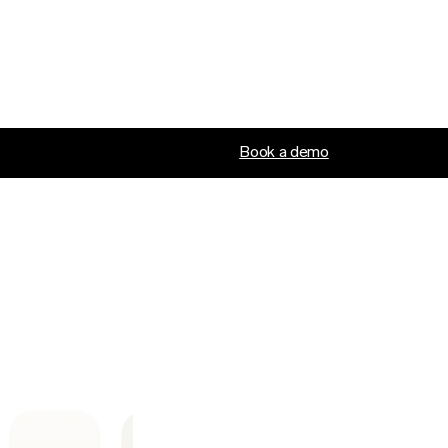
Book a demo