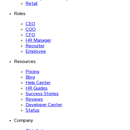
Retail
Roles
CEO
COO
CFO
HR Manager
Recruiter
Employee
Resources
Pricing
Blog
Help Center
HR Guides
Success Stories
Reviews
Developer Center
Status
Company