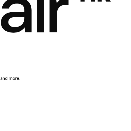
 and more.