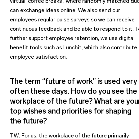
virtual 'coffee breaks', where randomly matched du
can exchange ideas online. We also send our
employees regular pulse surveys so we can receive
continuous feedback and be able to respond to it. T
further support employee retention, we use digital
benefit tools such as Lunchit, which also contribute
employee satisfaction.
The term “future of work” is used very
often these days. How do you see the
workplace of the future? What are you
top wishes and priorities for shaping
the future?
TW: For us, the workplace of the future primarily