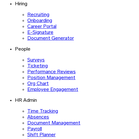
Hiring
Recruiting
Onboarding
Career Portal
E-Signature
Document Generator
People
Surveys
Ticketing
Performance Reviews
Position Management
Org Chart
Employee Engagement
HR Admin
Time Tracking
Absences
Document Management
Payroll
Shift Planner