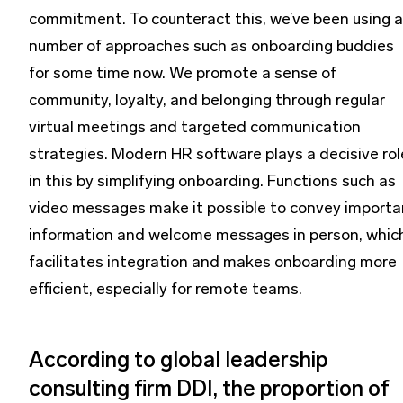
commitment. To counteract this, we’ve been using a
number of approaches such as onboarding buddies
for some time now. We promote a sense of
community, loyalty, and belonging through regular
virtual meetings and targeted communication
strategies. Modern HR software plays a decisive rol
in this by simplifying onboarding. Functions such as
video messages make it possible to convey importa
information and welcome messages in person, whic
facilitates integration and makes onboarding more
efficient, especially for remote teams.
According to global leadership
consulting firm DDI, the proportion of