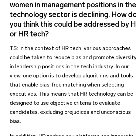
women in management positions in th
technology sector is declining. How d
you think this could be addressed by 
or HR tech?
TS: In the context of HR tech, various approaches
could be taken to reduce bias and promote diversit
in leadership positions in the tech industry. In our
view, one option is to develop algorithms and tools
that enable bias-free matching when selecting
executives. This means that HR technology can be
designed to use objective criteria to evaluate
candidates, excluding prejudices and unconscious
bias.