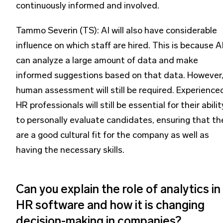
continuously informed and involved.
Tammo Severin (TS): AI will also have considerable
influence on which staff are hired. This is because A
can analyze a large amount of data and make
informed suggestions based on that data. However
human assessment will still be required. Experience
HR professionals will still be essential for their abilit
to personally evaluate candidates, ensuring that th
are a good cultural fit for the company as well as
having the necessary skills.
Can you explain the role of analytics in
HR software and how it is changing
decision-making in companies?