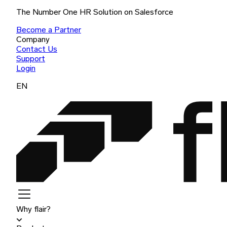
The Number One HR Solution on Salesforce
Become a Partner
Company
Contact Us
Support
Login
EN
Why flair?