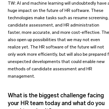
TW: AI and machine learning will undoubtedly have 
huge impact on the future of HR software. These
technologies make tasks such as resume screening,
candidate assessment, and HR administration
faster, more accurate, and more cost-effective. Th
also open up possibilities that we may not even
realize yet. The HR software of the future will not
only work more efficiently, but will also be prepared 
unexpected developments that could enable new
methods of candidate assessment and HR
management.
What is the biggest challenge facing
your HR team today and what do you