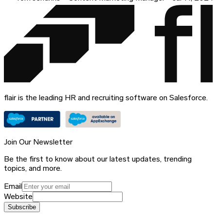
flair is the leading HR and recruiting software on Salesforce.
Join Our Newsletter
Be the first to know about our latest updates, trending
topics, and more.
Email
Website
Subscribe