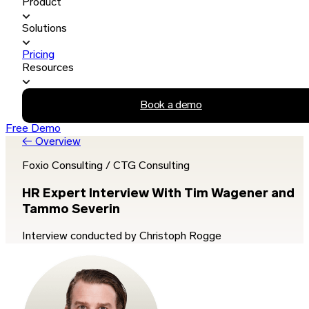
Product
Solutions
Pricing
Resources
Book a demo
Free Demo
← Overview
Foxio Consulting / CTG Consulting
HR Expert Interview With Tim Wagener and
Tammo Severin
Interview conducted by Christoph Rogge