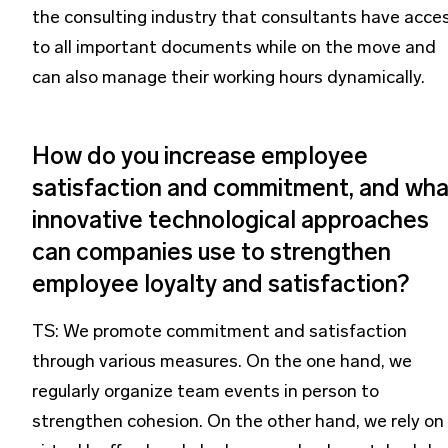
the consulting industry that consultants have acce
to all important documents while on the move and
can also manage their working hours dynamically.
How do you increase employee
satisfaction and commitment, and wha
innovative technological approaches
can companies use to strengthen
employee loyalty and satisfaction?
TS: We promote commitment and satisfaction
through various measures. On the one hand, we
regularly organize team events in person to
strengthen cohesion. On the other hand, we rely on