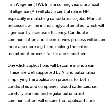
Tim Wagener (TW): In the coming years, artificial
intelligence (AI) will play a central role in HR,
especially in matching candidates to jobs. Manual
processes will be increasingly automated, which will
significantly increase efficiency. Candidate
communication and the interview process will beco
more and more digitized, making the entire
recruitment process faster and smoother.
One-click applications will become mainstream.
These are well supported by AI and automation,
simplifying the application process for both
candidates and companies. Good cadences, i.e.
carefully planned and regular automated
communication, will ensure that applicants are