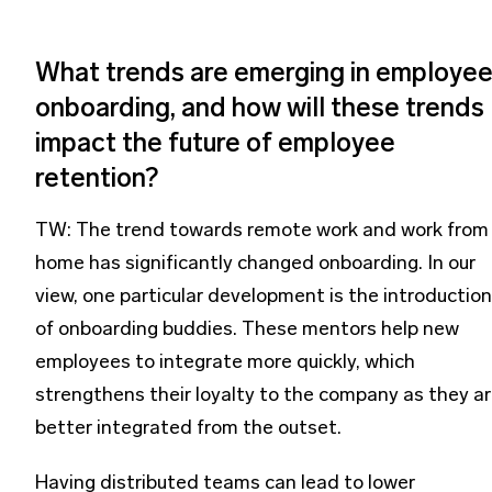
What trends are emerging in employe
onboarding, and how will these trends
impact the future of employee
retention?
TW: The trend towards remote work and work from
home has significantly changed onboarding. In our
view, one particular development is the introduction
of onboarding buddies. These mentors help new
employees to integrate more quickly, which
strengthens their loyalty to the company as they a
better integrated from the outset.
Having distributed teams can lead to lower