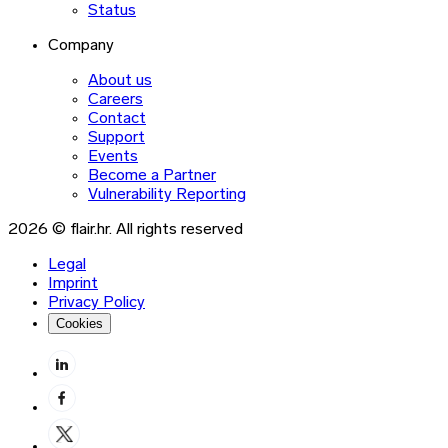
Status
Company
About us
Careers
Contact
Support
Events
Become a Partner
Vulnerability Reporting
2026 © flair.hr. All rights reserved
Legal
Imprint
Privacy Policy
Cookies