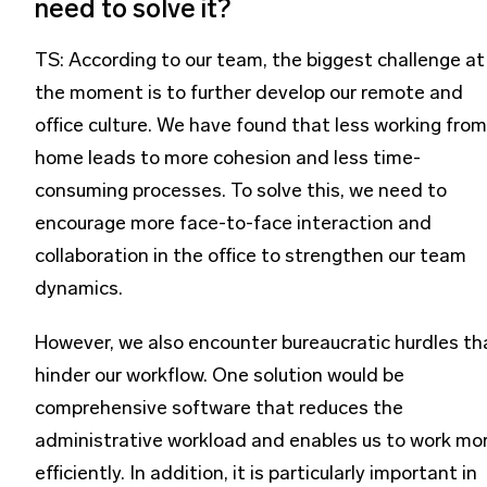
need to solve it?
TS: According to our team, the biggest challenge at
the moment is to further develop our remote and
office culture. We have found that less working from
home leads to more cohesion and less time-
consuming processes. To solve this, we need to
encourage more face-to-face interaction and
collaboration in the office to strengthen our team
dynamics.
However, we also encounter bureaucratic hurdles th
hinder our workflow. One solution would be
comprehensive software that reduces the
administrative workload and enables us to work mo
efficiently. In addition, it is particularly important in