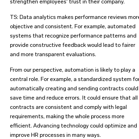
strengthen employees' trust in their company.
TS: Data analytics makes performance reviews mor
objective and consistent. For example, automated
systems that recognize performance patterns and
provide constructive feedback would lead to fairer
and more transparent evaluations.
From our perspective, automation is likely to play a
central role. For example, a standardized system fo
automatically creating and sending contracts could
save time and reduce errors. It could ensure that all
contracts are consistent and comply with legal
requirements, making the whole process more
efficient. Advancing technology could optimize and
improve HR processes in many ways.