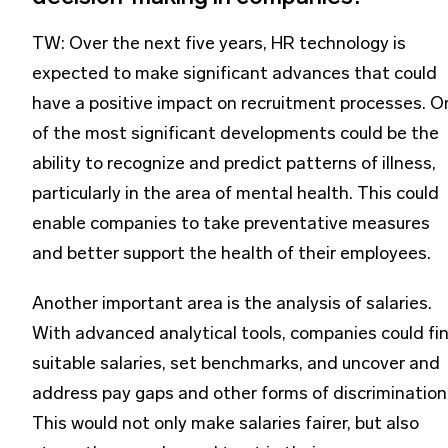
TW: Over the next five years, HR technology is
expected to make significant advances that could
have a positive impact on recruitment processes. O
of the most significant developments could be the
ability to recognize and predict patterns of illness,
particularly in the area of mental health. This could
enable companies to take preventative measures
and better support the health of their employees.
Another important area is the analysis of salaries.
With advanced analytical tools, companies could fi
suitable salaries, set benchmarks, and uncover and
address pay gaps and other forms of discrimination
This would not only make salaries fairer, but also