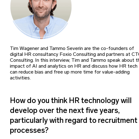
Tim Wagener and Tammo Severin are the co-founders of
digital HR consultancy Foxio Consulting and partners at C
Consulting. In this interview, Tim and Tammo speak about t
impact of AI and analytics on HR and discuss how HR tech
can reduce bias and free up more time for value-adding
activities.
How do you think HR technology will
develop over the next five years,
particularly with regard to recruitment
processes?