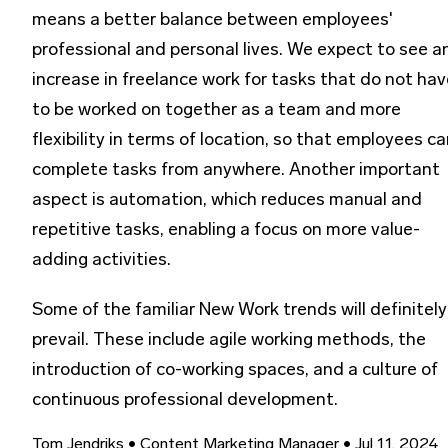
means a better balance between employees'
professional and personal lives. We expect to see a
increase in freelance work for tasks that do not hav
to be worked on together as a team and more
flexibility in terms of location, so that employees c
complete tasks from anywhere. Another important
aspect is automation, which reduces manual and
repetitive tasks, enabling a focus on more value-
adding activities.
Some of the familiar New Work trends will definitely
prevail. These include agile working methods, the
introduction of co-working spaces, and a culture of
continuous professional development.
Tom Jendriks
• Content Marketing Manager
• Jul 11, 2024