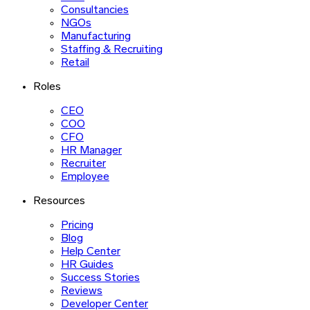
Consultancies
NGOs
Manufacturing
Staffing & Recruiting
Retail
Roles
CEO
COO
CFO
HR Manager
Recruiter
Employee
Resources
Pricing
Blog
Help Center
HR Guides
Success Stories
Reviews
Developer Center