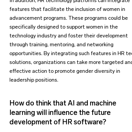
In addition, HR technology platforms can integrate
features that facilitate the inclusion of women in
advancement programs. These programs could be
specifically designed to support women in the
technology industry and foster their development
through training, mentoring, and networking
opportunities. By integrating such features in HR te
solutions, organizations can take more targeted an
effective action to promote gender diversity in
leadership positions.
How do think that AI and machine
learning will influence the future
development of HR software?