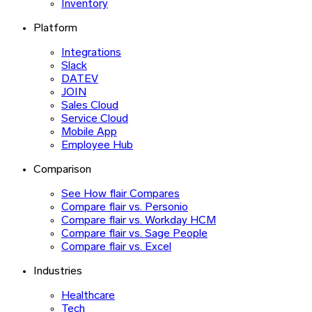
Inventory
Platform
Integrations
Slack
DATEV
JOIN
Sales Cloud
Service Cloud
Mobile App
Employee Hub
Comparison
See How flair Compares
Compare flair vs. Personio
Compare flair vs. Workday HCM
Compare flair vs. Sage People
Compare flair vs. Excel
Industries
Healthcare
Tech