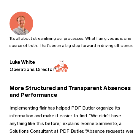
It’s all about streamlining our processes. What flair gives us is one
source of truth. That’s been a big step forward in driving efficienci
Luke White
Operations Director
More Structured and Transparent Absences
and Performance
Implementing flair has helped PDF Butler organize its
information and make it easier to find. “We didn’t have
anything like this before,” explains Ivonne Sarmiento, a
Solutions Consultant at PDF Butler. “Absence requests we