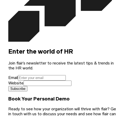
Enter the world of HR
Join flair’s newsletter to receive the latest tips & trends in
the HR world.
Email
Website
Subscribe
Book Your Personal Demo
Ready to see how your organization will thrive with flair? G
in touch with us to discuss your needs and see how flair can