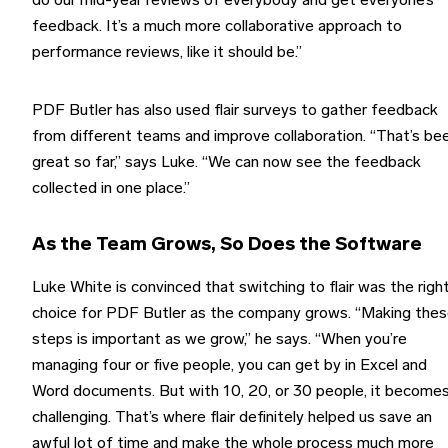
do our mid-year reviews of everybody and get everyone’s
feedback. It’s a much more collaborative approach to
performance reviews, like it should be.”
PDF Butler has also used flair surveys to gather feedback
from different teams and improve collaboration. “That’s be
great so far,” says Luke. “We can now see the feedback
collected in one place.”
As the Team Grows, So Does the Software
Luke White is convinced that switching to flair was the righ
choice for PDF Butler as the company grows. “Making the
steps is important as we grow,” he says. “When you’re
managing four or five people, you can get by in Excel and
Word documents. But with 10, 20, or 30 people, it become
challenging. That’s where flair definitely helped us save an
awful lot of time and make the whole process much more