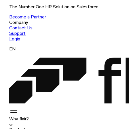
The Number One HR Solution on Salesforce
Become a Partner
Company
Contact Us
Support
Login
EN
Why flair?