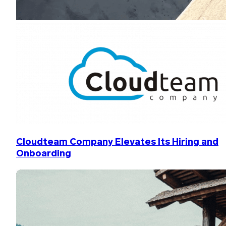
Cloudteam Company Elevates Its Hiring and
Onboarding