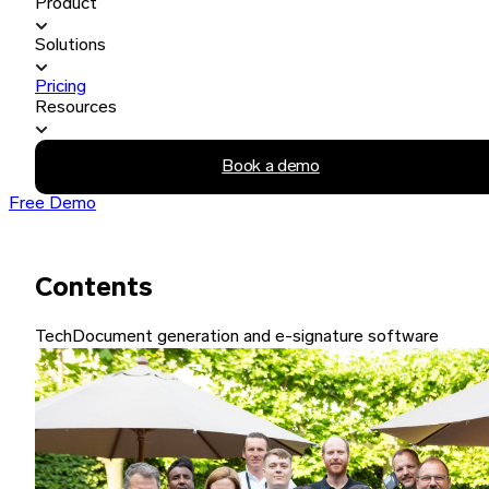
Product
Solutions
Pricing
Resources
Book a demo
Free Demo
Contents
Tech
Document generation and e-signature software