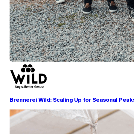
Brennerei Wild: Scaling Up for Seasonal Peak