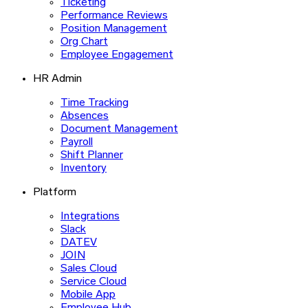
Ticketing
Performance Reviews
Position Management
Org Chart
Employee Engagement
HR Admin
Time Tracking
Absences
Document Management
Payroll
Shift Planner
Inventory
Platform
Integrations
Slack
DATEV
JOIN
Sales Cloud
Service Cloud
Mobile App