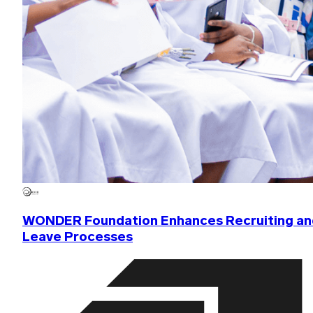
WONDER Foundation Enhances Recruiting an
Leave Processes