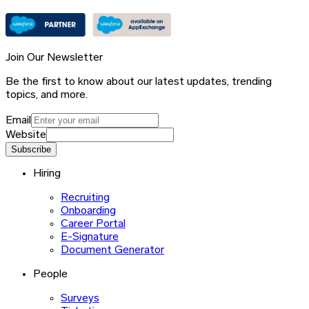
Join Our Newsletter
Be the first to know about our latest updates, trending
topics, and more.
Email
Website
Subscribe
Hiring
Recruiting
Onboarding
Career Portal
E-Signature
Document Generator
People
Surveys