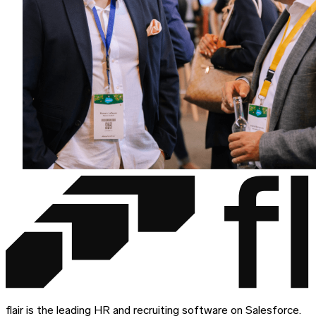
flair is the leading HR and recruiting software on Salesforce.