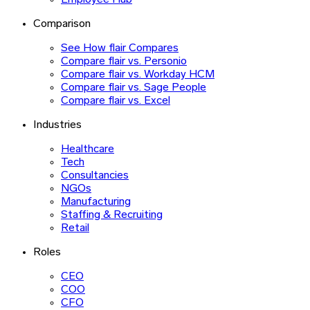
Employee Hub
Comparison
See How flair Compares
Compare flair vs. Personio
Compare flair vs. Workday HCM
Compare flair vs. Sage People
Compare flair vs. Excel
Industries
Healthcare
Tech
Consultancies
NGOs
Manufacturing
Staffing & Recruiting
Retail
Roles
CEO
COO
CFO