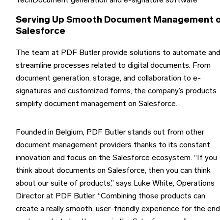
Tech
Document generation and e-signature software
Serving Up Smooth Document Management 
Salesforce
The team at PDF Butler provide solutions to automate an
streamline processes related to digital documents. From
document generation, storage, and collaboration to e-
signatures and customized forms, the company’s products
simplify document management on Salesforce.
Founded in Belgium, PDF Butler stands out from other
document management providers thanks to its constant
innovation and focus on the Salesforce ecosystem. “If you
think about documents on Salesforce, then you can think
about our suite of products,” says Luke White, Operations
Director at PDF Butler. “Combining those products can
create a really smooth, user-friendly experience for the end