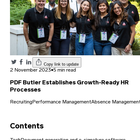
Copy link to update
2 November 2023
•
5 min read
PDF Butler Establishes Growth-Ready HR
Processes
Recruiting
Performance Management
Absence Managemen
Contents