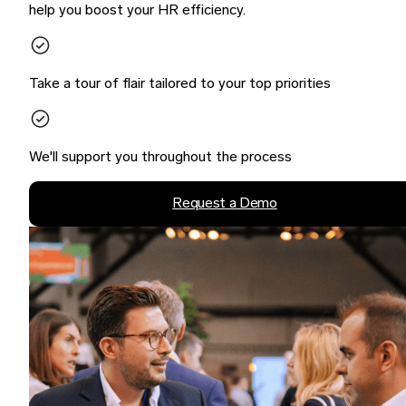
help you boost your HR efficiency.
Take a tour of flair tailored to your top priorities
We'll support you throughout the process
Request a Demo