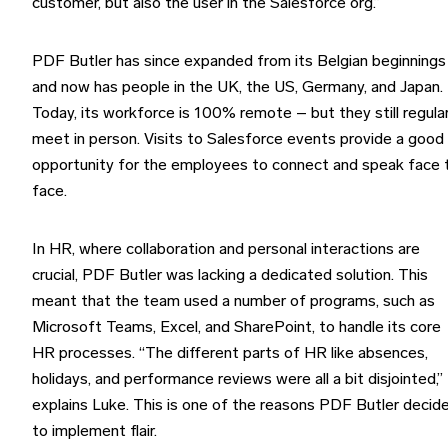
customer, but also the user in the Salesforce org.”
PDF Butler has since expanded from its Belgian beginnings
and now has people in the UK, the US, Germany, and Japan.
Today, its workforce is 100% remote – but they still regular
meet in person. Visits to Salesforce events provide a good
opportunity for the employees to connect and speak face 
face.
In HR, where collaboration and personal interactions are
crucial, PDF Butler was lacking a dedicated solution. This
meant that the team used a number of programs, such as
Microsoft Teams, Excel, and SharePoint, to handle its core
HR processes. “The different parts of HR like absences,
holidays, and performance reviews were all a bit disjointed,”
explains Luke. This is one of the reasons PDF Butler decid
to implement flair.