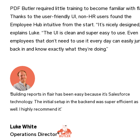
PDF Butler required little training to become familiar with fla
Thanks to the user-friendly UI, non-HR users found the
Employee Hub intuitive from the start. “It’s nicely designed,
explains Luke. “The UI is clean and super easy to use. Even
employees that don’t need to use it every day can easily j
back in and know exactly what they’re doing.”
Building reports in flair has been easy because it’s Salesforce
technology. The initial setup in the backend was super efficient as
well. I highly recommend it.
Luke White
Operations Director