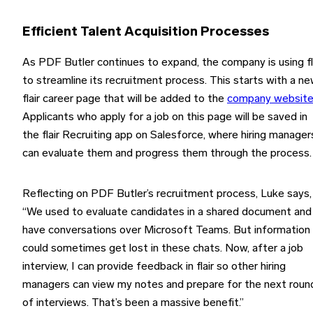
Efficient Talent Acquisition Processes
As PDF Butler continues to expand, the company is using fl
to streamline its recruitment process. This starts with a n
flair career page that will be added to the
company websit
Applicants who apply for a job on this page will be saved in
the flair Recruiting app on Salesforce, where hiring manager
can evaluate them and progress them through the process.
Reflecting on PDF Butler’s recruitment process, Luke says,
“We used to evaluate candidates in a shared document and
have conversations over Microsoft Teams. But information
could sometimes get lost in these chats. Now, after a job
interview, I can provide feedback in flair so other hiring
managers can view my notes and prepare for the next roun
of interviews. That’s been a massive benefit.”