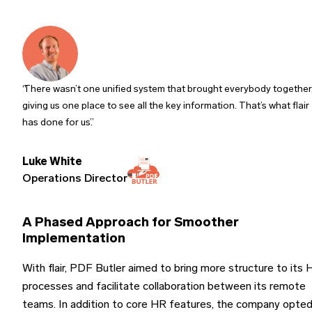
There wasn’t one unified system that brought everybody together
giving us one place to see all the key information. That’s what flair
has done for us.
Luke White
Operations Director
A Phased Approach for Smoother
Implementation
With flair, PDF Butler aimed to bring more structure to its
processes and facilitate collaboration between its remote
teams. In addition to core HR features, the company opte