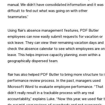
manual. We didn’t have consolidated information and it was
difficult to find out what was going on with other
teammates.”
Using flair’s absence management features, PDF Butler
employees can now easily submit requests for vacation or
sick leave. They can view their remaining vacation days and
check the absence calendar to see which employees are on
leave. This helps improve capacity planning, even within a
geographically dispersed team.
flair has also helped PDF Butler to bring more structure to i
performance review process. In the past, managers used
Microsoft Word to evaluate employee performance. “That
didn’t really result in a trackable process with any real
accountability,” explains Luke. “Now this year, we used flair 