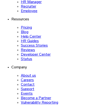
HR Manager
Recruiter
Employee
Resources
Pricing
Blog
Help Center
HR Guides
Success Stories
Reviews
Developer Center
Status
Company
About us
Careers
Contact
Support
Events
Become a Partner
Vulnerability Reporting