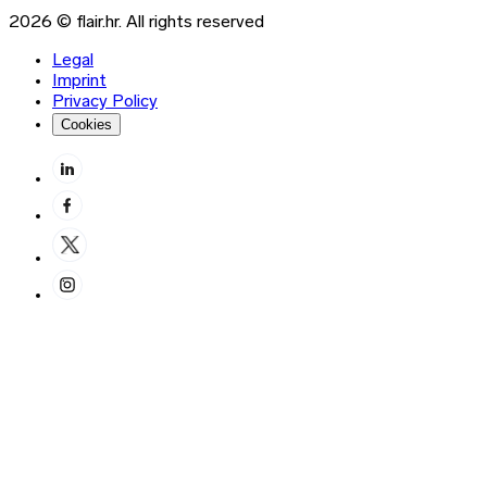
2026 © flair.hr. All rights reserved
Legal
Imprint
Privacy Policy
Cookies