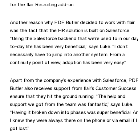
for the flair Recruiting add-on.
Another reason why PDF Butler decided to work with flair
was the fact that the HR solution is built on Salesforce.
“Using the Salesforce backend that we’re used to in our da
to-day life has been very beneficial,” says Luke. “I don’t
necessarily have to jump into another system. From a
continuity point of view, adoption has been very easy.”
Apart from the company’s experience with Salesforce, PD
Butler also receives support from flair’s Customer Success
ensure that they hit the ground running. “The help and
support we got from the team was fantastic,” says Luke.
“Having it broken down into phases was super beneficial. A
I knew they were always there on the phone or via email if I
got lost.”