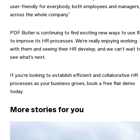
user-friendly for everybody, both employees and managers,
across the whole company.”
PDF Butler is continuing to find exciting new ways to use fl
to improve its HR processes. We’re really enjoying working
with them and seeing their HR develop, and we can’t wait t
see what’s next.
If you’re looking to establish efficient and collaborative HR
processes as your business grows, book a free flair demo
today.
More stories for you