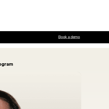
Book a demo
rogram