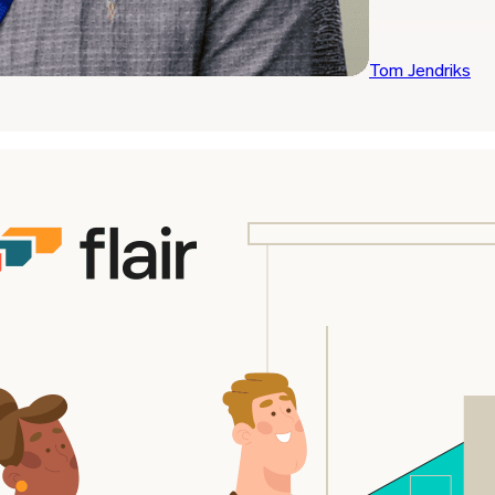
Tom Jendriks