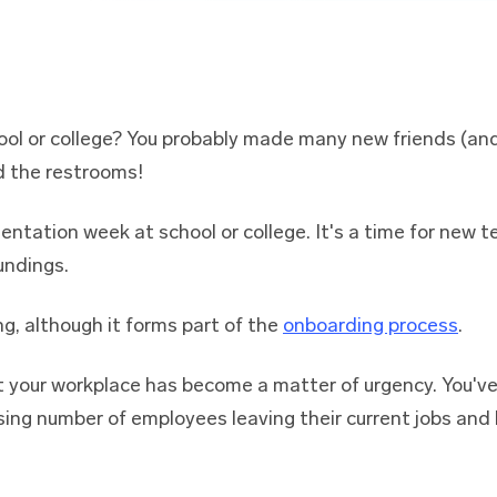
ool or college? You probably made many new friends (and
d the restrooms!
entation week at school or college. It's a time for new 
undings.
ng, although it forms part of the
onboarding process
.
t your workplace has become a matter of urgency. You'v
sing number of employees leaving their current jobs and l