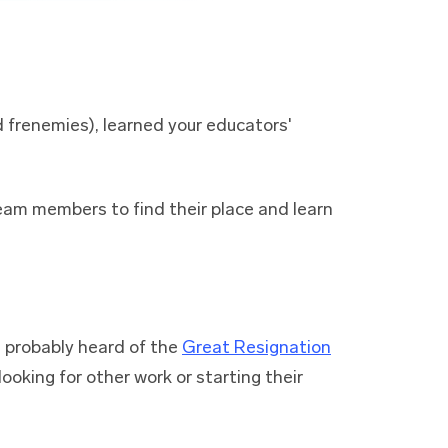
 frenemies), learned your educators'
team members to find their place and learn
e probably heard of the
Great Resignation
ooking for other work or starting their