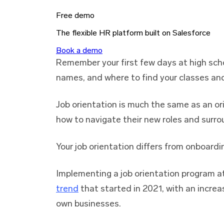
Free demo
The flexible HR platform built on Salesforce
Book a demo
Remember your first few days at high sch
names, and where to find your classes an
Job orientation is much the same as an ori
how to navigate their new roles and surro
Your job orientation differs from onboardi
Implementing a job orientation program a
trend
that started in 2021, with an increa
own businesses.