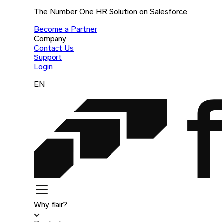
The Number One HR Solution on Salesforce
Become a Partner
Company
Contact Us
Support
Login
EN
Why flair?