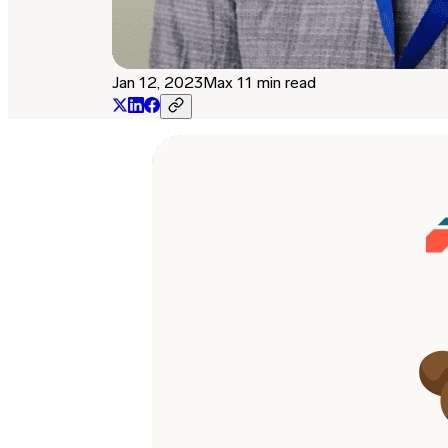
Jan 12, 2023
Max 11 min read