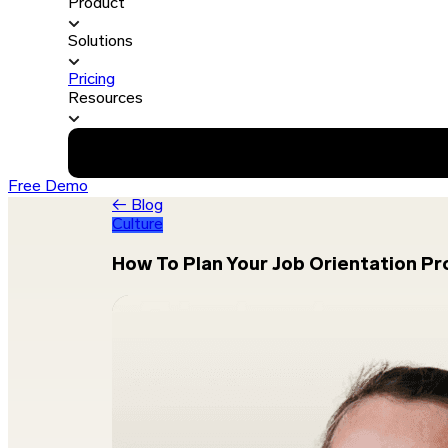
Product
Solutions
Pricing
Resources
Free Demo
← Blog
Culture
How To Plan Your Job Orientation P