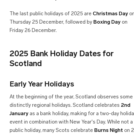
The last public holidays of 2025 are
Christmas Day
o
Thursday 25 December, followed by
Boxing Day
on
Friday 26 December.
2025 Bank Holiday Dates for
Scotland
Early Year Holidays
At the beginning of the year, Scotland observes some
distinctly regional holidays. Scotland celebrates
2nd
January
as a bank holiday, making for a two-day holid
event in combination with New Year's Day. While not a
public holiday, many Scots celebrate
Burns Night
on 