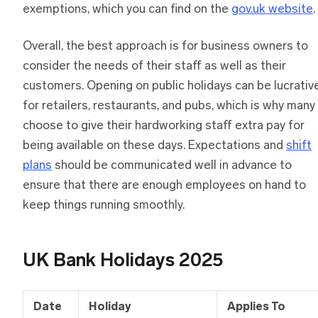
exemptions, which you can find on the
gov.uk website
.
Overall, the best approach is for business owners to
consider the needs of their staff as well as their
customers. Opening on public holidays can be lucrativ
for retailers, restaurants, and pubs, which is why many
choose to give their hardworking staff extra pay for
being available on these days. Expectations and
shift
plans
should be communicated well in advance to
ensure that there are enough employees on hand to
keep things running smoothly.
UK Bank Holidays 2025
Date
Holiday
Applies To