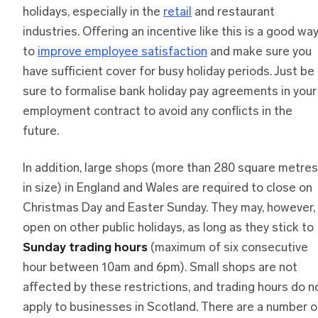
holidays, especially in the
retail
and restaurant
industries. Offering an incentive like this is a good wa
to
improve employee satisfaction
and make sure you
have sufficient cover for busy holiday periods. Just be
sure to formalise bank holiday pay agreements in your
employment contract to avoid any conflicts in the
future.
In addition, large shops (more than 280 square metres
in size) in England and Wales are required to close on
Christmas Day and Easter Sunday. They may, however,
open on other public holidays, as long as they stick to
Sunday trading hours
(maximum of six consecutive
hour between 10am and 6pm). Small shops are not
affected by these restrictions, and trading hours do n
apply to businesses in Scotland. There are a number o