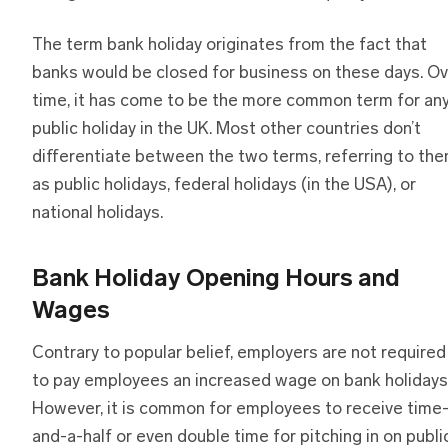
The term bank holiday originates from the fact that
banks would be closed for business on these days. Ov
time, it has come to be the more common term for an
public holiday in the UK. Most other countries don’t
differentiate between the two terms, referring to th
as public holidays, federal holidays (in the USA), or
national holidays.
Bank Holiday Opening Hours and
Wages
Contrary to popular belief, employers are not required
to pay employees an increased wage on bank holidays
However, it is common for employees to receive time
and-a-half or even double time for pitching in on publi