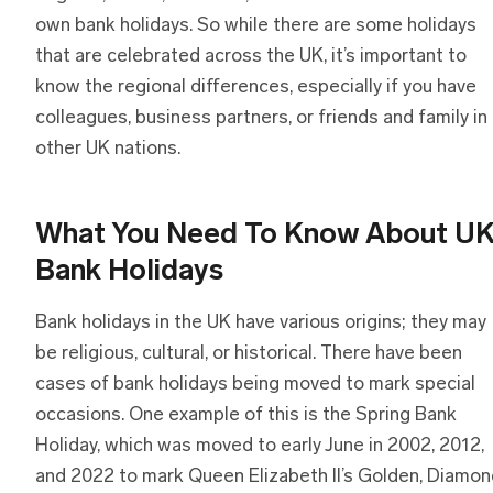
own bank holidays. So while there are some holidays
that are celebrated across the UK, it’s important to
know the regional differences, especially if you have
colleagues, business partners, or friends and family in
other UK nations.
What You Need To Know About U
Bank Holidays
Bank holidays in the UK have various origins; they may
be religious, cultural, or historical. There have been
cases of bank holidays being moved to mark special
occasions. One example of this is the Spring Bank
Holiday, which was moved to early June in 2002, 2012,
and 2022 to mark Queen Elizabeth II’s Golden, Diamon