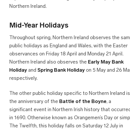
Northern Ireland.
Mid-Year Holidays
Throughout spring, Northern Ireland observes the sa
public holidays as England and Wales, with the Easter
observances on Friday 18 April and Monday 21 April.
Northern Ireland also observes the
Early May Bank
Holiday
and
Spring Bank Holiday
on 5 May and 26 Ma
respectively.
The other public holiday specific to Northern Ireland is
the anniversary of the
Battle of the Boyne
, a
significant event in Northern Irish history that occurre
in 1690. Otherwise known as Orangemen’s Day or simp
The Twelfth, this holiday falls on Saturday 12 July in