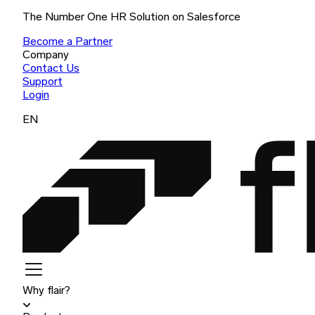
The Number One HR Solution on Salesforce
Become a Partner
Company
Contact Us
Support
Login
EN
Why flair?