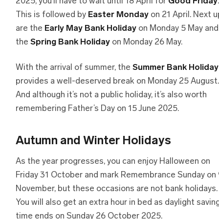
2025, you’ll have to wait until 18 April for
Good Friday
.
This is followed by
Easter Monday
on 21 April. Next u
are the
Early May Bank Holiday
on Monday 5 May and
the
Spring Bank Holiday
on Monday 26 May.
With the arrival of summer, the
Summer Bank Holiday
provides a well-deserved break on Monday 25 August.
And although it’s not a public holiday, it’s also worth
remembering Father’s Day on 15 June 2025.
Autumn and Winter Holidays
As the year progresses, you can enjoy Halloween on
Friday 31 October and mark Remembrance Sunday on 
November, but these occasions are not bank holidays.
You will also get an extra hour in bed as daylight savin
time ends on Sunday 26 October 2025.