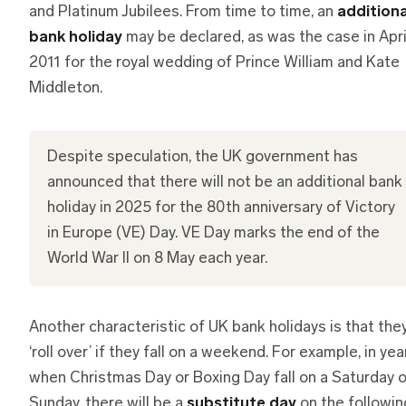
and Platinum Jubilees. From time to time, an
additiona
bank holiday
may be declared, as was the case in Apri
2011 for the royal wedding of Prince William and Kate
Middleton.
Despite speculation, the UK government has
announced that there will not be an additional bank
holiday in 2025 for the 80th anniversary of Victory
in Europe (VE) Day. VE Day marks the end of the
World War II on 8 May each year.
Another characteristic of UK bank holidays is that the
‘roll over’ if they fall on a weekend. For example, in yea
when Christmas Day or Boxing Day fall on a Saturday o
Sunday, there will be a
substitute day
on the followin