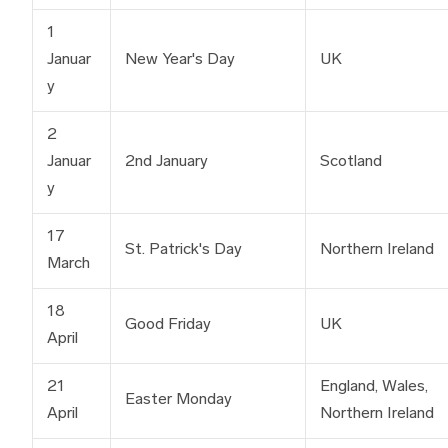
1
Januar
New Year's Day
UK
y
2
Januar
2nd January
Scotland
y
17
St. Patrick's Day
Northern Ireland
March
18
Good Friday
UK
April
21
England, Wales,
Easter Monday
April
Northern Ireland