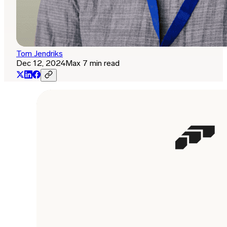
Tom Jendriks
Dec 12, 2024
Max 7 min read