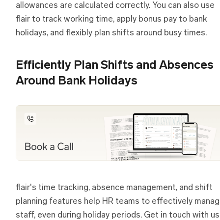
allowances are calculated correctly. You can also use
flair to track working time, apply bonus pay to bank
holidays, and flexibly plan shifts around busy times.
Efficiently Plan Shifts and Absences
Around Bank Holidays
flair's time tracking, absence management, and shift
planning features help HR teams to effectively mana
staff, even during holiday periods. Get in touch with us