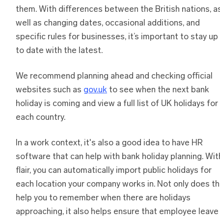
them. With differences between the British nations, a
well as changing dates, occasional additions, and
specific rules for businesses, it’s important to stay up
to date with the latest.
We recommend planning ahead and checking official
websites such as
gov.uk
to see when the next bank
holiday is coming and view a full list of UK holidays for
each country.
In a work context, it's also a good idea to have HR
software that can help with bank holiday planning. Wit
flair, you can automatically import public holidays for
each location your company works in. Not only does th
help you to remember when there are holidays
approaching, it also helps ensure that employee leave