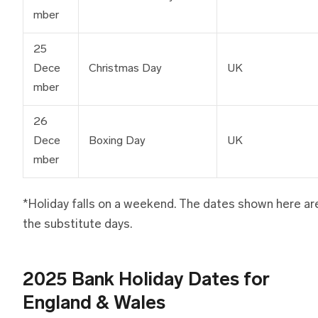
mber
25
Dece
Christmas Day
UK
mber
26
Dece
Boxing Day
UK
mber
*Holiday falls on a weekend. The dates shown here ar
the substitute days.
2025 Bank Holiday Dates for
England & Wales