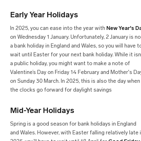
Early Year Holidays
In 2025, you can ease into the year with
New Year's D
on Wednesday 1 January. Unfortunately, 2 January is no
a bank holiday in England and Wales, so you will have t
wait until Easter for your next bank holiday. While it isn
a public holiday, you might want to make a note of
Valentine’s Day on Friday 14 February and Mother's Da
on Sunday 30 March. In 2025, this is also the day when
the clocks go forward for daylight savings
Mid-Year Holidays
Spring is a good season for bank holidays in England
and Wales. However, with Easter falling relatively late 