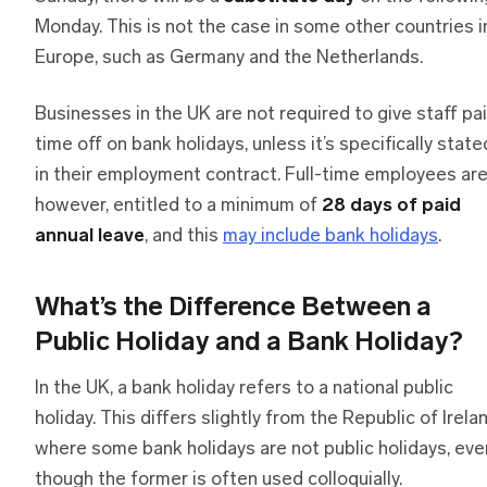
Monday. This is not the case in some other countries i
Europe, such as Germany and the Netherlands.
Businesses in the UK are not required to give staff pa
time off on bank holidays, unless it’s specifically state
in their employment contract. Full-time employees are
however, entitled to a minimum of
28 days of paid
annual leave
, and this
may include bank holidays
.
What’s the Difference Between a
Public Holiday and a Bank Holiday?
In the UK, a bank holiday refers to a national public
holiday. This differs slightly from the Republic of Irelan
where some bank holidays are not public holidays, eve
though the former is often used colloquially.