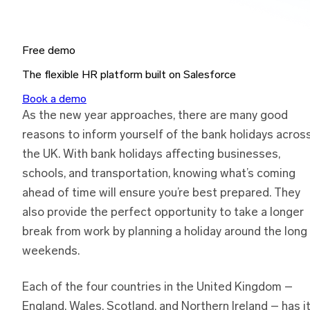
Free demo
The flexible HR platform built on Salesforce
Book a demo
As the new year approaches, there are many good
reasons to inform yourself of the bank holidays acros
the UK. With bank holidays affecting businesses,
schools, and transportation, knowing what’s coming
ahead of time will ensure you’re best prepared. They
also provide the perfect opportunity to take a longer
break from work by planning a holiday around the long
weekends.
Each of the four countries in the United Kingdom –
England, Wales, Scotland, and Northern Ireland – has i