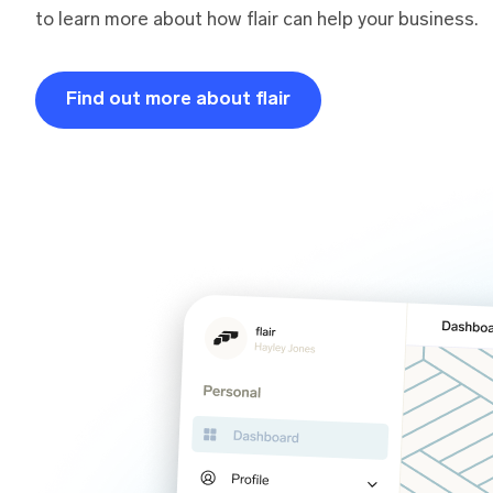
to learn more about how flair can help your business.
Find out more about flair