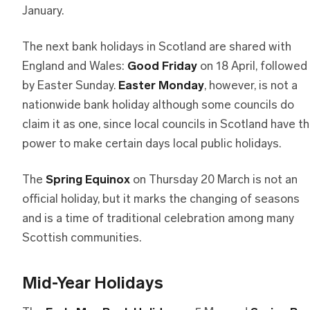
January.
The next bank holidays in Scotland are shared with
England and Wales:
Good Friday
on 18 April, followed
by Easter Sunday.
Easter Monday
, however, is not a
nationwide bank holiday although some councils do
claim it as one, since local councils in Scotland have t
power to make certain days local public holidays.
The
Spring Equinox
on Thursday 20 March is not an
official holiday, but it marks the changing of seasons
and is a time of traditional celebration among many
Scottish communities.
Mid-Year Holidays