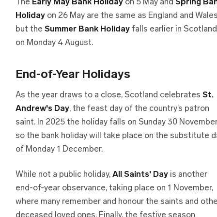
The
Early May Bank Holiday
on 5 May and
Spring Ba
Holiday
on 26 May are the same as England and Wales
but the
Summer Bank Holiday
falls earlier in Scotland
on Monday 4 August.
End-of-Year Holidays
As the year draws to a close, Scotland celebrates
St.
Andrew's Day
, the feast day of the country’s patron
saint. In 2025 the holiday falls on Sunday 30 November
so the bank holiday will take place on the substitute d
of Monday 1 December.
While not a public holiday,
All Saints' Day
is another
end-of-year observance, taking place on 1 November,
where many remember and honour the saints and othe
deceased loved ones. Finally, the festive season