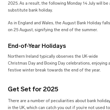
2025. As a result, the following Monday 14 July will be 
substitute bank holiday.
As in England and Wales, the August Bank Holiday fall
on 25 August, signifying the end of the summer.
End-of-Year Holidays
Northern Ireland typically observes the UK-wide
Christmas Day and Boxing Day celebrations, enjoying 
festive winter break towards the end of the year.
Get Set for 2025
There are a number of peculiarities about bank holida
in the UK, which can catch you out if you’re not used to