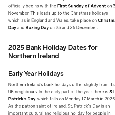
officially begins with the
First Sunday of Advent
on 
November. This leads up to the Christmas holidays
which, as in England and Wales, take place on
Christm
Day
and
Boxing Day
on 25 and 26 December.
2025 Bank Holiday Dates for
Northern Ireland
Early Year Holidays
Northern Ireland’s bank holidays differ slightly from its
UK neighbours. In the early part of the year there is
St
Patrick’s Day
, which falls on Monday 17 March in 2025
As the patron saint of Ireland, St. Patrick's Day is an
important cultural and religious holiday for people in