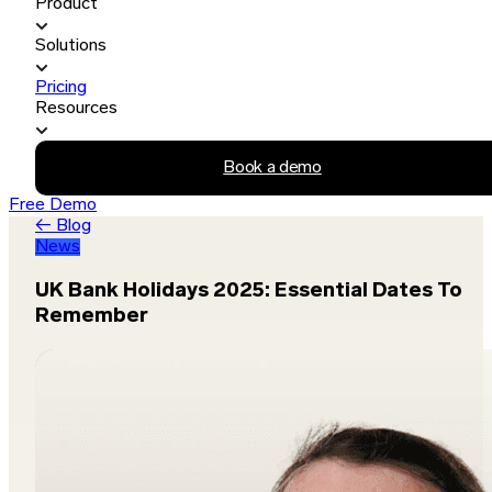
Product
Solutions
Pricing
Resources
Book a demo
Free Demo
← Blog
News
UK Bank Holidays 2025: Essential Dates To
Remember