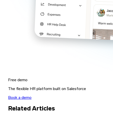
Free demo
The flexible HR platform built on Salesforce
Book a demo
Related Articles