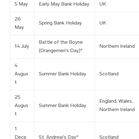
5 May
Early May Bank Holiday
UK
26
Spring Bank Holiday
UK
May
Battle of the Boyne
14 July
Northern Ireland
(Orangemen's Day)*
4
Augus
Summer Bank Holiday
Scotland
t
25
England, Wales,
Augus
Summer Bank Holiday
Northern Ireland
t
1
Dece
St. Andrew's Day*
Scotland