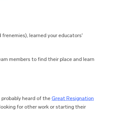
 frenemies), learned your educators'
team members to find their place and learn
e probably heard of the
Great Resignation
ooking for other work or starting their