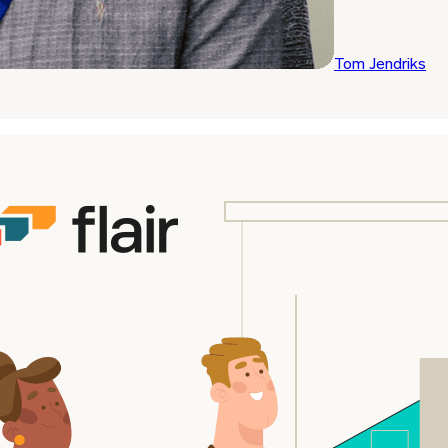
Tom Jendriks