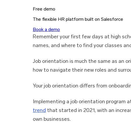
Free demo
The flexible HR platform built on Salesforce
Book a demo
Remember your first few days at high sch
names, and where to find your classes an
Job orientation is much the same as an ori
how to navigate their new roles and surro
Your job orientation differs from onboardi
Implementing a job orientation program a
trend
that started in 2021, with an increa
own businesses.