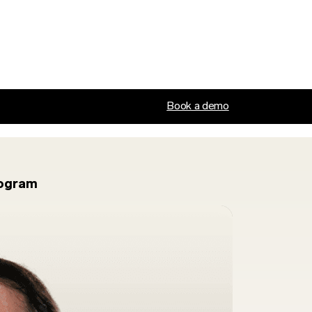
Book a demo
rogram