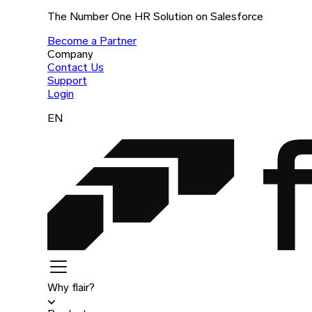
The Number One HR Solution on Salesforce
Become a Partner
Company
Contact Us
Support
Login
EN
Why flair?