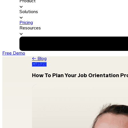
Product
Solutions
Pricing
Resources
Free Demo
← Blog
Culture
How To Plan Your Job Orientation P