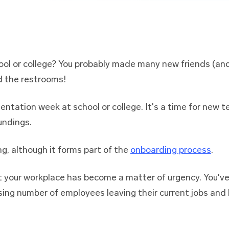
ool or college? You probably made many new friends (and
d the restrooms!
entation week at school or college. It's a time for new 
undings.
ng, although it forms part of the
onboarding process
.
t your workplace has become a matter of urgency. You'v
sing number of employees leaving their current jobs and l