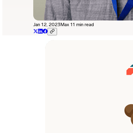
Jan 12, 2023
Max 11 min read