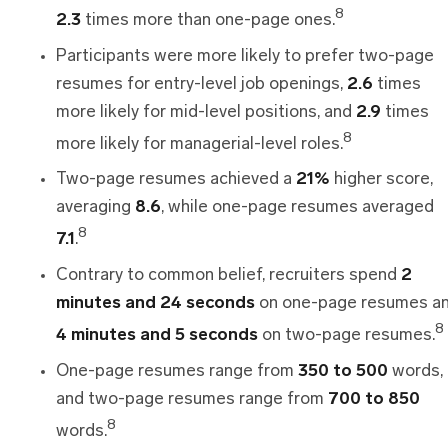
8
2.3
times more than one-page ones.
Participants were more likely to prefer two-page
resumes for entry-level job openings,
2.6
times
more likely for mid-level positions, and
2.9
times
8
more likely for managerial-level roles.
Two-page resumes achieved a
21%
higher score,
averaging
8.6
, while one-page resumes averaged
8
7.1
.
Contrary to common belief, recruiters spend
2
minutes
and
24 seconds
on one-page resumes a
8
4 minutes and 5 seconds
on two-page resumes.
One-page resumes range from
350 to 500
words,
and two-page resumes range from
700 to 850
8
words.