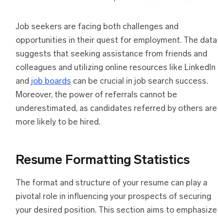
Job seekers are facing both challenges and
opportunities in their quest for employment. The data
suggests that seeking assistance from friends and
colleagues and utilizing online resources like LinkedIn
and
job boards
can be crucial in job search success.
Moreover, the power of referrals cannot be
underestimated, as candidates referred by others are
more likely to be hired.
Resume Formatting Statistics
The format and structure of your resume can play a
pivotal role in influencing your prospects of securing
your desired position. This section aims to emphasize