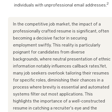
2
individuals with unprofessional email addresses.
In the competitive job market, the impact of a
professionally crafted resume is significant, often
becoming a decisive factor in securing
employment swiftly. This reality is particularly
poignant for candidates from diverse
backgrounds, where neutral presentation of ethnic
information notably influences callback rates.Yet,
many job seekers overlook tailoring their resumes
for specific roles, diminishing their chances in a
process where brevity is essential and automated
systems filter out most applications. This
highlights the importance of a well-constructed
resume in catching a recruiter's eye and the