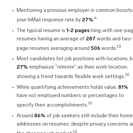
Mentioning a previous employer in common boosts
4
your InMail response rate by
27%
.
The typical resume is
1-2 pages
long, with one-pa
resumes having an average of
287
words and two-
10
page resumes averaging around
506
words.
Most candidates list job positions with locations, b
27%
emphasize "remote" as their work location,
10
showing a trend towards flexible work settings.
While quantifying achievements holds value,
81%
have not employed numbers or percentages to
10
specify their accomplishments.
Around
86%
of job seekers still include their home
addresses on resumes, despite privacy concerns a
10