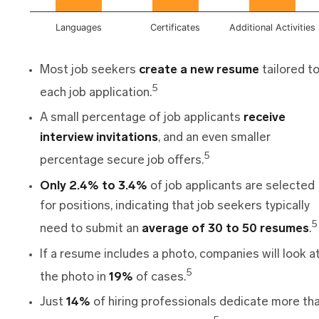
Languages
Certificates
Additional Activities
Most job seekers
create a new resume
tailored t
5
each job application.
A small percentage of job applicants
receive
interview invitations
, and an even smaller
5
percentage secure job offers.
Only 2.4% to 3.4%
of job applicants are selected
for positions, indicating that job seekers typically
5
need to submit an
average of 30 to 50 resumes
.
If a resume includes a photo, companies will look a
5
the photo in
19%
of cases.
Just
14%
of hiring professionals dedicate more th