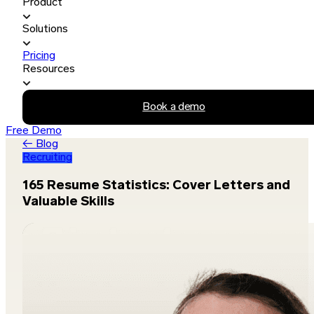
Product
Solutions
Pricing
Resources
Book a demo
Free Demo
← Blog
Recruiting
165 Resume Statistics: Cover Letters and
Valuable Skills