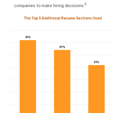
5
companies to make hiring decisions.
The Top 5 Additional Resume Sections Used
31%
31%
27%
27%
21%
21%