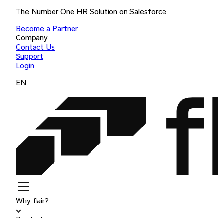
The Number One HR Solution on Salesforce
Become a Partner
Company
Contact Us
Support
Login
EN
Why flair?