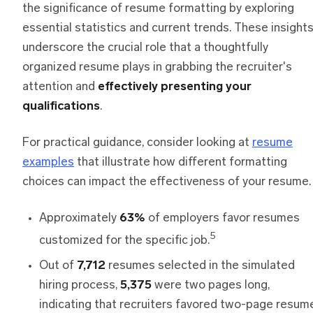
the significance of resume formatting by exploring
essential statistics and current trends. These insight
underscore the crucial role that a thoughtfully
organized resume plays in grabbing the recruiter's
attention and
effectively presenting your
qualifications
.
For practical guidance, consider looking at
resume
examples
that illustrate how different formatting
choices can impact the effectiveness of your resume.
Approximately
63%
of employers favor resumes
5
customized for the specific job.
Out of
7,712
resumes selected in the simulated
hiring process,
5,375
were two pages long,
indicating that recruiters favored two-page resum