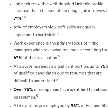
Job seekers with a well-detailed LinkedIn profile
increase their chances of securing a job interview 
12
71%
.
61%
of employers view soft skills as equally
5
important to hard skills.
Work experience is the primary focus of hiring
managers when reviewing resumes, accounting for
5
67%
of their evaluation.
ATS systems reject a significant portion, up to
75%
of qualified candidates due to resumes that are
5
difficult to understand.
Over 75%
of companies have identified falsehood
5
on resumes.
ATS systems are employed by
98%
of Fortune 50