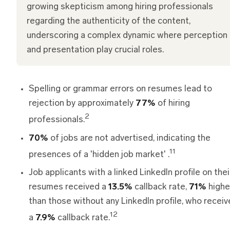
growing skepticism among hiring professionals
regarding the authenticity of the content,
underscoring a complex dynamic where perception
and presentation play crucial roles.
Spelling or grammar errors on resumes lead to
rejection by approximately
77%
of hiring
2
professionals.
70%
of jobs are not advertised, indicating the
11
presences of a 'hidden job market' .
Job applicants with a linked LinkedIn profile on thei
resumes received a
13.5%
callback rate,
71%
highe
than those without any LinkedIn profile, who recei
12
a
7.9%
callback rate.