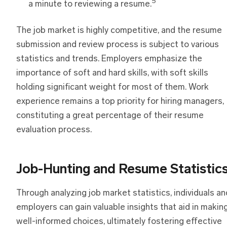
5
a minute to reviewing a resume.
The job market is highly competitive, and the resume
submission and review process is subject to various
statistics and trends. Employers emphasize the
importance of soft and hard skills, with soft skills
holding significant weight for most of them. Work
experience remains a top priority for hiring managers,
constituting a great percentage of their resume
evaluation process.
Job-Hunting and Resume Statistic
Through analyzing job market statistics, individuals an
employers can gain valuable insights that aid in makin
well-informed choices, ultimately fostering effective