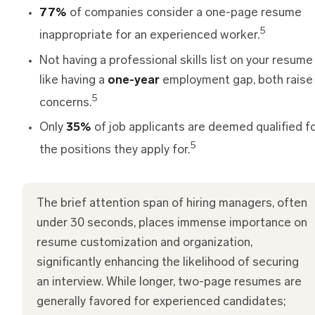
77%
of companies consider a one-page resume
5
inappropriate for an experienced worker.
Not having a professional skills list on your resume 
like having a
one-year
employment gap, both raise
5
concerns.
Only
35%
of job applicants are deemed qualified f
5
the positions they apply for.
The brief attention span of hiring managers, often
under 30 seconds, places immense importance on
resume customization and organization,
significantly enhancing the likelihood of securing
an interview. While longer, two-page resumes are
generally favored for experienced candidates;