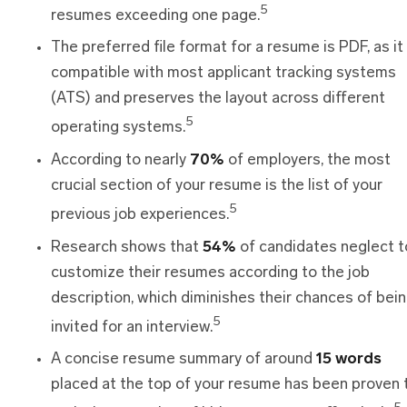
5
resumes exceeding one page.
The preferred file format for a resume is PDF, as it 
compatible with most applicant tracking systems
(ATS) and preserves the layout across different
5
operating systems.
According to nearly
70%
of employers, the most
crucial section of your resume is the list of your
5
previous job experiences.
Research shows that
54%
of candidates neglect t
customize their resumes according to the job
description, which diminishes their chances of bei
5
invited for an interview.
A concise resume summary of around
15 words
placed at the top of your resume has been proven 