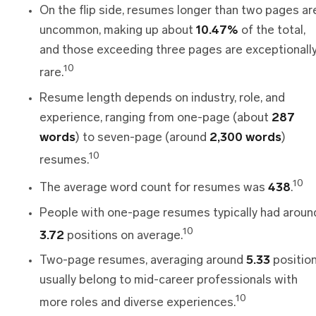
On the flip side, resumes longer than two pages ar
uncommon, making up about
10.47%
of the total,
and those exceeding three pages are exceptionall
10
rare.
Resume length depends on industry, role, and
experience, ranging from one-page (about
287
words
) to seven-page (around
2,300 words
)
10
resumes.
10
The average word count for resumes was
438
.
People with one-page resumes typically had aroun
10
3.72
positions on average.
Two-page resumes, averaging around
5.33
position
usually belong to mid-career professionals with
10
more roles and diverse experiences.