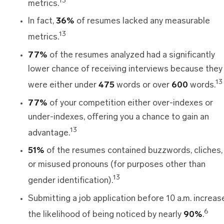
13
metrics.
In fact,
36%
of resumes lacked any measurable
13
metrics.
77%
of the resumes analyzed had a significantly
lower chance of receiving interviews because they
13
were either under
475
words or over
600
words.
77%
of your competition either over-indexes or
under-indexes, offering you a chance to gain an
13
advantage.
51%
of the resumes contained buzzwords, cliches,
or misused pronouns (for purposes other than
13
gender identification).
Submitting a job application before 10 a.m. increas
6
the likelihood of being noticed by nearly
90%
.