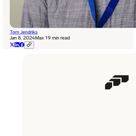
Tom Jendriks
Jan 8, 2024
Max 19 min read