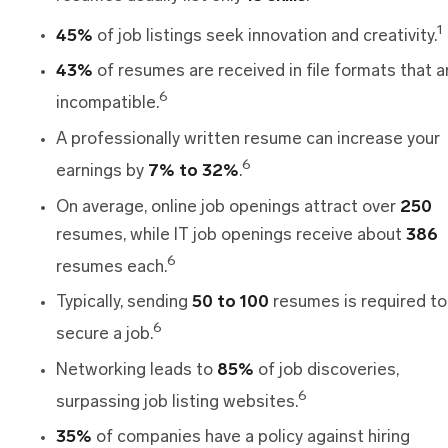
1
45%
of job listings seek innovation and creativity.
43%
of resumes are received in file formats that a
6
incompatible.
A professionally written resume can increase your
6
earnings by
7% to 32%
.
On average, online job openings attract over
250
resumes, while IT job openings receive about
386
6
resumes each.
Typically, sending
50 to 100
resumes is required to
6
secure a job.
Networking leads to
85%
of job discoveries,
6
surpassing job listing websites.
35%
of companies have a policy against hiring