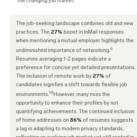
the changing job market.
The job-seeking landscape combines old and new
practices. The
27%
boost in InMail responses
when mentioning a mutual employer highlights the
4
undiminished importance of networking.
Resumes averaging 1-2 pages indicate a
preference for concise yet detailed presentations.
The inclusion of remote work by
27%
of
candidates signifies a shift towards flexible job
10
environments.
However, many miss the
opportunity to enhance their profiles by not
quantifying achievements. The continued inclusion
of home addresses on
86%
of resumes suggests
a lag in adapting to modern privacy standards,