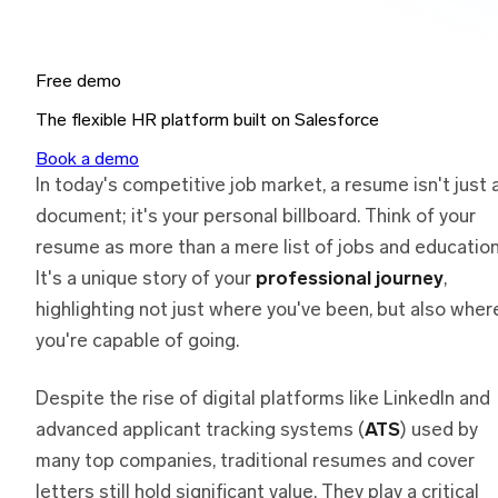
Free demo
The flexible HR platform built on Salesforce
Book a demo
In today's competitive job market, a resume isn't just 
document; it's your personal billboard. Think of your
resume as more than a mere list of jobs and education
It's a unique story of your
professional journey
,
highlighting not just where you've been, but also wher
you're capable of going.
Despite the rise of digital platforms like LinkedIn and
advanced applicant tracking systems (
ATS
) used by
many top companies, traditional resumes and cover
letters still hold significant value. They play a critical