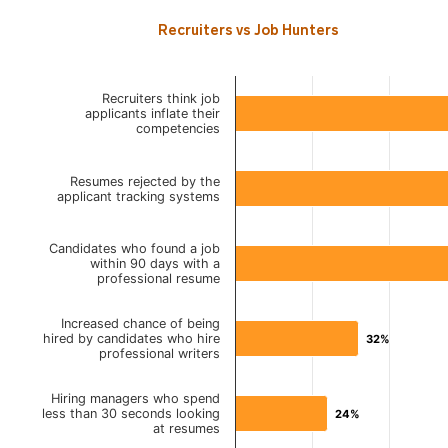
Recruiters vs Job Hunters
Recruiters think job
applicants inflate their
competencies
Resumes rejected by the
applicant tracking systems
Candidates who found a job
within 90 days with a
professional resume
Increased chance of being
hired by candidates who hire
32%
32%
professional writers
Hiring managers who spend
less than 30 seconds looking
24%
24%
at resumes