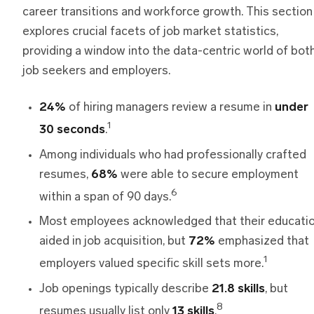
career transitions and workforce growth. This section
explores crucial facets of job market statistics,
providing a window into the data-centric world of bot
job seekers and employers.
24%
of hiring managers review a resume in
under
1
30 seconds
.
Among individuals who had professionally crafted
resumes,
68%
were able to secure employment
6
within a span of 90 days.
Most employees acknowledged that their educati
aided in job acquisition, but
72%
emphasized that
1
employers valued specific skill sets more.
Job openings typically describe
21.8 skills
, but
8
resumes usually list only
13 skills
.