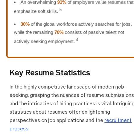
An overwhelming
91%
of employers value resumes that
5
emphasize soft skills.
30%
of the global workforce actively searches for jobs,
while the remaining
70%
consists of passive talent not
4
actively seeking employment.
Key Resume Statistics
In the highly competitive landscape of modern job-
seeking, grasping the nuances of resume submissions
and the intricacies of hiring practices is vital. Intriguin
statistics about resumes offer enlightening
perspectives on job applications and the
recruitment
process
.