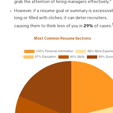
5
grab the attention of hiring managers effectively.
However, if a resume goal or summary is excessive
long or filled with cliches, it can deter recruiters,
causing them to think less of you in
29%
of cases.
Most Common Resume Sections