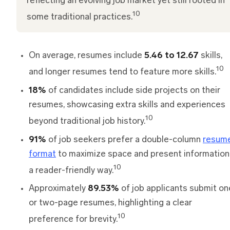
reflecting an evolving job market yet still rooted in
10
some traditional practices.
On average, resumes include
5.46 to 12.67
skills,
10
and longer resumes tend to feature more skills.
18%
of candidates include side projects on their
resumes, showcasing extra skills and experiences
10
beyond traditional job history.
91%
of job seekers prefer a double-column
resum
format
to maximize space and present information 
10
a reader-friendly way.
Approximately
89.53%
of job applicants submit on
or two-page resumes, highlighting a clear
10
preference for brevity.