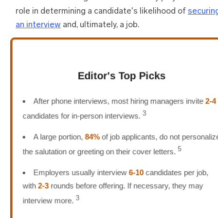
role in determining a candidate's likelihood of
securin
an interview
and, ultimately, a job.
Editor's Top Picks
After phone interviews, most hiring managers invite
2-4
3
candidates for in-person interviews.
A large portion,
84%
of job applicants, do not personaliz
5
the salutation or greeting on their cover letters.
Employers usually interview
6-10
candidates per job,
with
2-3
rounds before offering. If necessary, they may
3
interview more.