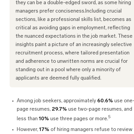
they can be a double-edged sword, as some hiring
managers prefer conciseness.Including crucial
sections, like a professional skills list, becomes as
critical as avoiding gaps in employment, reflecting
the nuanced expectations in the job market. These
insights paint a picture of an increasingly selective
recruitment process, where tailored presentation
and adherence to unwritten norms are crucial for
standing out in a pool where only a minority of
applicants are deemed fully qualified.
Among job seekers, approximately
60.6%
use one
page resumes,
29.7%
use two-page resumes, and
5
less than
10%
use three pages or more.
However,
17%
of hiring managers refuse to review