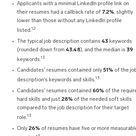
Applicants with a minimal LinkedIn profile link on
their resumes had a callback rate of
7.2%
, slightly
lower than those without any LinkedIn profile
12
listed.
The typical job description contains
43
keywords
(rounded down from
43.48
), and the median is
39
13
keywords.
Candidates' resumes contained only
51%
of the jo
13
description's keywords and skills.
Candidates' resumes contained
60%
of the requir
hard skills and just
28%
of the needed soft skills
compared to the job description for their target
13
role.
Only
26%
of resumes have five or more measurabl