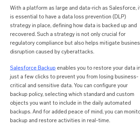
With a platform as large and data-rich as Salesforce, i
is essential to have a data loss prevention (DLP)
strategy in place, defining how data is backed up and
recovered. Such a strategy is not only crucial for
regulatory compliance but also helps mitigate busine
disruption caused by cyberattacks.
Salesforce Backup
enables you to restore your data i
just a few clicks to prevent you from losing business-
critical and sensitive data. You can configure your
backup policy, selecting which standard and custom
objects you want to include in the daily automated
backups. And for added peace of mind, you can monit
backup and restore activities in real-time.