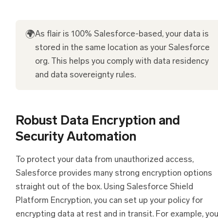
🌍
As flair is 100% Salesforce-based, your data is
stored in the same location as your Salesforce
org. This helps you comply with data residency
and data sovereignty rules.
Robust Data Encryption and
Security Automation
To protect your data from unauthorized access,
Salesforce provides many strong encryption options
straight out of the box. Using Salesforce Shield
Platform Encryption, you can set up your policy for
encrypting data at rest and in transit. For example, yo