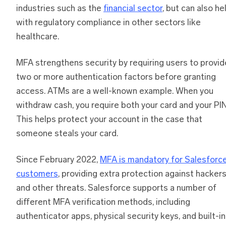
industries such as the
financial sector
, but can also he
with regulatory compliance in other sectors like
healthcare.
MFA strengthens security by requiring users to provid
two or more authentication factors before granting
access. ATMs are a well-known example. When you
withdraw cash, you require both your card and your PIN
This helps protect your account in the case that
someone steals your card.
Since February 2022,
MFA is mandatory for Salesforc
customers
, providing extra protection against hacker
and other threats. Salesforce supports a number of
different MFA verification methods, including
authenticator apps, physical security keys, and built-in