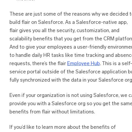
These are just some of the reasons why we decided t
build flair on Salesforce. As a Salesforce-native app,
flair gives you all the security, customization, and
scalability benefits that you get from the CRM platfor
And to give your employees a user-friendly environme
to handle daily HR tasks like time tracking and absen
requests, there’s the flair
Employee Hub
. This is a self
service portal outside of the Salesforce application b
fully synchronized with the data in your Salesforce org
Even if your organization is not using Salesforce, we c
provide you with a Salesforce org so you get the sam
benefits from flair without limitations.
If you’d like to learn more about the benefits of