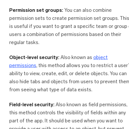
Permission set groups:
You can also combine
permission sets to create permission set groups. Thi
is useful if you want to grant a specific team or group
users a combination of permissions based on their
regular tasks.
Object-level security:
Also known as
object
permissions
, this method allows you to restrict a user
ability to view, create, edit, or delete objects. You can
also hide tabs and objects from users to prevent the
from seeing what type of data exists.
Field-level security:
Also known as field permissions,
this method controls the visibility of fields within any
part of the app. It should be used when you want to