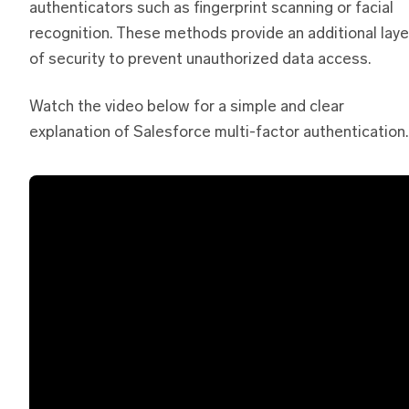
authenticators such as fingerprint scanning or facial
recognition. These methods provide an additional laye
of security to prevent unauthorized data access.
Watch the video below for a simple and clear
explanation of Salesforce multi-factor authentication.