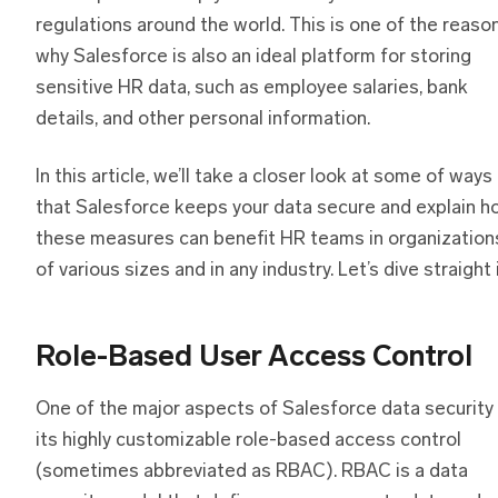
regulations around the world. This is one of the reaso
why Salesforce is also an ideal platform for storing
sensitive HR data, such as employee salaries, bank
details, and other personal information.
In this article, we’ll take a closer look at some of ways
that Salesforce keeps your data secure and explain h
these measures can benefit HR teams in organization
of various sizes and in any industry. Let’s dive straight i
Role-Based User Access Control
One of the major aspects of Salesforce data security 
its highly customizable role-based access control
(sometimes abbreviated as RBAC). RBAC is a data