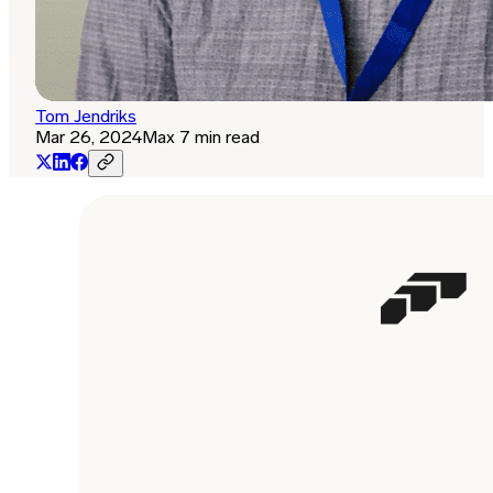
Tom Jendriks
Mar 26, 2024
Max 7 min read