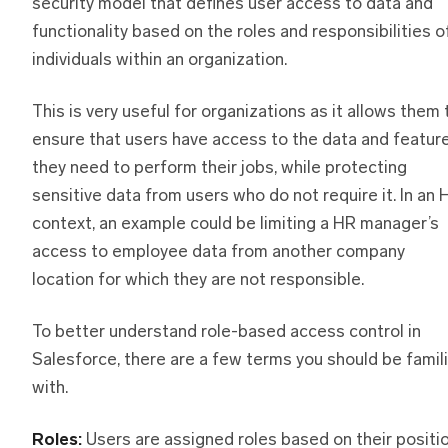
security model that defines user access to data and
functionality based on the roles and responsibilities o
individuals within an organization.
This is very useful for organizations as it allows them 
ensure that users have access to the data and featur
they need to perform their jobs, while protecting
sensitive data from users who do not require it. In an 
context, an example could be limiting a HR manager’s
access to employee data from another company
location for which they are not responsible.
To better understand role-based access control in
Salesforce, there are a few terms you should be famili
with.
Roles:
Users are assigned roles based on their positi