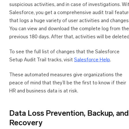
suspicious activities, and in case of investigations. Wi
Salesforce, you get a comprehensive audit trail featu
that logs a huge variety of user activities and changes
You can view and download the complete log from the
previous 180 days. After that, activities will be deleted
To see the full list of changes that the Salesforce
Setup Audit Trail tracks, visit
Salesforce Help
.
These automated measures give organizations the
peace of mind that they’ll be the first to know if their
HR and business data is at risk.
Data Loss Prevention, Backup, and
Recovery