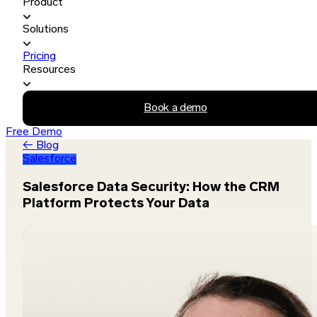
Product
Solutions
Pricing
Resources
Book a demo
Free Demo
← Blog
Salesforce
Salesforce Data Security: How the CRM
Platform Protects Your Data