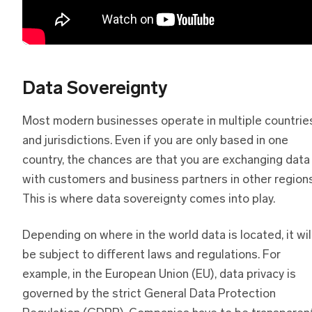
Data Sovereignty
Most modern businesses operate in multiple countrie
and jurisdictions. Even if you are only based in one
country, the chances are that you are exchanging data
with customers and business partners in other regions
This is where data sovereignty comes into play.
Depending on where in the world data is located, it wil
be subject to different laws and regulations. For
example, in the European Union (EU), data privacy is
governed by the strict General Data Protection