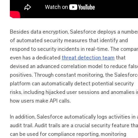
Besides data encryption, Salesforce deploys a numbe
of automated security measures that identify and
respond to security incidents in real-time. The compa
even has a dedicated
threat detection team
that
devised an advanced correlation model to reduce fals
positives. Through constant monitoring, the Salesfor
platform can automatically detect potential security
risks, including hijacked user sessions and anomalies i
how users make API calls.
In addition, Salesforce automatically logs activities in 
audit trail. Audit trails are a crucial security feature th
can be used for compliance reporting, monitoring