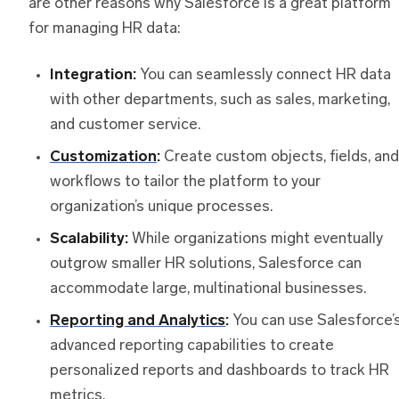
are other reasons why Salesforce is a great platform
for managing HR data:
Integration:
You can seamlessly connect HR data
with other departments, such as sales, marketing,
and customer service.
Customization
:
Create custom objects, fields, and
workflows to tailor the platform to your
organization’s unique processes.
Scalability:
While organizations might eventually
outgrow smaller HR solutions, Salesforce can
accommodate large, multinational businesses.
Reporting and Analytics
:
You can use Salesforce’
advanced reporting capabilities to create
personalized reports and dashboards to track HR
metrics.