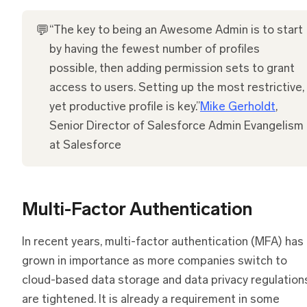
💬
“The key to being an Awesome Admin is to start
by having the fewest number of profiles
possible, then adding permission sets to grant
access to users. Setting up the most restrictive,
yet productive profile is key.”
Mike Gerholdt
,
Senior Director of Salesforce Admin Evangelism
at Salesforce
Multi-Factor Authentication
In recent years, multi-factor authentication (MFA) has
grown in importance as more companies switch to
cloud-based data storage and data privacy regulation
are tightened. It is already a requirement in some