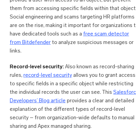
provide a user with access to an object, but prevent
them from accessing specific fields within that object
Social engineering and scams targeting HR platforms
are on the rise, making it important for organizations 
have dedicated tools such as a
free scam detector
from Bitdefender
to analyze suspicious messages or
links.
Record-level security:
Also known as record-sharing
rules,
record-level security
allows you to grant access
to specific fields in a specific object while restricting
the individual records the user can see. This
Salesfor
Developers’ Blog article
provides a clear and detailed
explanation of the different types of record-level
security – from organization-wide defaults to manual
sharing and Apex managed sharing.