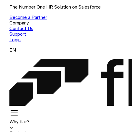
The Number One HR Solution on Salesforce
Become a Partner
Company
Contact Us
Support
Login
EN
Why flair?