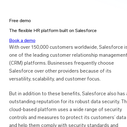
Free demo
The flexible HR platform built on Salesforce
Book a demo
With over 150,000 customers worldwide, Salesforce i
one of the leading customer relationship managemen
(CRM) platforms. Businesses frequently choose
Salesforce over other providers because of its
versatility, scalability, and customer focus.
But in addition to these benefits, Salesforce also has 
outstanding reputation for its robust data security. T
cloud-based platform uses a wide range of security
controls and measures to protect its customers’ data
and help them comply with security standards and