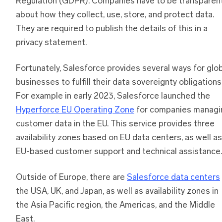
Regulation (GDPR). Companies have to be transparen
about how they collect, use, store, and protect data.
They are required to publish the details of this in a
privacy statement.
Fortunately, Salesforce provides several ways for glo
businesses to fulfill their data sovereignty obligations
For example in early 2023, Salesforce launched the
Hyperforce EU Operating Zone
for companies managi
customer data in the EU. This service provides three
availability zones based on EU data centers, as well as
EU-based customer support and technical assistance.
Outside of Europe, there are
Salesforce data centers
the USA, UK, and Japan, as well as availability zones in
the Asia Pacific region, the Americas, and the Middle
East.