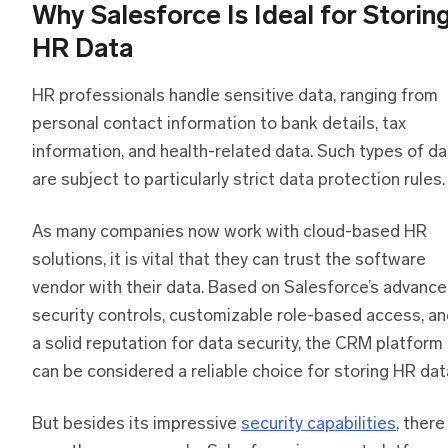
Why Salesforce Is Ideal for Storin
HR Data
HR professionals handle sensitive data, ranging from
personal contact information to bank details, tax
information, and health-related data. Such types of da
are subject to particularly strict data protection rules.
As many companies now work with cloud-based HR
solutions, it is vital that they can trust the software
vendor with their data. Based on Salesforce’s advanc
security controls, customizable role-based access, a
a solid reputation for data security, the CRM platform
can be considered a reliable choice for storing HR dat
But besides its impressive
security capabilities
, there