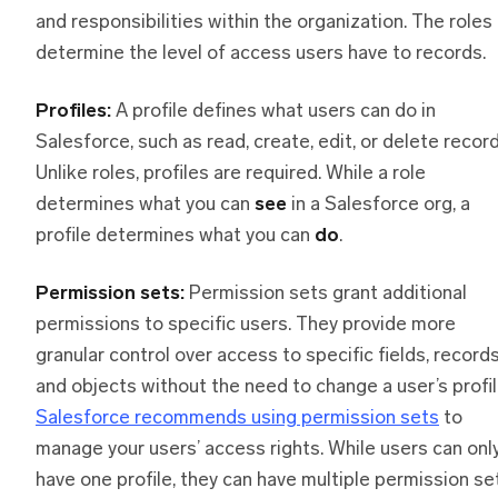
and responsibilities within the organization. The roles
determine the level of access users have to records.
Profiles:
A profile defines what users can do in
Salesforce, such as read, create, edit, or delete record
Unlike roles, profiles are required. While a role
determines what you can
see
in a Salesforce org, a
profile determines what you can
do
.
Permission sets:
Permission sets grant additional
permissions to specific users. They provide more
granular control over access to specific fields, records
and objects without the need to change a user’s profil
Salesforce recommends using permission sets
to
manage your users’ access rights. While users can onl
have one profile, they can have multiple permission se