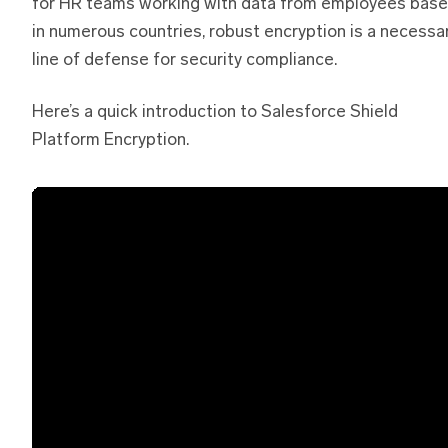
for HR teams working with data from employees bas
in numerous countries, robust encryption is a necessa
line of defense for security compliance.
Here’s a quick introduction to Salesforce Shield
Platform Encryption.