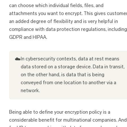
can choose which individual fields, files, and
attachments you want to encrypt. This gives custome
an added degree of flexibility and is very helpful in
compliance with data protection regulations, including
GDPR and HIPAA.
☁️
In cybersecurity contexts, data at rest means
data stored on a storage device. Data in transit,
on the other hand, is data that is being
conveyed from one location to another via a
network.
Being able to define your encryption policy is a
considerable benefit for multinational companies. And