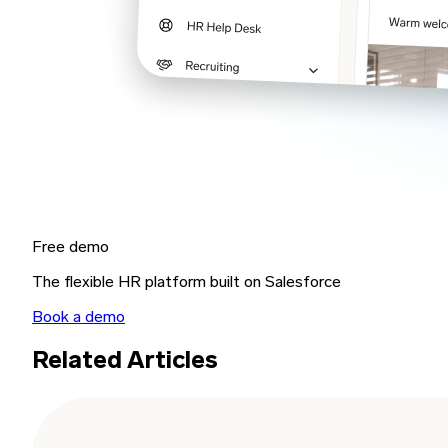
Free demo
The flexible HR platform built on Salesforce
Book a demo
Related Articles