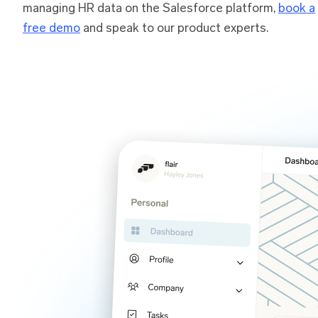
managing HR data on the Salesforce platform,
book a
free demo
and speak to our product experts.