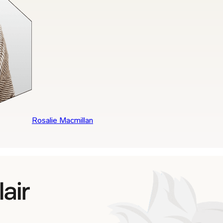
Rosalie Macmillan