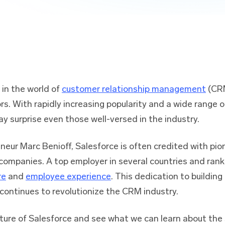
in the world of
customer relationship management
(CRM
rs. With rapidly increasing popularity and a wide range 
y surprise even those well-versed in the industry.
neur Marc Benioff, Salesforce is often credited with pi
 companies. A top employer in several countries and ran
re
and
employee experience
. This dedication to buildin
continues to revolutionize the CRM industry.
future of Salesforce and see what we can learn about the