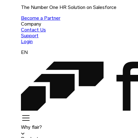
The Number One HR Solution on Salesforce
Become a Partner
Company
Contact Us
Support
Login
EN
Why flair?