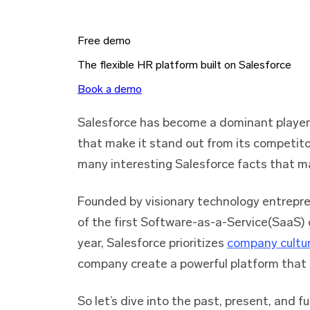
Free demo
The flexible HR platform built on Salesforce
Book a demo
Salesforce has become a dominant player 
that make it stand out from its competito
many interesting Salesforce facts that ma
Founded by visionary technology entrepre
of the first Software-as-a-Service(SaaS)
year, Salesforce prioritizes
company cultu
company create a powerful platform that 
So let’s dive into the past, present, and 