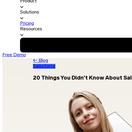
Product
Solutions
Pricing
Resources
Free Demo
← Blog
Salesforce
20 Things You Didn't Know About Sa