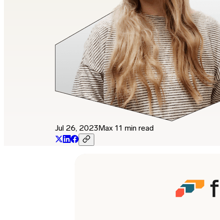
Jul 26, 2023
Max 11 min read