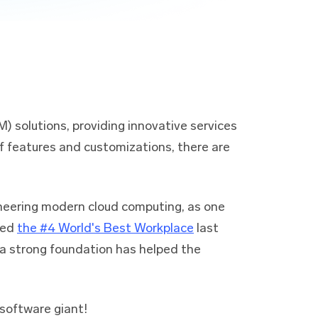
) solutions, providing innovative services
of features and customizations, there are
oneering modern cloud computing, as one
ked
the #4 World's Best Workplace
last
g a strong foundation has helped the
 software giant!