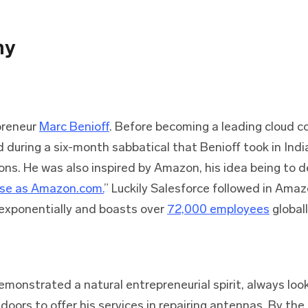
ny
preneur
Marc Benioff
. Before becoming a leading cloud 
 during a six-month sabbatical that Benioff took in Ind
gions. He was also inspired by Amazon, his idea being to d
use as Amazon.com.
” Luckily Salesforce followed in Ama
exponentially and boasts over
72,000 employees
globall
monstrated a natural entrepreneurial spirit, always look
doors to offer his services in repairing antennas. By the 