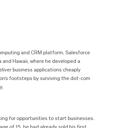
computing and CRM platform, Salesforce
ia and Hawaii, where he developed a
eliver business applications cheaply
zon’s footsteps by surviving the dot-com
y.
ing for opportunities to start businesses.
age of 15, he had already sold his first