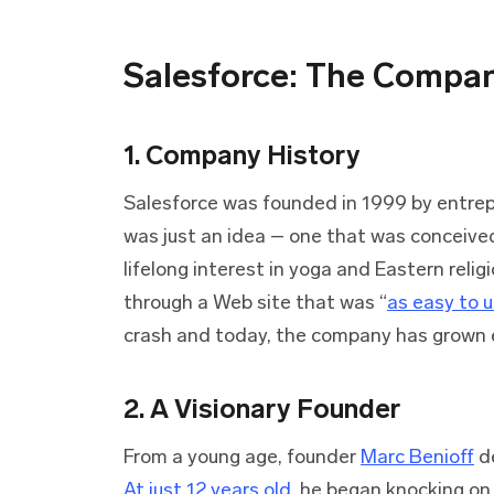
Salesforce: The Compa
1. Company History
Salesforce was founded in 1999 by entre
was just an idea – one that was conceived
lifelong interest in yoga and Eastern reli
through a Web site that was “
as easy to 
crash and today, the company has grown 
2. A Visionary Founder
From a young age, founder
Marc Benioff
de
At just 12 years old
, he began knocking on 