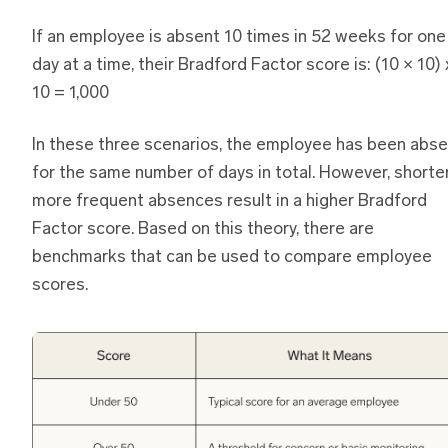
If an employee is absent 10 times in 52 weeks for one
day at a time, their Bradford Factor score is: (10 × 10) 
10 = 1,000
In these three scenarios, the employee has been abse
for the same number of days in total. However, shorter
more frequent absences result in a higher Bradford
Factor score. Based on this theory, there are
benchmarks that can be used to compare employee
scores.