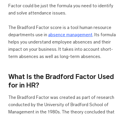
Factor could be just the formula you need to identify
and solve attendance issues.
The Bradford Factor score is a tool human resource
departments use in
absence management
. Its formula
helps you understand employee absences and their
impact on your business. It takes into account short-
term absences as well as long-term absences.
What Is the Bradford Factor Used
for in HR?
The Bradford Factor was created as part of research
conducted by the University of Bradford School of
Management in the 1980s. The theory concluded that