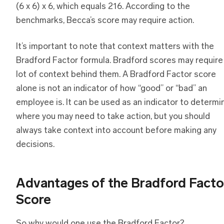
(6 x 6) x 6, which equals 216. According to the
benchmarks, Becca’s score may require action.
It’s important to note that context matters with the
Bradford Factor formula. Bradford scores may require
lot of context behind them. A Bradford Factor score
alone is not an indicator of how “good” or “bad” an
employee is. It can be used as an indicator to determi
where you may need to take action, but you should
always take context into account before making any
decisions.
Advantages of the Bradford Facto
Score
So why would one use the Bradford Factor?