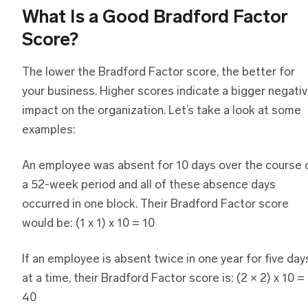
What Is a Good Bradford Factor
Score?
The lower the Bradford Factor score, the better for
your business. Higher scores indicate a bigger negati
impact on the organization. Let’s take a look at some
examples:
An employee was absent for 10 days over the course 
a 52-week period and all of these absence days
occurred in one block. Their Bradford Factor score
would be: (1 x 1) x 10 = 10
If an employee is absent twice in one year for five day
at a time, their Bradford Factor score is: (2 × 2) x 10 =
40