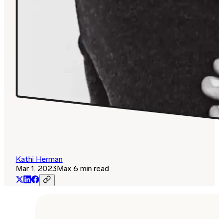
Kathi Herman
Mar 1, 2023
Max 6 min read