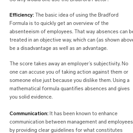
Efficiency:
The basic idea of using the Bradford
Formula is to quickly get an overview of the
absenteeism of employees. That way absences can b
treated in an objective way, which can (as shown abov
be a disadvantage as well as an advantage.
The score takes away an employer’s subjectivity. No
one can accuse you of taking action against them or
someone else just because you dislike them. Using a
mathematical formula quantifies absences and gives
you solid evidence.
Communication:
It has been known to enhance
communication between management and employees
by providing clear guidelines for what constitutes