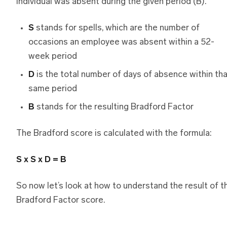
individual was absent during the given period (B).
S
stands for spells, which are the number of
occasions an employee was absent within a 52-
week period
D
is the total number of days of absence within th
same period
B
stands for the resulting Bradford Factor
The Bradford score is calculated with the formula:
S x S x D = B
So now let’s look at how to understand the result of t
Bradford Factor score.