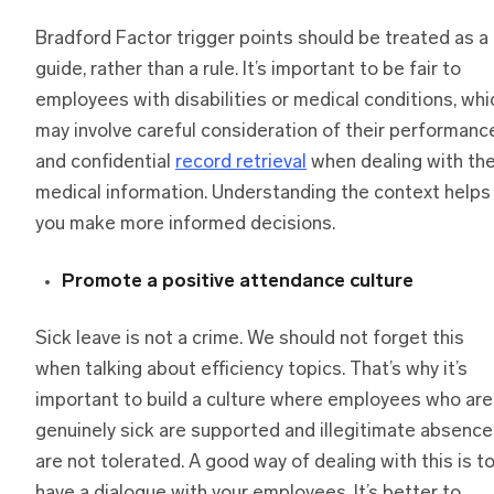
Bradford Factor trigger points should be treated as a
guide, rather than a rule. It’s important to be fair to
employees with disabilities or medical conditions, whi
may involve careful consideration of their performanc
and confidential
record retrieval
when dealing with the
medical information. Understanding the context helps
you make more informed decisions.
Promote a positive attendance culture
Sick leave is not a crime. We should not forget this
when talking about efficiency topics. That’s why it’s
important to build a culture where employees who are
genuinely sick are supported and illegitimate absenc
are not tolerated. A good way of dealing with this is t
have a dialogue with your employees. It’s better to