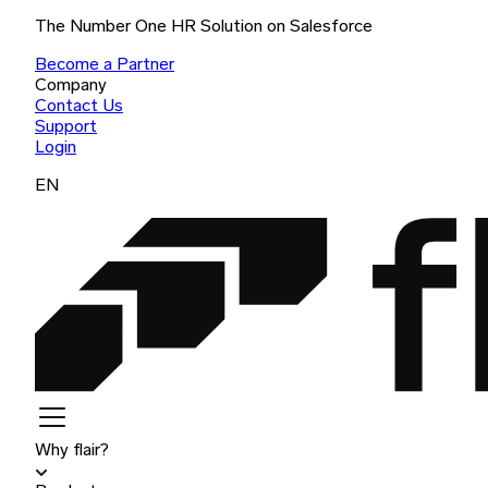
The Number One HR Solution on Salesforce
Become a Partner
Company
Contact Us
Support
Login
EN
Why flair?