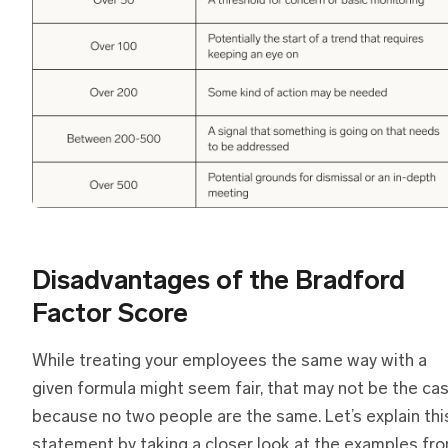
Disadvantages of the Bradford
Factor Score
While treating your employees the same way with a
given formula might seem fair, that may not be the ca
because no two people are the same. Let’s explain thi
statement by taking a closer look at the examples fr