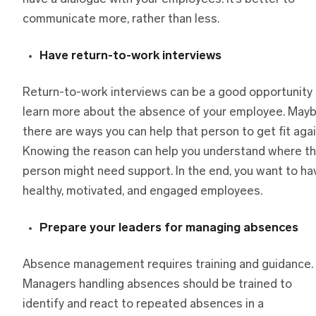
communicate more, rather than less.
Have return-to-work interviews
Return-to-work interviews can be a good opportunity 
learn more about the absence of your employee. May
there are ways you can help that person to get fit agai
Knowing the reason can help you understand where th
person might need support. In the end, you want to ha
healthy, motivated, and engaged employees.
Prepare your leaders for managing absences
Absence management requires training and guidance.
Managers handling absences should be trained to
identify and react to repeated absences in a