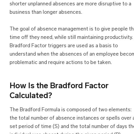
shorter unplanned absences are more disruptive to a
business than longer absences.
The goal of absence management is to give people t
time off they need, while still maintaining productivity.
Bradford Factor triggers are used as a basis to
understand when the absences of an employee beco
problematic and require actions to be taken.
How Is the Bradford Factor
Calculated?
The Bradford Formula is composed of two elements:
the total number of absence instances or spells over 
set period of time (S) and the total number of days th