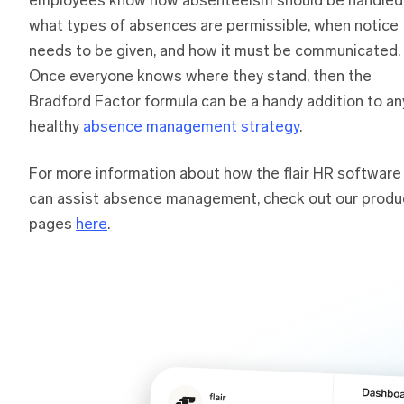
employees know how absenteeism should be handled
what types of absences are permissible, when notice
needs to be given, and how it must be communicated.
Once everyone knows where they stand, then the
Bradford Factor formula can be a handy addition to an
healthy
absence management strategy
.
For more information about how the flair HR software
can assist absence management, check out our produ
pages
here
.