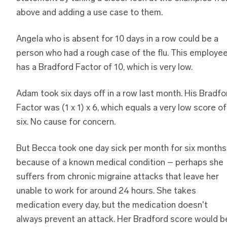
above and adding a use case to them.
Angela who is absent for 10 days in a row could be a
person who had a rough case of the flu. This employe
has a Bradford Factor of 10, which is very low.
Adam took six days off in a row last month. His Bradfo
Factor was (1 x 1) x 6, which equals a very low score of
six. No cause for concern.
But Becca took one day sick per month for six months
because of a known medical condition – perhaps she
suffers from chronic migraine attacks that leave her
unable to work for around 24 hours. She takes
medication every day, but the medication doesn't
always prevent an attack. Her Bradford score would b