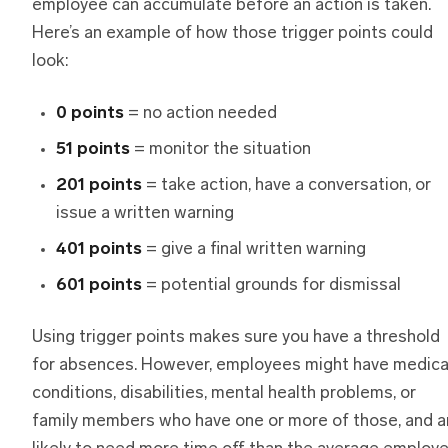
employee can accumulate before an action is taken.
Here’s an example of how those trigger points could
look:
0 points
= no action needed
51 points
= monitor the situation
201 points
= take action, have a conversation, or
issue a written warning
401 points
= give a final written warning
601 points
= potential grounds for dismissal
Using trigger points makes sure you have a threshold
for absences. However, employees might have medica
conditions, disabilities, mental health problems, or
family members who have one or more of those, and a