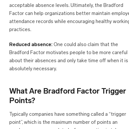
acceptable absence levels. Ultimately, the Bradford
Factor can help organizations better maintain employ
attendance records while encouraging healthy workin
practices.
Reduced absence:
One could also claim that the
Bradford Factor motivates people to be more careful
about their absences and only take time off when it is
absolutely necessary.
What Are Bradford Factor Trigger
Points?
Typically companies have something called a “trigger
point”, which is the maximum number of points an