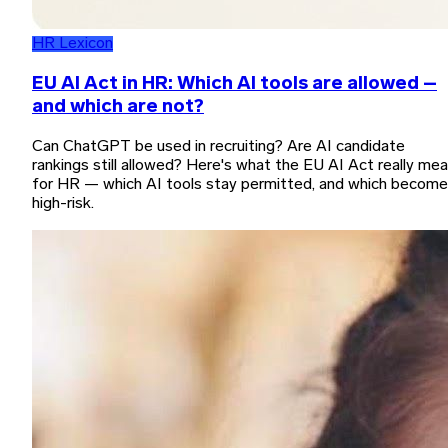
HR Lexicon
EU AI Act in HR: Which AI tools are allowed –
and which are not?
Can ChatGPT be used in recruiting? Are AI candidate
rankings still allowed? Here's what the EU AI Act really me
for HR — which AI tools stay permitted, and which become
high-risk.