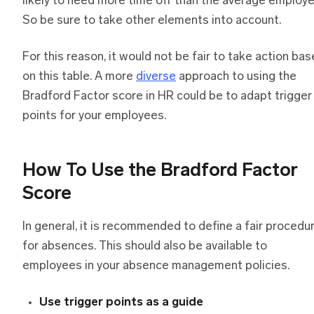
likely to need more time off than the average employe
So be sure to take other elements into account.
For this reason, it would not be fair to take action ba
on this table. A more
diverse
approach to using the
Bradford Factor score in HR could be to adapt trigger
points for your employees.
How To Use the Bradford Factor
Score
In general, it is recommended to define a fair procedu
for absences. This should also be available to
employees in your absence management policies.
Use trigger points as a guide