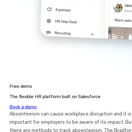
Free demo
The flexible HR platform built on Salesforce
Book a demo
Absenteeism can cause workplace disruption and it is
important for employers to be aware of its impact. Bu
there are methods to track absenteeism. The Bradfor