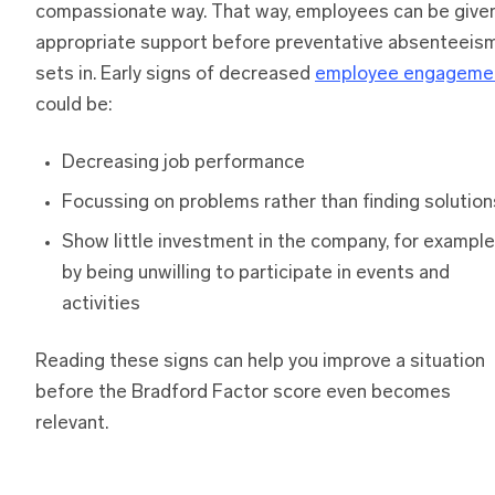
compassionate way. That way, employees can be give
appropriate support before preventative absenteeis
sets in. Early signs of decreased
employee engageme
could be:
Decreasing job performance
Focussing on problems rather than finding solution
Show little investment in the company, for example
by being unwilling to participate in events and
activities
Reading these signs can help you improve a situation
before the Bradford Factor score even becomes
relevant.