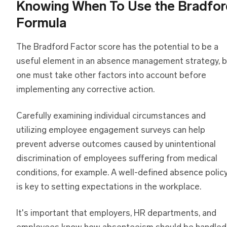
Knowing When To Use the Bradfor
Formula
The Bradford Factor score has the potential to be a
useful element in an absence management strategy, b
one must take other factors into account before
implementing any corrective action.
Carefully examining individual circumstances and
utilizing employee engagement surveys can help
prevent adverse outcomes caused by unintentional
discrimination of employees suffering from medical
conditions, for example. A well-defined absence polic
is key to setting expectations in the workplace.
It's important that employers, HR departments, and