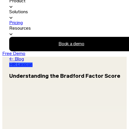
Product
Solutions
Pricing
Resources
Book a demo
Free Demo
← Blog
HR Lexicon
Understanding the Bradford Factor Score