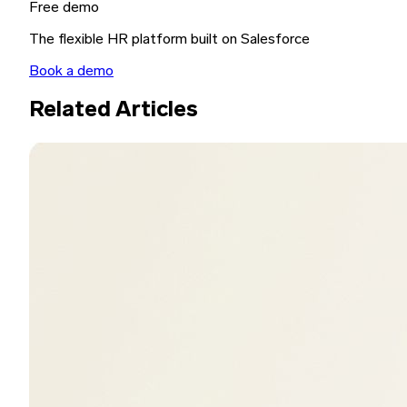
Free demo
The flexible HR platform built on Salesforce
Book a demo
Related Articles