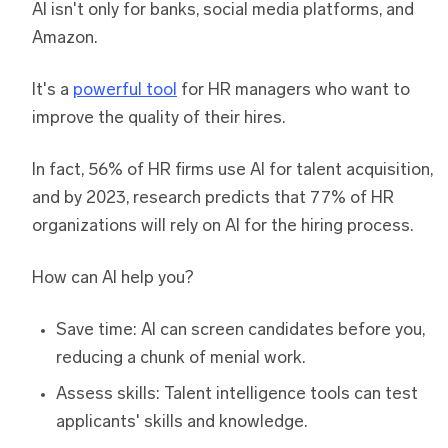
AI isn't only for banks, social media platforms, and
Amazon.
It's a
powerful tool
for HR managers who want to
improve the quality of their hires.
In fact, 56% of HR firms use AI for talent acquisition,
and by 2023, research predicts that 77% of HR
organizations will rely on AI for the hiring process.
How can AI help you?
Save time: AI can screen candidates before you,
reducing a chunk of menial work.
Assess skills: Talent intelligence tools can test
applicants' skills and knowledge.