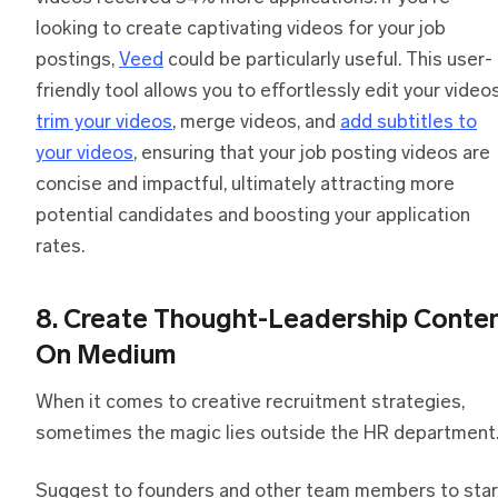
looking to create captivating videos for your job
postings,
Veed
could be particularly useful. This user-
friendly tool allows you to effortlessly edit your videos
trim your videos
, merge videos, and
add subtitles to
your videos
, ensuring that your job posting videos are
concise and impactful, ultimately attracting more
potential candidates and boosting your application
rates.
8. Create Thought-Leadership Conte
On Medium
When it comes to creative recruitment strategies,
sometimes the magic lies outside the HR department
Suggest to founders and other team members to star