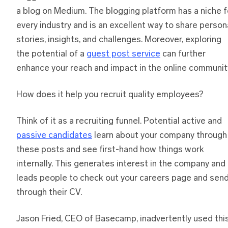
a blog on Medium. The blogging platform has a niche f
every industry and is an excellent way to share person
stories, insights, and challenges. Moreover, exploring
the potential of a
guest post service
can further
enhance your reach and impact in the online communit
How does it help you recruit quality employees?
Think of it as a recruiting funnel. Potential active and
passive candidates
learn about your company through
these posts and see first-hand how things work
internally. This generates interest in the company and
leads people to check out your careers page and sen
through their CV.
Jason Fried, CEO of Basecamp, inadvertently used thi