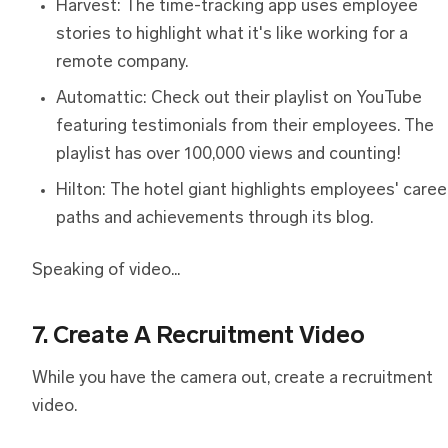
Harvest: The time-tracking app uses employee
stories to highlight what it's like working for a
remote company.
Automattic: Check out their playlist on YouTube
featuring testimonials from their employees. The
playlist has over 100,000 views and counting!
Hilton: The hotel giant highlights employees' caree
paths and achievements through its blog.
Speaking of video...
7. Create A Recruitment Video
While you have the camera out, create a recruitment
video.