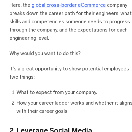
Here, the
global cross-border eCommerce
company
breaks down the career path for their engineers, what
skills and competencies someone needs to progress
through the company, and the expectations for each
engineering level.
Why would you want to do this?
It's a great opportunity to show potential employees
two things:
What to expect from your company.
How your career ladder works and whether it align
with their career goals.
2. Leverage Social Media