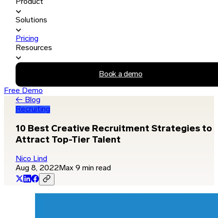
Product
Solutions
Pricing
Resources
Book a demo
Free Demo
← Blog
Recruiting
10 Best Creative Recruitment Strategies to
Attract Top-Tier Talent
Nico Lind
Aug 8, 2022
Max 9 min read