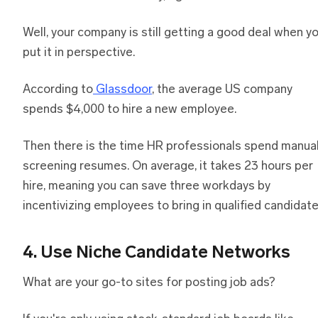
Well, your company is still getting a good deal when y
put it in perspective.
According to
Glassdoor
, the average US company
spends $4,000 to hire a new employee.
Then there is the time HR professionals spend manual
screening resumes. On average, it takes 23 hours per
hire, meaning you can save three workdays by
incentivizing employees to bring in qualified candidate
4. Use Niche Candidate Networks
What are your go-to sites for posting job ads?