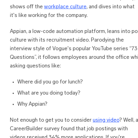
shows off the
workplace culture
, and dives into what
it's like working for the company.
Appian, a low-code automation platform, leans into p
culture with its recruitment video. Parodying the
interview style of Vogue's popular YouTube series “73
Questions”, it follows employees around the office wh
asking questions like:
Where did you go for lunch?
What are you doing today?
Why Appian?
Not enough to get you to consider
using video
? Well, 
CareerBuilder survey found that job postings with
videos received 34% more applications. If you're