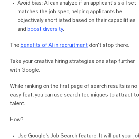
Avoid bias: AI can analyze if an applicant's skill set
matches the job spec, helping applicants be
objectively shortlisted based on their capabilities
and
boost diversity
.
The
benefits of AI in recruitment
don't stop there.
Take your creative hiring strategies one step further
with Google.
While ranking on the first page of search results is no
easy feat, you can use search techniques to attract t
talent.
How?
Use Google's Job Search feature: It will put your jo