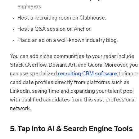
engineers.
Host a recruiting room on Clubhouse.
Host a Q&A session on Anchor.
Place an ad on a well-known industry blog.
You can add niche communities to your radar include
Stack Overflow, Deviant Art, and Quora. Moreover, you
can use specialized
recruiting CRM software
to impor
candidate profiles directly from platforms such as
LinkedIn, saving time and expanding your talent pool
with qualified candidates from this vast professional
network.
5. Tap Into AI & Search Engine Tools