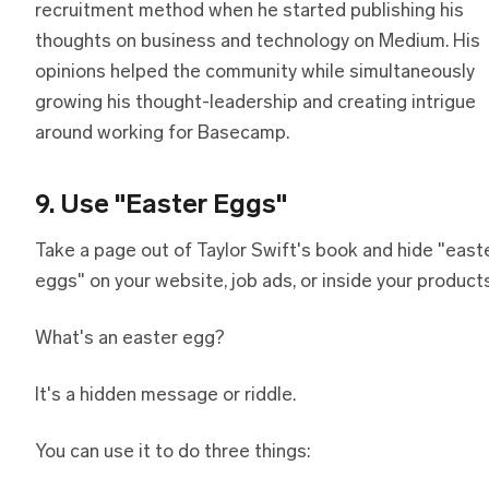
recruitment method when he started publishing his
thoughts on business and technology on Medium. His
opinions helped the community while simultaneously
growing his thought-leadership and creating intrigue
around working for Basecamp.
9. Use "Easter Eggs"
Take a page out of Taylor Swift's book and hide "east
eggs" on your website, job ads, or inside your products
What's an easter egg?
It's a hidden message or riddle.
You can use it to do three things: