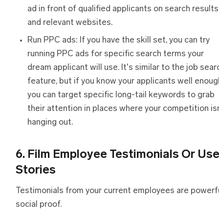
ad in front of qualified applicants on search results
and relevant websites.
Run PPC ads: If you have the skill set, you can try
running PPC ads for specific search terms your
dream applicant will use. It's similar to the job sear
feature, but if you know your applicants well enoug
you can target specific long-tail keywords to grab
their attention in places where your competition is
hanging out.
6. Film Employee Testimonials Or Us
Stories
Testimonials from your current employees are powerf
social proof.