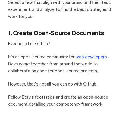
Select a few that align with your brand and then test,
experiment, and analyze to find the best strategies th
work for you.
1. Create Open-Source Documents
Ever heard of Github?
It's an open-source community for
web developers
.
Devs come together from around the world to
collaborate on code for open-source projects.
However, that's not all you can do with Github.
Follow Etsy's footsteps and create an open-source
document detailing your competency framework.