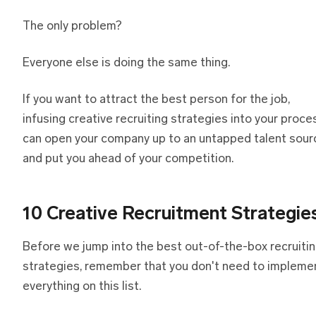
The only problem?
Everyone else is doing the same thing.
If you want to attract the best person for the job,
infusing creative recruiting strategies into your proce
can open your company up to an untapped talent sour
and put you ahead of your competition.
10 Creative Recruitment Strategie
Before we jump into the best out-of-the-box recruiti
strategies, remember that you don't need to impleme
everything on this list.