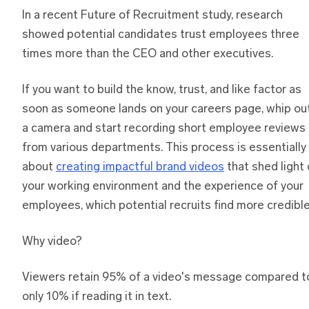
In a recent Future of Recruitment study, research
showed potential candidates trust employees three
times more than the CEO and other executives.
If you want to build the know, trust, and like factor as
soon as someone lands on your careers page, whip ou
a camera and start recording short employee reviews
from various departments. This process is essentially
about
creating impactful brand videos
that shed light
your working environment and the experience of your
employees, which potential recruits find more credible
Why video?
Viewers retain 95% of a video's message compared t
only 10% if reading it in text.