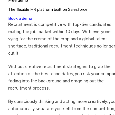
Free demo
The flexible HR platform built on Salesforce
Book a demo
Recruitment is competitive with top-tier candidates
exiting the job market within 10 days. With everyone
vying for the creme of the crop and a global talent
shortage, traditional recruitment techniques no longe
cut it.
Without creative recruitment strategies to grab the
attention of the best candidates, you risk your compa
fading into the background and dragging out the
recruitment process.
By consciously thinking and acting more creatively, yo
automatically separate yourself from the competition,