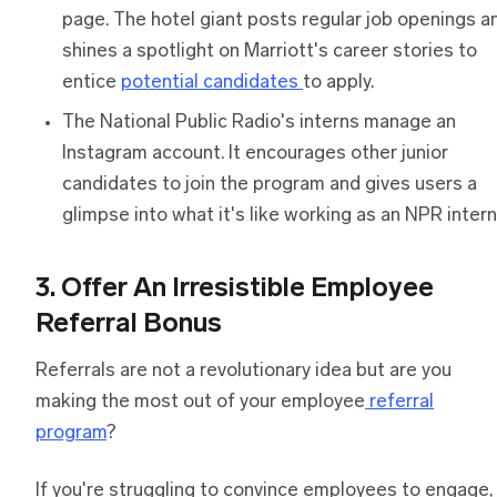
page. The hotel giant posts regular job openings a
shines a spotlight on Marriott's career stories to
entice
potential candidates
to apply.
The National Public Radio's interns manage an
Instagram account. It encourages other junior
candidates to join the program and gives users a
glimpse into what it's like working as an NPR intern
3. Offer An Irresistible Employee
Referral Bonus
Referrals are not a revolutionary idea but are you
making the most out of your employee
referral
program
?
If you're struggling to convince employees to engage,