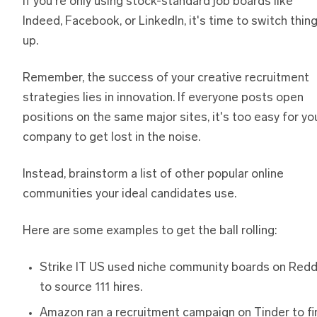
If you're only using stock-standard job boards like
Indeed, Facebook, or LinkedIn, it's time to switch thin
up.
Remember, the success of your creative recruitment
strategies lies in innovation. If everyone posts open
positions on the same major sites, it's too easy for yo
company to get lost in the noise.
Instead, brainstorm a list of other popular online
communities your ideal candidates use.
Here are some examples to get the ball rolling:
Strike IT US used niche community boards on Redd
to source 111 hires.
Amazon ran a recruitment campaign on Tinder to fi