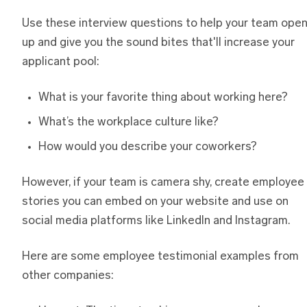
Use these interview questions to help your team ope
up and give you the sound bites that'll increase your
applicant pool:
What is your favorite thing about working here?
What’s the workplace culture like?
How would you describe your coworkers?
However, if your team is camera shy, create employee
stories you can embed on your website and use on
social media platforms like LinkedIn and Instagram.
Here are some employee testimonial examples from
other companies: