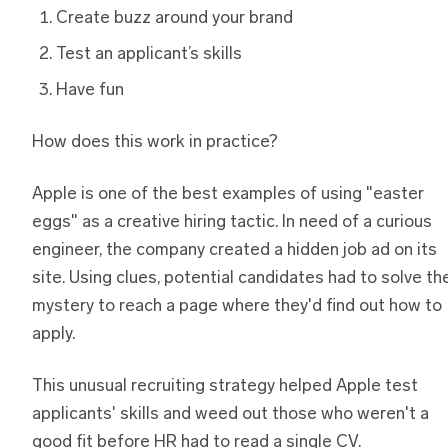
Create buzz around your brand
Test an applicant’s skills
Have fun
How does this work in practice?
Apple is one of the best examples of using "easter
eggs" as a creative hiring tactic. In need of a curious
engineer, the company created a hidden job ad on its
site. Using clues, potential candidates had to solve th
mystery to reach a page where they'd find out how to
apply.
This unusual recruiting strategy helped Apple test
applicants' skills and weed out those who weren't a
good fit before HR had to read a single CV.