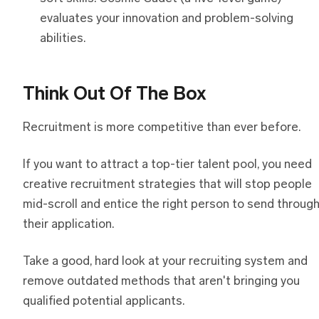
evaluates your innovation and problem-solving
abilities.
Think Out Of The Box
Recruitment is more competitive than ever before.
If you want to attract a top-tier talent pool, you need
creative recruitment strategies that will stop people
mid-scroll and entice the right person to send throug
their application.
Take a good, hard look at your recruiting system and
remove outdated methods that aren't bringing you
qualified potential applicants.