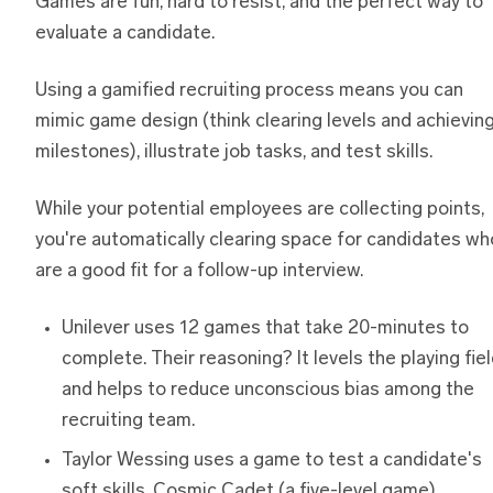
Games are fun, hard to resist, and the perfect way to
evaluate a candidate.
Using a gamified recruiting process means you can
mimic game design (think clearing levels and achievin
milestones), illustrate job tasks, and test skills.
While your potential employees are collecting points,
you're automatically clearing space for candidates wh
are a good fit for a follow-up interview.
Unilever uses 12 games that take 20-minutes to
complete. Their reasoning? It levels the playing fie
and helps to reduce unconscious bias among the
recruiting team.
Taylor Wessing uses a game to test a candidate's
soft skills. Cosmic Cadet (a five-level game)