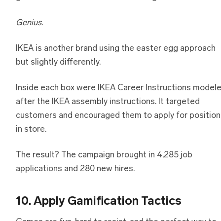
Genius
.
IKEA is another brand using the easter egg approach
but slightly differently.
Inside each box were IKEA Career Instructions model
after the IKEA assembly instructions. It targeted
customers and encouraged them to apply for position
in store.
The result? The campaign brought in 4,285 job
applications and 280 new hires.
10. Apply Gamification Tactics