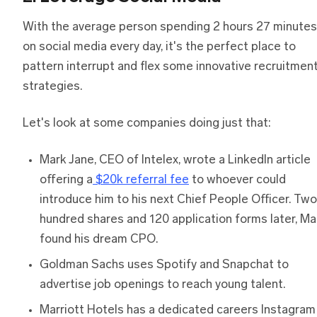
With the average person spending 2 hours 27 minutes
on social media every day, it's the perfect place to
pattern interrupt and flex some innovative recruitmen
strategies.
Let's look at some companies doing just that:
Mark Jane, CEO of Intelex, wrote a LinkedIn article
offering a
$20k referral fee
to whoever could
introduce him to his next Chief People Officer. Two
hundred shares and 120 application forms later, Ma
found his dream CPO.
Goldman Sachs uses Spotify and Snapchat to
advertise job openings to reach young talent.
Marriott Hotels has a dedicated careers Instagram