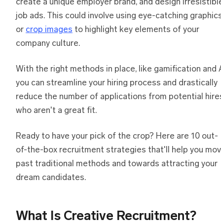
create a unique employer brand, and design irresistibl
job ads. This could involve using eye-catching graphic
or
crop images
to highlight key elements of your
company culture.
With the right methods in place, like gamification and A
you can streamline your hiring process and drastically
reduce the number of applications from potential hire
who aren't a great fit.
Ready to have your pick of the crop? Here are 10 out-
of-the-box recruitment strategies that'll help you mo
past traditional methods and towards attracting your
dream candidates.
What Is Creative Recruitment?