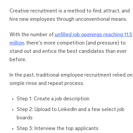
Creative recruitment is a method to find, attract, and
hire new employees through unconventional means.
With the number of
unfilled job openings reaching 11.5
million
, there's more competition (and pressure) to
stand out and entice the best candidates than ever
before.
In the past, traditional employee recruitment relied on
simple rinse and repeat process.
Step 1: Create a job description
Step 2: Upload to LinkedIn and a few select job
boards
Step 3: Interview the top applicants