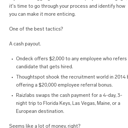
it's time to go through your process and identify how
you can make it more enticing.
One of the best tactics?
A cash payout.
Ondeck offers $2,000 to any employee who refers
candidate that gets hired.
Thoughtspot shook the recruitment world in 2014 
offering a $20,000 employee referral bonus.
Raizlabs swaps the cash payment for a 4-day, 3-
night trip to Florida Keys, Las Vegas, Maine, or a
European destination.
Seems like a lot of money, right?