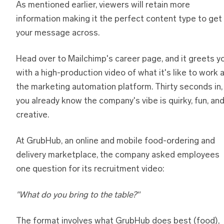
As mentioned earlier, viewers will retain more
information making it the perfect content type to get
your message across.
Head over to Mailchimp's career page, and it greets y
with a high-production video of what it's like to work 
the marketing automation platform. Thirty seconds in,
you already know the company's vibe is quirky, fun, an
creative.
At GrubHub, an online and mobile food-ordering and
delivery marketplace, the company asked employees
one question for its recruitment video:
"What do you bring to the table?"
The format involves what GrubHub does best (food),