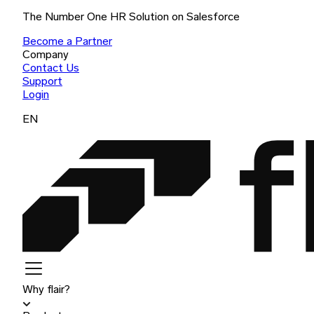
The Number One HR Solution on Salesforce
Become a Partner
Company
Contact Us
Support
Login
EN
Why flair?