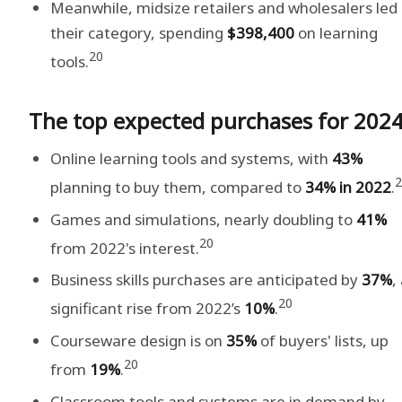
Meanwhile, midsize retailers and wholesalers led 
their category, spending
$398,400
on learning
20
tools.
The top expected purchases for 202
Online learning tools and systems, with
43%
2
planning to buy them, compared to
34%
in 2022
.
Games and simulations, nearly doubling to
41%
20
from 2022's interest.
Business skills purchases are anticipated by
37%
,
20
significant rise from 2022’s
10%
.
Courseware design is on
35%
of buyers' lists, up
20
from
19%
.
Classroom tools and systems are in demand by