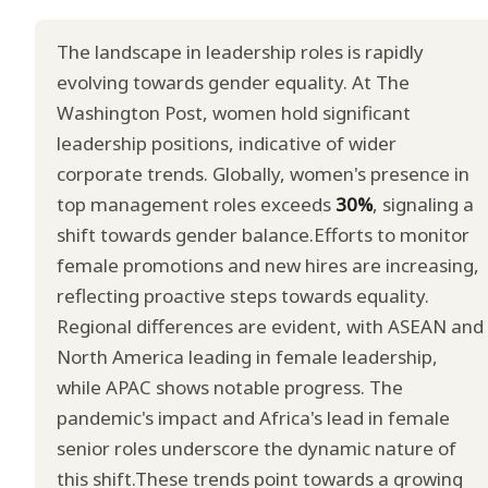
The landscape in leadership roles is rapidly
evolving towards gender equality. At The
Washington Post, women hold significant
leadership positions, indicative of wider
corporate trends. Globally, women's presence in
top management roles exceeds
30%
, signaling a
shift towards gender balance.Efforts to monitor
female promotions and new hires are increasing,
reflecting proactive steps towards equality.
Regional differences are evident, with ASEAN and
North America leading in female leadership,
while APAC shows notable progress. The
pandemic's impact and Africa's lead in female
senior roles underscore the dynamic nature of
this shift.These trends point towards a growing