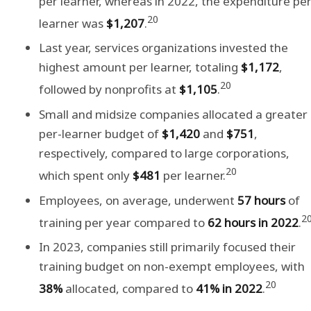
per learner, whereas in 2022, the expenditure pe
20
learner was
$1,207
.
Last year, services organizations invested the
highest amount per learner, totaling
$1,172
,
20
followed by nonprofits at
$1,105
.
Small and midsize companies allocated a greater
per-learner budget of
$1,420
and
$751
,
respectively, compared to large corporations,
20
which spent only
$481
per learner.
Employees, on average, underwent
57 hours
of
2
training per year compared to
62 hours
in 2022
.
In 2023, companies still primarily focused their
training budget on non-exempt employees, with
20
38%
allocated, compared to
41% in 2022
.