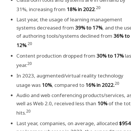
20
31%, increasing from
18% in 2022
.
Last year, the usage of learning management
systems decreased from
39% to 17%
, and the us
of authoring tools/systems declined from
36% to
20
12%
.
Content production dropped from
30% to 17%
las
20
year.
In 2023, augmented/virtual reality technology
20
usage was
10%
, compared to
16% in 2022.
Audio and web conferencing products/services, a
well as Web 2.0, received less than
10%
of the tot
20
hits.
Last year, companies, on average, allocated
$954