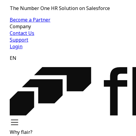
The Number One HR Solution on Salesforce
Become a Partner
Company
Contact Us
Support
Login
EN
Why flair?