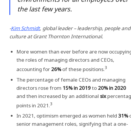
the last few years.
-
Kim Schmidt
, global leader – leadership, people and
culture at Grant Thornton International.
More women than ever before are now occupyin
the roles of managing directors and CEOs,
3
accounting for
26%
of these positions.
The percentage of female CEOs and managing
directors rose from
15% in 2019
to
20% in 2020
and then increased by an additional
six
percenta
3
points in 2021.
In 2021, optimism emerged as women held
31%
senior management roles, signifying that a one-