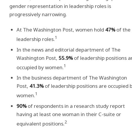
gender representation in leadership roles is
progressively narrowing.
At The Washington Post, women hold
47%
of the
1
leadership roles.
In the news and editorial department of The
Washington Post,
55.9%
of leadership positions a
1
occupied by women.
In the business department of The Washington
Post,
41.3%
of leadership positions are occupied 
1
women.
90%
of respondents in a research study report
having at least one woman in their C-suite or
2
equivalent positions.