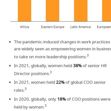
Africa
Eastern Europe
Latin America
European
The pandemic-induced changes in work practices
are widely seen as empowering women in busine
3
to take on more leadership positions.
In 2021, globally, women held
38%
of senior HR
3
Director positions.
In 2021, women held
22%
of global COO senior
3
roles.
In 2020, globally, only
18%
of COO positions were
3
held by women.