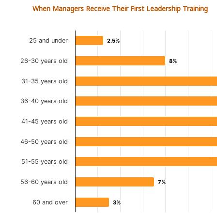
When Managers Receive Their First Leadership Training
25 and under
2.5%
2.5%
26-30 years old
8%
8%
31-35 years old
36-40 years old
41-45 years old
46-50 years old
51-55 years old
56-60 years old
7%
7%
60 and over
3%
3%