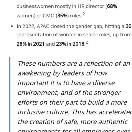
businesswomen mostly in HR director (
68%
2
women) or CMO (
35%
) roles.
In 2022, APAC closed the gender gap, hitting a
3
representation of women in senior roles, up from
2
28% in 2021
and
23% in 2018
.
These numbers are a reflection of an
awakening by leaders of how
important it is to have a diverse
environment, and of the stronger
efforts on their part to build a more
inclusive culture. This has accelerate
the creation of safe, more authentic
environments for all employees over