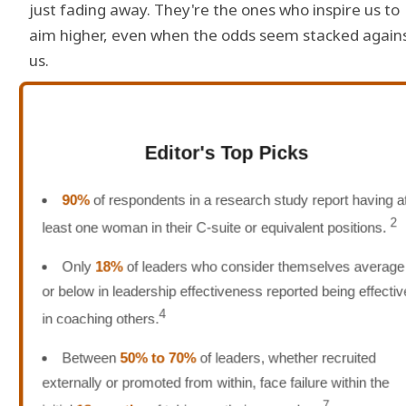
just fading away. They're the ones who inspire us to
aim higher, even when the odds seem stacked again
us.
Editor's Top Picks
90%
of respondents in a research study report having at
2
least one woman in their C-suite or equivalent positions.
Only
18%
of leaders who consider themselves average
or below in leadership effectiveness reported being effective
4
in coaching others.
Between
50% to 70%
of leaders, whether recruited
externally or promoted from within, face failure within the
7