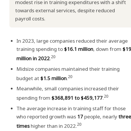
modest rise in training expenditures with a shift
towards external services, despite reduced
payroll costs.
In 2023, large companies reduced their average
training spending to
$16.1 million
, down from
$19
20
million in 2022
.
Midsize companies maintained their training
20
budget at
$1.5 million
.
Meanwhile, small companies increased their
20
spending from
$368,891 to $459,177
.
The average increase in training staff for those
who reported growth was
17
people, nearly
thre
20
times
higher than in 2022.