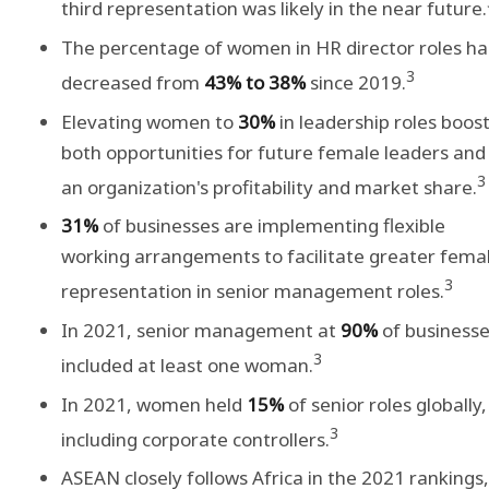
third representation was likely in the near future.
The percentage of women in HR director roles ha
3
decreased from
43% to 38%
since 2019.
Elevating women to
30%
in leadership roles boos
both opportunities for future female leaders and
3
an organization's profitability and market share.
31%
of businesses are implementing flexible
working arrangements to facilitate greater fema
3
representation in senior management roles.
In 2021, senior management at
90%
of business
3
included at least one woman.
In 2021, women held
15%
of senior roles globally,
3
including corporate controllers.
ASEAN closely follows Africa in the 2021 rankings,