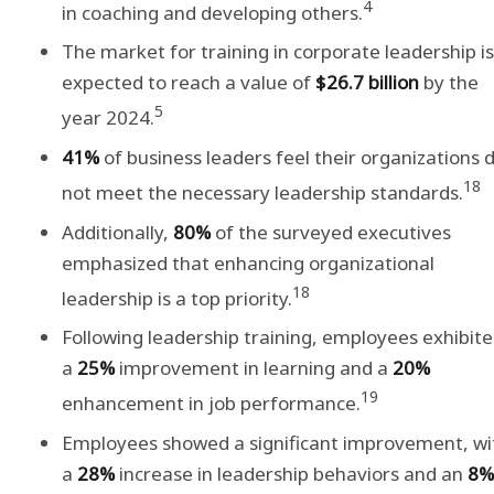
4
in coaching and developing others.
The market for training in corporate leadership is
expected to reach a value of
$26.7 billion
by the
5
year 2024.
41%
of business leaders feel their organizations 
18
not meet the necessary leadership standards.
Additionally,
80%
of the surveyed executives
emphasized that enhancing organizational
18
leadership is a top priority.
Following leadership training, employees exhibit
a
25%
improvement in learning and a
20%
19
enhancement in job performance.
Employees showed a significant improvement, wi
a
28%
increase in leadership behaviors and an
8%