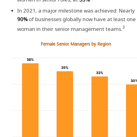
In 2021, a major milestone was achieved: Nearly
90%
of businesses globally now have at least one
3
woman in their senior management teams.
Female Senior Managers by Region
38%
38%
35%
35%
33%
33%
30
30