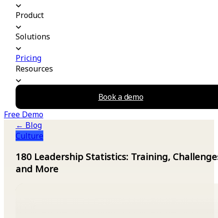
Product
Solutions
Pricing
Resources
Book a demo
Free Demo
← Blog
Culture
180 Leadership Statistics: Training, Challenge
and More