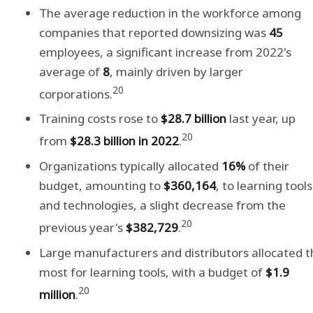
The average reduction in the workforce among
companies that reported downsizing was
45
employees, a significant increase from 2022's
average of
8
, mainly driven by larger
20
corporations.
Training costs rose to
$28.7 billion
last year, up
20
from
$28.3 billion in 2022
.
Organizations typically allocated
16%
of their
budget, amounting to
$360,164
, to learning tools
and technologies, a slight decrease from the
20
previous year's
$382,729
.
Large manufacturers and distributors allocated t
most for learning tools, with a budget of
$1.9
20
million
.