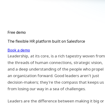
Free demo
The flexible HR platform built on Salesforce
Book a demo
Leadership, at its core, is a rich tapestry woven from
the threads of human connections, strategic vision,
and a deep understanding of the people who propel
an organization forward. Good leaders aren't just
decision-makers; they're the compass that keeps us
from losing our way in a sea of challenges.
Leaders are the difference between making it big or