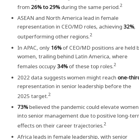
2
from
26% to 29%
during the same period.
ASEAN and North America lead in female
representation in CEO/MD roles, achieving
32%
,
2
outperforming other regions.
In APAC, only
16%
of CEO/MD positions are held 
women, trailing behind Latin America, where
2
females occupy
34%
of these top roles.
2022 data suggests women might reach
one-thir
representation in senior leadership before the
2
2025 target.
73%
believed the pandemic could elevate women
into senior management due to positive long-te
2
effects on their career trajectories.
Africa leads in female leadership, with senior