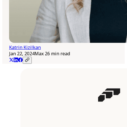
Katrin Kizilkan
Jan 22, 2024
Max 26 min read