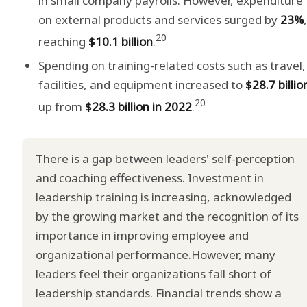
in small company payrolls. However, expenditure
on external products and services surged by
23%
,
20
reaching
$10.1 billion
.
Spending on training-related costs such as travel,
facilities, and equipment increased to
$28.7 billio
20
up from
$28.3 billion in 2022
.
There is a gap between leaders' self-perception
and coaching effectiveness. Investment in
leadership training is increasing, acknowledged
by the growing market and the recognition of its
importance in improving employee and
organizational performance.However, many
leaders feel their organizations fall short of
leadership standards. Financial trends show a