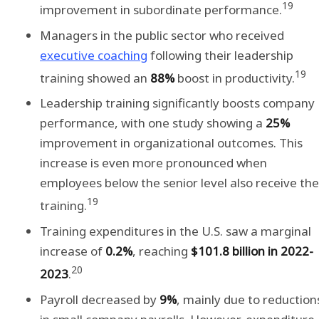
19
improvement in subordinate performance.
Managers in the public sector who received
executive coaching
following their leadership
19
training showed an
88%
boost in productivity.
Leadership training significantly boosts company
performance, with one study showing a
25%
improvement in organizational outcomes. This
increase is even more pronounced when
employees below the senior level also receive the
19
training.
Training expenditures in the U.S. saw a marginal
increase of
0.2%
, reaching
$101.8 billion in 2022-
20
2023
.
Payroll decreased by
9%
, mainly due to reduction