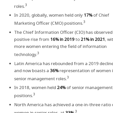
3
roles.
In 2020, globally, women held only
17%
of Chief
3
Marketing Officer (CMO) positions.
The Chief Information Officer (CIO) has observed
positive rise from
16% in 2019
to
21% in 2021
, wi
more women entering the field of information
3
technology.
Latin America has rebounded from a 2019 declin
and now boasts a
36%
representation of women 
3
senior management roles.
In 2018, women held
24%
of senior management
3
positions.
North America has achieved a one-in-three ratio 
3
women in senior roles, at
33%
.