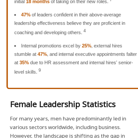
initial
18 months
of taking on their new roles.
47%
of leaders confident in their above-average
leadership effectiveness believe they are proficient in
4
coaching and developing others.
Internal promotions excel by
25%
, external hires
stumble at
47%
, and internal executive appointments falter
at
35%
due to HR assessment and internal hires' senior-
9
level skills.
Female Leadership Statistics
For many years, men have predominantly led in
various sectors worldwide, including business.
However, the landscape is shifting as the gap in