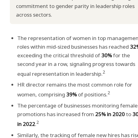
commitment to gender parity in leadership roles
across sectors.
The representation of women in top manageme
roles within mid-sized businesses has reached
32
exceeding the critical threshold of
30%
for the
second year in a row, signaling progress towards
2
equal representation in leadership.
HR director remains the most common role for
2
women, comprising
39%
of positions.
The percentage of businesses monitoring female
promotions has increased from
25% in 2020
to
3
2
in 2022
.
Similarly, the tracking of female new hires has ri