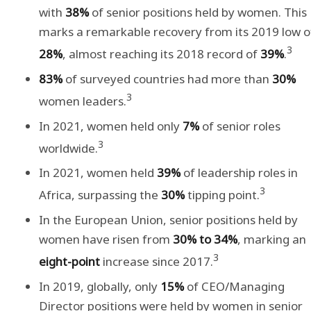
with
38%
of senior positions held by women. This
marks a remarkable recovery from its 2019 low o
3
28%
, almost reaching its 2018 record of
39%
.
83%
of surveyed countries had more than
30%
3
women leaders.
In 2021, women held only
7%
of senior roles
3
worldwide.
In 2021, women held
39%
of leadership roles in
3
Africa, surpassing the
30%
tipping point.
In the European Union, senior positions held by
women have risen from
30% to 34%
, marking an
3
eight-point
increase since 2017.
In 2019, globally, only
15%
of CEO/Managing
Director positions were held by women in senior