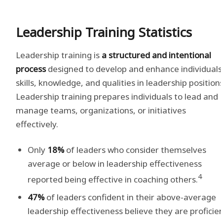
Leadership Training Statistics
Leadership training is
a structured and intentional
process
designed to develop and enhance individuals
skills, knowledge, and qualities in leadership position
Leadership training prepares individuals to lead and
manage teams, organizations, or initiatives
effectively.
Only
18%
of leaders who consider themselves
average or below in leadership effectiveness
4
reported being effective in coaching others.
47%
of leaders confident in their above-average
leadership effectiveness believe they are proficie