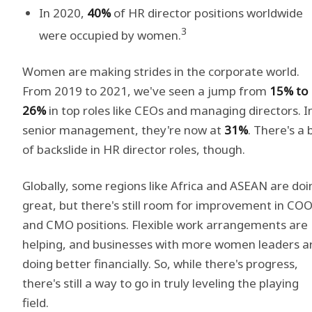
In 2020,
40%
of HR director positions worldwide
3
were occupied by women.
Women are making strides in the corporate world.
From 2019 to 2021, we've seen a jump from
15% to
26%
in top roles like CEOs and managing directors. I
senior management, they're now at
31%
. There's a b
of backslide in HR director roles, though.
Globally, some regions like Africa and ASEAN are doi
great, but there's still room for improvement in CO
and CMO positions. Flexible work arrangements are
helping, and businesses with more women leaders a
doing better financially. So, while there's progress,
there's still a way to go in truly leveling the playing
field.