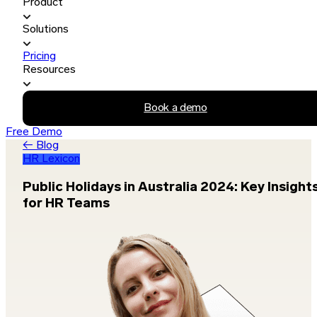
Product
Solutions
Pricing
Resources
Book a demo
Free Demo
← Blog
HR Lexicon
Public Holidays in Australia 2024: Key Insight
for HR Teams