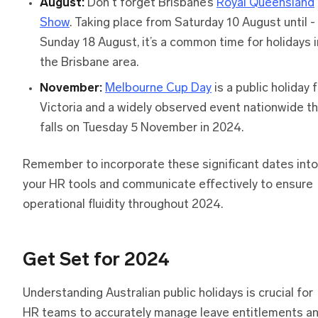
August:
Don't forget Brisbane’s
Royal Queensland
Show
. Taking place from Saturday 10 August until -
Sunday 18 August, it’s a common time for holidays i
the Brisbane area.
November:
Melbourne Cup Day
is a public holiday 
Victoria and a widely observed event nationwide t
falls on Tuesday 5 November in 2024.
Remember to incorporate these significant dates into
your HR tools and communicate effectively to ensure
operational fluidity throughout 2024.
Get Set for 2024
Understanding Australian public holidays is crucial for
HR teams to accurately manage leave entitlements a