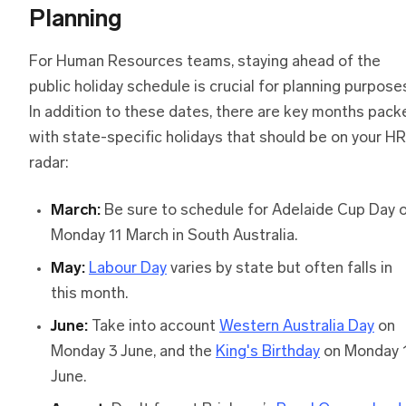
Planning
For Human Resources teams, staying ahead of the
public holiday schedule is crucial for planning purpose
In addition to these dates, there are key months pack
with state-specific holidays that should be on your HR
radar:
March:
Be sure to schedule for Adelaide Cup Day 
Monday 11 March in South Australia.
May:
Labour Day
varies by state but often falls in
this month.
June:
Take into account
Western Australia Day
on
Monday 3 June, and the
King's Birthday
on Monday 
June.