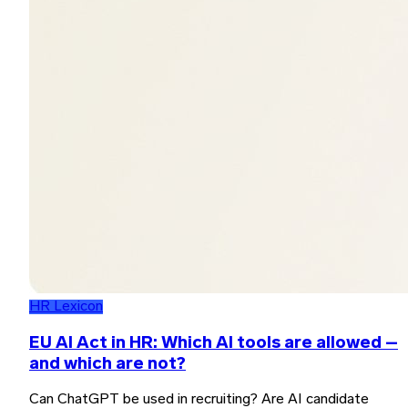
HR Lexicon
EU AI Act in HR: Which AI tools are allowed –
and which are not?
Can ChatGPT be used in recruiting? Are AI candidate