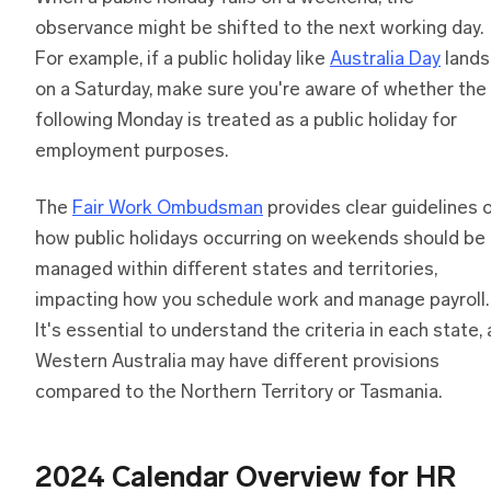
observance might be shifted to the next working day.
For example, if a public holiday like
Australia Day
lands
on a Saturday, make sure you're aware of whether the
following Monday is treated as a public holiday for
employment purposes.
The
Fair Work Ombudsman
provides clear guidelines 
how public holidays occurring on weekends should be
managed within different states and territories,
impacting how you schedule work and manage payroll.
It's essential to understand the criteria in each state, 
Western Australia may have different provisions
compared to the Northern Territory or Tasmania.
2024 Calendar Overview for HR