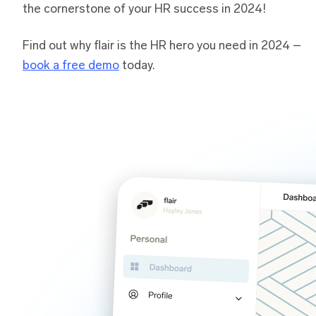
the cornerstone of your HR success in 2024!
Find out why flair is the HR hero you need in 2024 –
book a free demo
today.