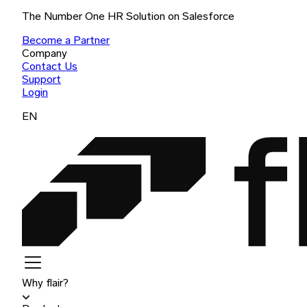
The Number One HR Solution on Salesforce
Become a Partner
Company
Contact Us
Support
Login
EN
Why flair?