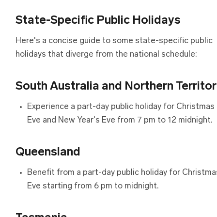
State-Specific Public Holidays
Here's a concise guide to some state-specific public
holidays that diverge from the national schedule:
South Australia and Northern Territo
Experience a part-day public holiday for Christmas
Eve and New Year's Eve from 7 pm to 12 midnight.
Queensland
Benefit from a part-day public holiday for Christma
Eve starting from 6 pm to midnight.