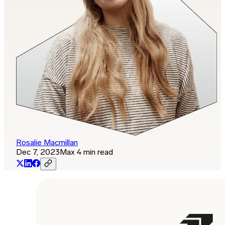
Rosalie Macmillan
Dec 7, 2023
Max 4 min read