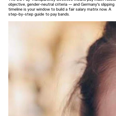
objective, gender-neutral criteria — and Germany's slipping
timeline is your window to build a fair salary matrix now. A
step-by-step guide to pay bands.