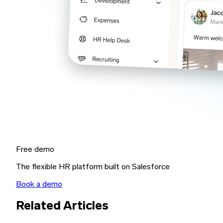
Free demo
The flexible HR platform built on Salesforce
Book a demo
Related Articles