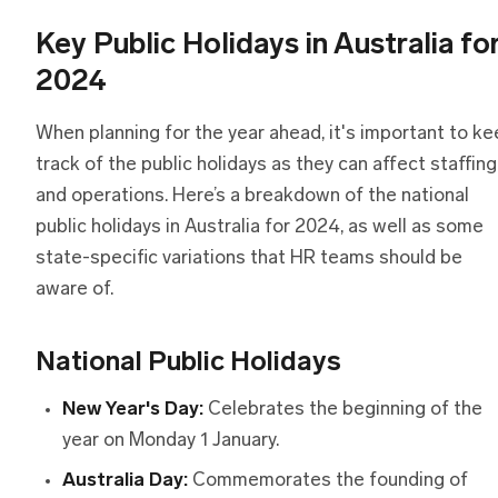
Key Public Holidays in Australia fo
2024
When planning for the year ahead, it's important to k
track of the public holidays as they can affect staffing
and operations. Here’s a breakdown of the national
public holidays in Australia for 2024, as well as some
state-specific variations that HR teams should be
aware of.
National Public Holidays
New Year's Day:
Celebrates the beginning of the
year on Monday 1 January.
Australia Day:
Commemorates the founding of