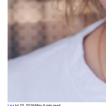
Lisa
Jul 23, 2026
Max 6 min read