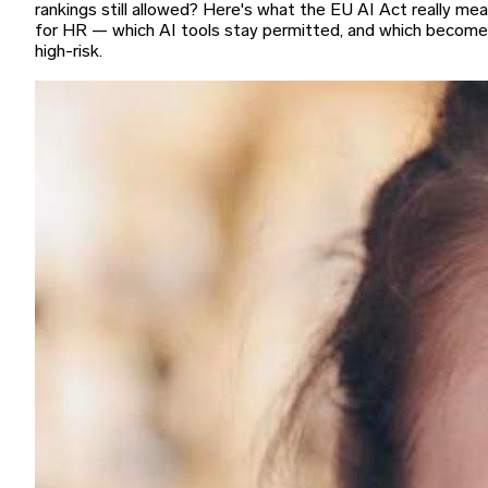
rankings still allowed? Here's what the EU AI Act really me
for HR — which AI tools stay permitted, and which become
high-risk.