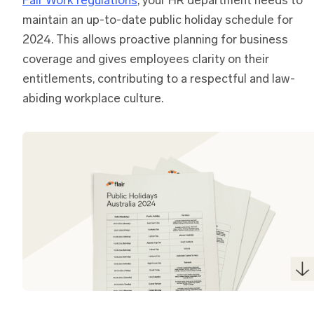
Fair Work regulations
, your HR department needs to
maintain an up-to-date public holiday schedule for
2024. This allows proactive planning for business
coverage and gives employees clarity on their
entitlements, contributing to a respectful and law-
abiding workplace culture.