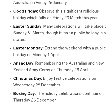
Australia on Friday 26 January.
Good Friday:
Observe this significant religious
holiday which falls on Friday 29 March this year.
Easter Sunday:
Many celebrations will take place 
Sunday 31 March, though it isn’t a public holiday in al
states.
Easter Monday:
Extend the weekend with a public
holiday on Monday 1 April.
Anzac Day:
Remembering the Australian and New
Zealand Army Corps on Thursday 25 April.
Christmas Day:
Enjoy festive celebrations on
Wednesday 25 December.
Boxing Day:
The holiday celebrations continue on
Thursday 26 December.