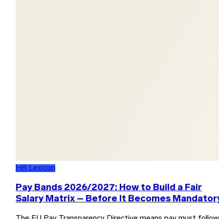
HR Lexicon
Pay Bands 2026/2027: How to Build a Fair
Salary Matrix – Before It Becomes Mandator
The EU Pay Transparency Directive means pay must follow