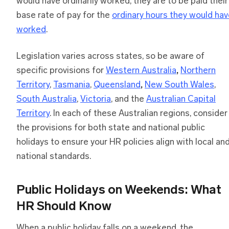
would have ordinarily worked, they are to be paid their
base rate of pay for the
ordinary hours they would ha
worked
.
Legislation varies across states, so be aware of
specific provisions for
Western Australia
,
Northern
Territory
,
Tasmania
,
Queensland
,
New South Wales
,
South Australia
,
Victoria
, and the
Australian Capital
Territory
. In each of these Australian regions, consider
the provisions for both state and national public
holidays to ensure your HR policies align with local an
national standards.
Public Holidays on Weekends: What
HR Should Know
When a public holiday falls on a weekend, the