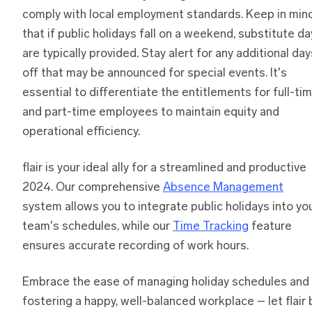
comply with local employment standards. Keep in min
that if public holidays fall on a weekend, substitute d
are typically provided. Stay alert for any additional day
off that may be announced for special events. It's
essential to differentiate the entitlements for full-ti
and part-time employees to maintain equity and
operational efficiency.
flair is your ideal ally for a streamlined and productive
2024. Our comprehensive
Absence Management
system allows you to integrate public holidays into yo
team's schedules, while our
Time Tracking
feature
ensures accurate recording of work hours.
Embrace the ease of managing holiday schedules and
fostering a happy, well-balanced workplace – let flair 