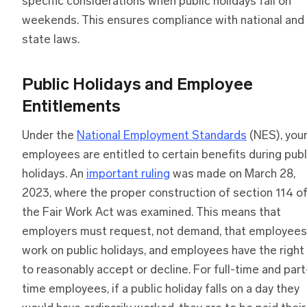
specific considerations when public holidays fall on
weekends. This ensures compliance with national and
state laws.
Public Holidays and Employee
Entitlements
Under the
National Employment Standards
(NES), you
employees are entitled to certain benefits during publ
holidays. An
important ruling
was made on March 28,
2023, where the proper construction of section 114 o
the Fair Work Act was examined. This means that
employers must request, not demand, that employees
work on public holidays, and employees have the right
to reasonably accept or decline. For full-time and part
time employees, if a public holiday falls on a day they