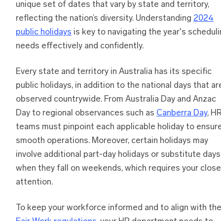
unique set of dates that vary by state and territory,
reflecting the nation’s diversity. Understanding
2024
public holidays
is key to navigating the year's schedul
needs effectively and confidently.
Every state and territory in Australia has its specific
public holidays, in addition to the national days that ar
observed countrywide. From Australia Day and Anzac
Day to regional observances such as
Canberra Day
, H
teams must pinpoint each applicable holiday to ensur
smooth operations. Moreover, certain holidays may
involve additional part-day holidays or substitute days
when they fall on weekends, which requires your close
attention.
To keep your workforce informed and to align with th