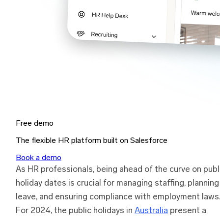
Free demo
The flexible HR platform built on Salesforce
Book a demo
As HR professionals, being ahead of the curve on publ
holiday dates is crucial for managing staffing, planning
leave, and ensuring compliance with employment laws
For 2024, the public holidays in
Australia
present a