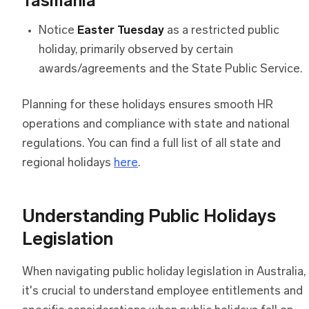
Tasmania
Notice
Easter Tuesday
as a restricted public
holiday, primarily observed by certain
awards/agreements and the State Public Service.
Planning for these holidays ensures smooth HR
operations and compliance with state and national
regulations. You can find a full list of all state and
regional holidays
here
.
Understanding Public Holidays
Legislation
When navigating public holiday legislation in Australia,
it's crucial to understand employee entitlements and