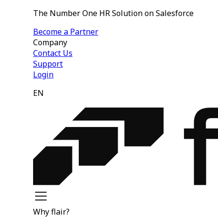
The Number One HR Solution on Salesforce
Become a Partner
Company
Contact Us
Support
Login
EN
Why flair?