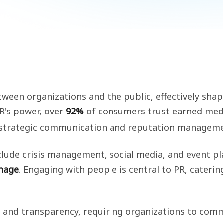
 between organizations and the public, effectively sh
PR's power, over
92%
of consumers trust earned medi
 strategic communication and reputation managemen
clude crisis management, social media, and event p
image
. Engaging with people is central to PR, cateri
y and transparency, requiring organizations to comm