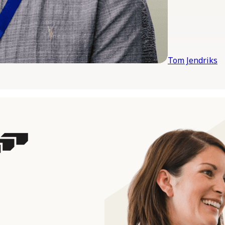
Tom Jendriks