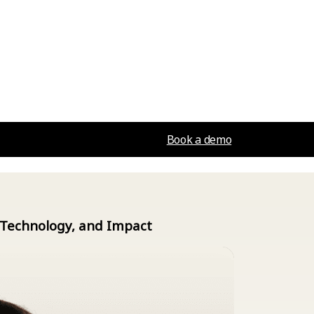
Book a demo
, Technology, and Impact