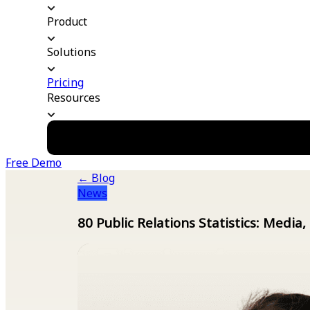
Product
Solutions
Pricing
Resources
Free Demo
← Blog
News
80 Public Relations Statistics: Media