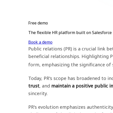
Free demo
The flexible HR platform built on Salesforce
Book a demo
Public relations (PR) is a crucial link
beneficial relationships. Highlighting 
form, emphasizing the significance of
Today, PR's scope has broadened to in
trust
, and
maintain a positive public 
sincerity.
PR's evolution emphasizes authenticit