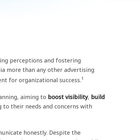
aping perceptions and fostering
a more than any other advertising
1
t for organizational success.
lanning, aiming to
boost visibility
,
build
ng to their needs and concerns with
unicate honestly. Despite the