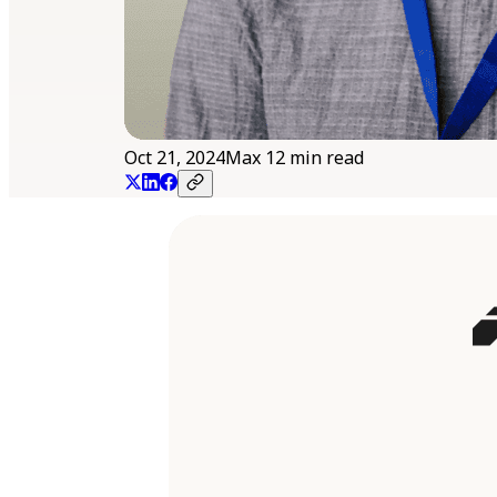
Oct 21, 2024
Max 12 min read