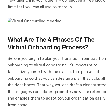
new talent, and your other HR colleagues a free block
time that you can all use to regroup.
What Are The 4 Phases Of The
Virtual Onboarding Process?
Before you begin to plan your transition from tradition
onboarding to virtual onboarding, it’s important to
familiarize yourself with the classic four phases of
onboarding so that you can design a plan that ticks all
the right boxes. That way, you can draft a clear strate
that engages candidates, promotes new hire retention
and enables them to adapt to your organization easily
from home.