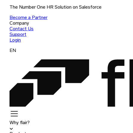
The Number One HR Solution on Salesforce
Become a Partner
Company
Contact Us
Support
Login
EN
Why flair?