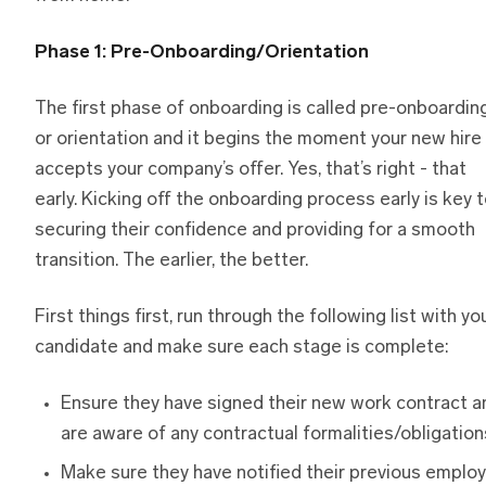
Phase 1: Pre-Onboarding/Orientation
The first phase of onboarding is called pre-onboardin
or orientation and it begins the moment your new hire
accepts your company’s offer. Yes, that’s right - that
early. Kicking off the onboarding process early is key 
securing their confidence and providing for a smooth
transition. The earlier, the better.
First things first, run through the following list with yo
candidate and make sure each stage is complete:
Ensure they have signed their new work contract a
are aware of any contractual formalities/obligation
Make sure they have notified their previous emplo