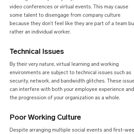
video conferences or virtual events. This may cause
some talent to disengage from company culture
because they don’t feel like they are part of a team bu
rather an individual worker.
Technical Issues
By their very nature, virtual learning and working
environments are subject to technical issues such as
security, network, and bandwidth glitches. These issu
can interfere with both your employee experience and
the progression of your organization as a whole.
Poor Working Culture
Despite arranging multiple social events and first-we