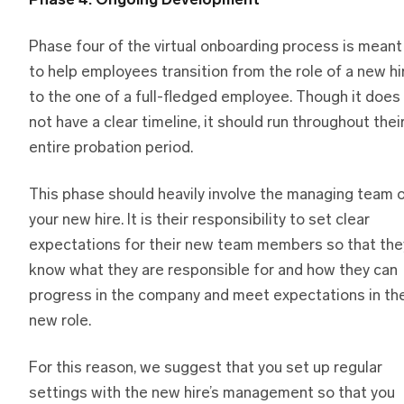
Phase 4: Ongoing Development
Phase four of the virtual onboarding process is meant
to help employees transition from the role of a new hi
to the one of a full-fledged employee. Though it does
not have a clear timeline, it should run throughout thei
entire probation period.
This phase should heavily involve the managing team 
your new hire. It is their responsibility to set clear
expectations for their new team members so that the
know what they are responsible for and how they can
progress in the company and meet expectations in the
new role.
For this reason, we suggest that you set up regular
settings with the new hire’s management so that you