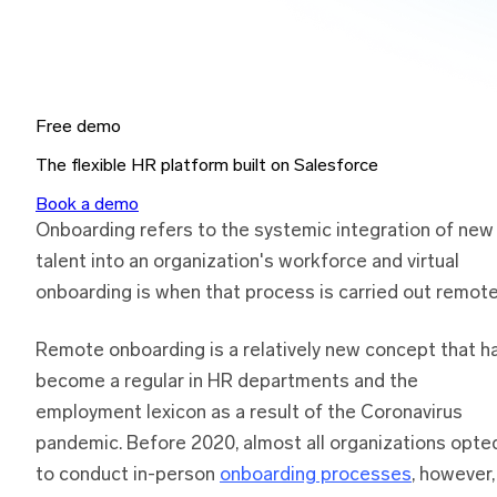
Free demo
The flexible HR platform built on Salesforce
Book a demo
Onboarding refers to the systemic integration of new
talent into an organization's workforce and virtual
onboarding is when that process is carried out remote
Remote onboarding is a relatively new concept that h
become a regular in HR departments and the
employment lexicon as a result of the Coronavirus
pandemic. Before 2020, almost all organizations opte
to conduct in-person
onboarding processes
, however,