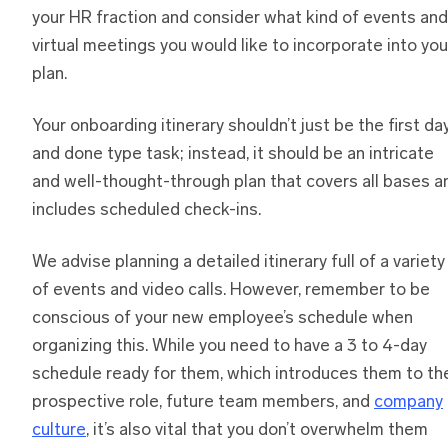
your HR fraction and consider what kind of events and
virtual meetings you would like to incorporate into you
plan.
Your onboarding itinerary shouldn’t just be the first da
and done type task; instead, it should be an intricate
and well-thought-through plan that covers all bases a
includes scheduled check-ins.
We advise planning a detailed itinerary full of a variety
of events and video calls. However, remember to be
conscious of your new employee’s schedule when
organizing this. While you need to have a 3 to 4-day
schedule ready for them, which introduces them to the
prospective role, future team members, and
company
culture
, it’s also vital that you don’t overwhelm them