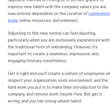
opposite. Instead of relying on in-person graces to
impress new talent with the company values you are
now entirely dependent on the curation of
conferenci
tools
, online resources, and webinars.
Adjusting to this new normal can feel daunting,
particularly when you are exclusively experienced with
the traditional form of onboarding. However, it’s
important to create a seamless, impressive, and
engaging itinerary nonetheless.
Get it right and you’ll create a culture of employees w
respect your organization, work environment, and the
hard work you put in to make their introduction to the
company, and remote work, hassle-free. But get it
wrong, and you risk losing valued talent.