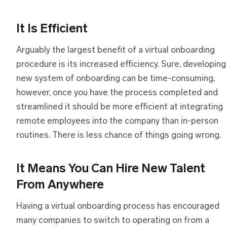
It Is Efficient
Arguably the largest benefit of a virtual onboarding
procedure is its increased efficiency. Sure, developing
new system of onboarding can be time-consuming,
however, once you have the process completed and
streamlined it should be more efficient at integrating
remote employees into the company than in-person
routines. There is less chance of things going wrong.
It Means You Can Hire New Talent
From Anywhere
Having a virtual onboarding process has encouraged
many companies to switch to operating on from a