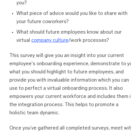
you?
What piece of advice would you like to share with
your future coworkers?
What should future employees know about our
virtual
company culture
/work processes?
This survey will give you an insight into your current
employee's onboarding experience, demonstrate to y
what you should highlight to future employees, and
provide you with invaluable information which you can
use to perfect a virtual onboarding process. It also
empowers your current workforce and includes them i
the integration process. This helps to promote a
holistic team dynamic.
Once you’ve gathered all completed surveys, meet wi