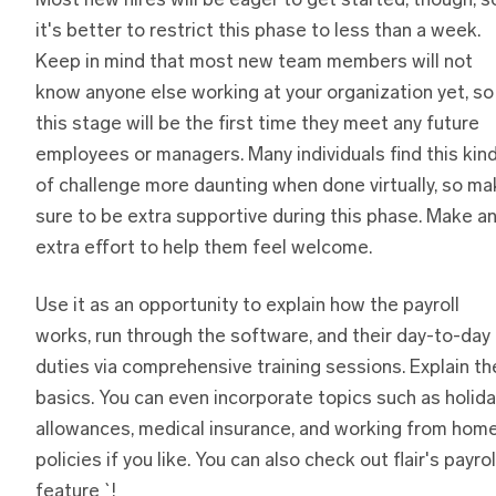
Most new hires will be eager to get started, though, s
it's better to restrict this phase to less than a week.
Keep in mind that most new team members will not
know anyone else working at your organization yet, so
this stage will be the first time they meet any future
employees or managers. Many individuals find this kin
of challenge more daunting when done virtually, so m
sure to be extra supportive during this phase. Make a
extra effort to help them feel welcome.
Use it as an opportunity to explain how the payroll
works, run through the software, and their day-to-day
duties via comprehensive training sessions. Explain th
basics. You can even incorporate topics such as holid
allowances, medical insurance, and working from hom
policies if you like. You can also check out flair's payrol
feature `!