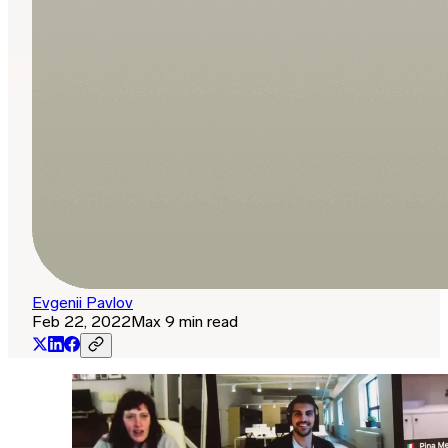
Evgenii Pavlov
Feb 22, 2022
Max 9 min read