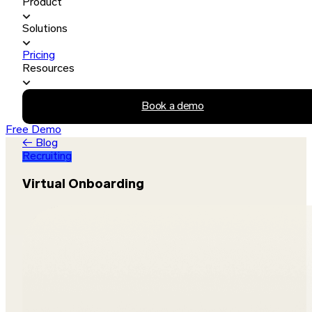
Product
Solutions
Pricing
Resources
Book a demo
Free Demo
← Blog
Recruiting
Virtual Onboarding