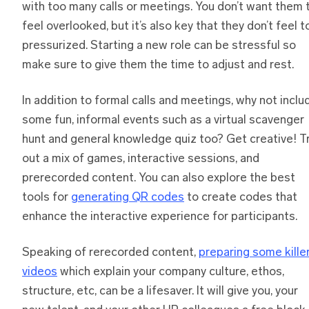
with too many calls or meetings. You don’t want them 
feel overlooked, but it’s also key that they don’t feel t
pressurized. Starting a new role can be stressful so
make sure to give them the time to adjust and rest.
In addition to formal calls and meetings, why not inclu
some fun, informal events such as a virtual scavenger
hunt and general knowledge quiz too? Get creative! T
out a mix of games, interactive sessions, and
prerecorded content. You can also explore the best
tools for
generating QR codes
to create codes that
enhance the interactive experience for participants.
Speaking of rerecorded content,
preparing some kille
videos
which explain your company culture, ethos,
structure, etc, can be a lifesaver. It will give you, your