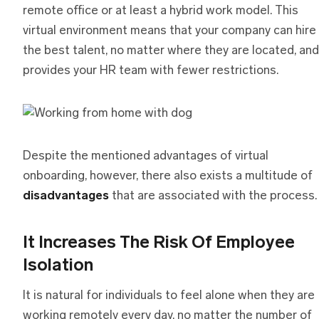
remote office or at least a hybrid work model. This
virtual environment means that your company can hire
the best talent, no matter where they are located, and
provides your HR team with fewer restrictions.
Despite the mentioned advantages of virtual
onboarding, however, there also exists a multitude of
disadvantages
that are associated with the process.
It Increases The Risk Of Employee
Isolation
It is natural for individuals to feel alone when they are
working remotely every day, no matter the number of