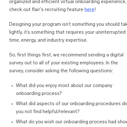
organized and efficient virtual onboarding experience,
check out flair's recruiting feature
here
!
Designing your program isn’t something you should ta
lightly, it’s something that requires your uninterrupted
time, energy, and industry expertise.
So, first things first, we recommend sending a digital
survey out to all of your existing employees. In the
survey, consider asking the following questions:
What did you enjoy most about our company
onboarding process?
What did aspects of our onboarding procedures di
you not find helpful/relevant?
What do you wish our onboarding process had sho