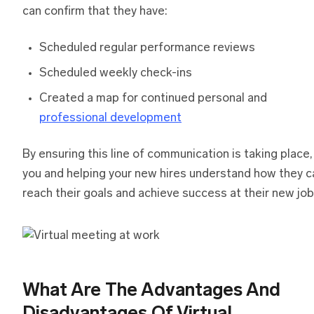
can confirm that they have:
Scheduled regular performance reviews
Scheduled weekly check-ins
Created a map for continued personal and
professional development
By ensuring this line of communication is taking place,
you and helping your new hires understand how they c
reach their goals and achieve success at their new job
What Are The Advantages And