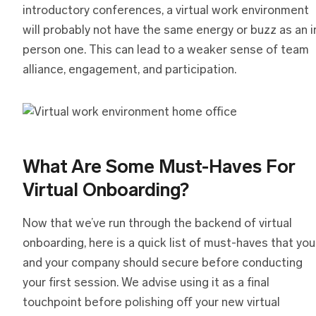
introductory conferences, a virtual work environment
will probably not have the same energy or buzz as an i
person one. This can lead to a weaker sense of team
alliance, engagement, and participation.
What Are Some Must-Haves For
Virtual Onboarding?
Now that we’ve run through the backend of virtual
onboarding, here is a quick list of must-haves that you
and your company should secure before conducting
your first session. We advise using it as a final
touchpoint before polishing off your new virtual