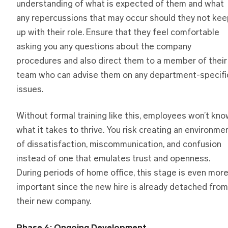
understanding of what is expected of them and what
any repercussions that may occur should they not kee
up with their role. Ensure that they feel comfortable
asking you any questions about the company
procedures and also direct them to a member of their
team who can advise them on any department-specifi
issues.
Without formal training like this, employees won’t kn
what it takes to thrive. You risk creating an environme
of dissatisfaction, miscommunication, and confusion
instead of one that emulates trust and openness.
During periods of home office, this stage is even mor
important since the new hire is already detached from
their new company.