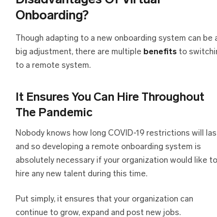
Disadvantages Of Virtual
Onboarding?
Though adapting to a new onboarding system can be 
big adjustment, there are multiple
benefits
to switchi
to a remote system.
It Ensures You Can Hire Throughout
The Pandemic
Nobody knows how long COVID-19 restrictions will las
and so developing a remote onboarding system is
absolutely necessary if your organization would like t
hire any new talent during this time.
Put simply, it ensures that your organization can
continue to grow, expand and post new jobs.