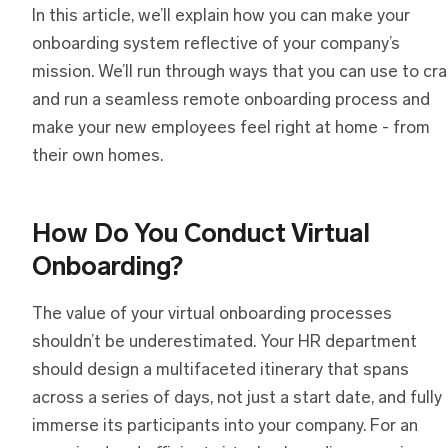
In this article, we’ll explain how you can make your
onboarding system reflective of your company’s
mission. We’ll run through ways that you can use to cra
and run a seamless remote onboarding process and
make your new employees feel right at home - from
their own homes.
How Do You Conduct Virtual
Onboarding?
The value of your virtual onboarding processes
shouldn’t be underestimated. Your HR department
should design a multifaceted itinerary that spans
across a series of days, not just a start date, and fully
immerse its participants into your company. For an