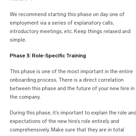
We recommend starting this phase on day one of
employment via a series of explanatory calls,
introductory meetings, etc. Keep things relaxed and
simple.
Phase 3: Role-Specific Training
This phase is one of the most important in the entire
onboarding process. There is a direct correlation
between this phase and the future of your new hire in
the company.
During this phase, it’s important to explain the role an
expectations of the new hire’s role entirely and
comprehensively. Make sure that they are in total