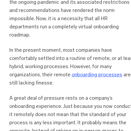
the ongoing pandemic and its associated restrictions
and recommendations have rendered the norm
impossible. Now, it is a necessity that all HR
departments run a completely virtual onboarding
roadmap.
In the present moment, most companies have
comfortably settled into a routine of remote, or at lea
hybrid, working processes. However, for many
organizations, their remote
onboarding processes
are
still lacking finesse.
A great deal of pressure rests on a company’s
onboarding experience. Just because you now conduc
it remotely does not mean that the standard of your
process is any less important. It probably means the