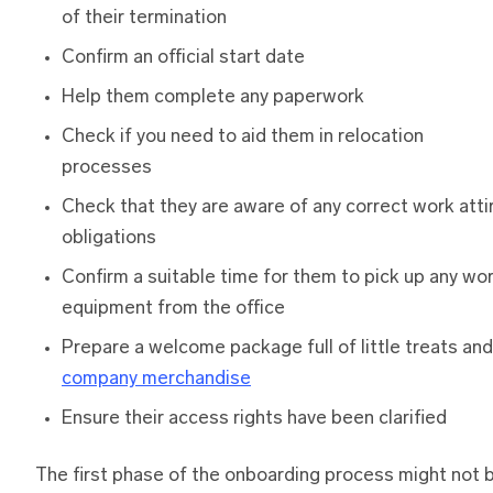
of their termination
Confirm an official start date
Help them complete any paperwork
Check if you need to aid them in relocation
processes
Check that they are aware of any correct work atti
obligations
Confirm a suitable time for them to pick up any wo
equipment from the office
Prepare a welcome package full of little treats and
company merchandise
Ensure their access rights have been clarified
The first phase of the onboarding process might not 