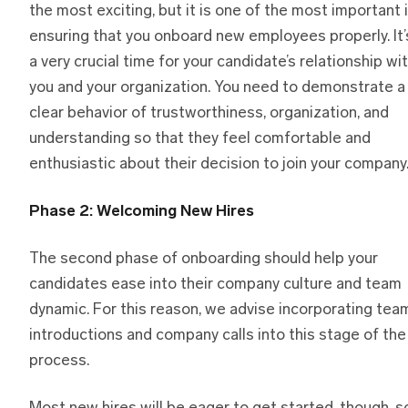
the most exciting, but it is one of the most important 
ensuring that you onboard new employees properly. It’
a very crucial time for your candidate’s relationship wi
you and your organization. You need to demonstrate a
clear behavior of trustworthiness, organization, and
understanding so that they feel comfortable and
enthusiastic about their decision to join your company
Phase 2: Welcoming New Hires
The second phase of onboarding should help your
candidates ease into their company culture and team
dynamic. For this reason, we advise incorporating tea
introductions and company calls into this stage of the
process.