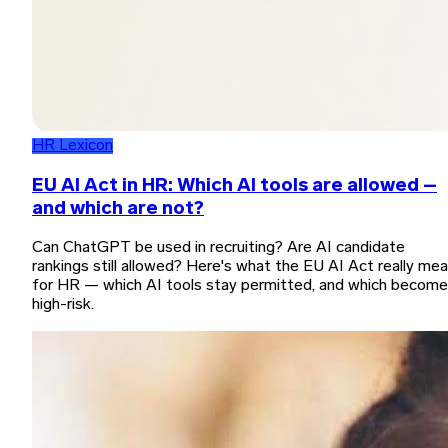
HR Lexicon
EU AI Act in HR: Which AI tools are allowed –
and which are not?
Can ChatGPT be used in recruiting? Are AI candidate
rankings still allowed? Here's what the EU AI Act really me
for HR — which AI tools stay permitted, and which become
high-risk.