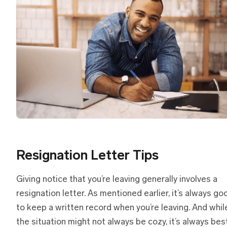
Resignation Letter Tips
Giving notice that you’re leaving generally involves a
resignation letter. As mentioned earlier, it’s always go
to keep a written record when you’re leaving. And whil
the situation might not always be cozy, it’s always bes