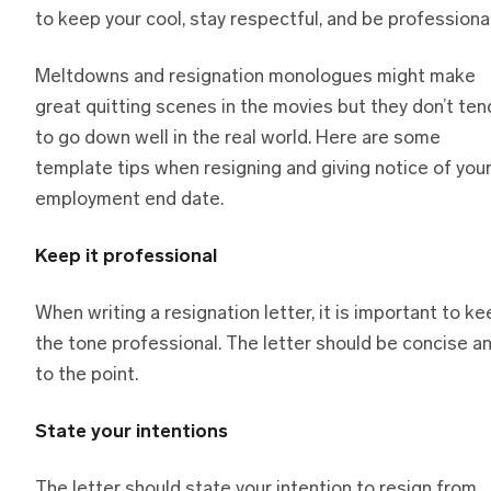
to keep your cool, stay respectful, and be professional
Meltdowns and resignation monologues might make
great quitting scenes in the movies but they don’t ten
to go down well in the real world. Here are some
template tips when resigning and giving notice of you
employment end date.
Keep it professional
When writing a resignation letter, it is important to k
the tone professional. The letter should be concise a
to the point.
State your intentions
The letter should state your intention to resign from