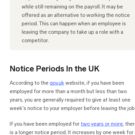
while still remaining on the payroll. It may be
offered as an alternative to working the notice
period. This can happen when an employee is
leaving the company to take up a role with a
competitor.
Notice Periods In the UK
According to the
gov.uk
website, if you have been
employed for more than a month but less than two
years, you are generally required to give at least one
week's notice to your employer before leaving the job
If you have been employed for
two years or more
, the
is a longer notice period. It increases by one week for