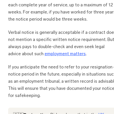
each complete year of service, up to a maximum of 12
weeks. For example, if you have worked for three year
the notice period would be three weeks.
Verbal notice is generally acceptable if a contract do
not mention a specific written notice requirement. But
always pays to double-check and even seek legal
advice about such
employment matters
.
If you anticipate the need to refer to your resignation 
notice period in the future, especially in situations su
as an employment tribunal, a written record is advisabl
This will ensure that you have documented your notic
for safekeeping.