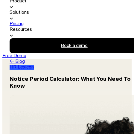
Product
Solutions
Pricing
Resources
Book a demo
Free Demo
← Blog
HR Lexicon
Notice Period Calculator: What You Need To
Know