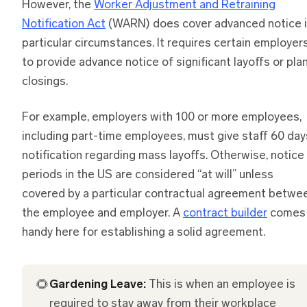
However, the
Worker Adjustment and Retraining
Notification Act
(WARN) does cover advanced notice 
particular circumstances. It requires certain employer
to provide advance notice of significant layoffs or pla
closings.
For example, employers with 100 or more employees,
including part-time employees, must give staff 60 day
notification regarding mass layoffs. Otherwise, notice
periods in the US are considered “at will” unless
covered by a particular contractual agreement betwe
the employee and employer. A
contract builder
comes 
handy here for establishing a solid agreement.
🌻
Gardening Leave:
This is when an employee is
required to stay away from their workplace