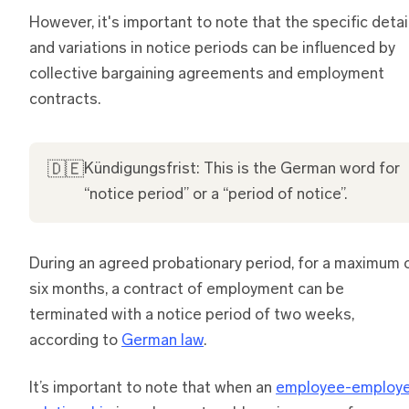
However, it's important to note that the specific detai
and variations in notice periods can be influenced by
collective bargaining agreements and employment
contracts.
🇩🇪
Kündigungsfrist: This is the German word for
“notice period” or a “period of notice”.
During an agreed probationary period, for a maximum 
six months, a contract of employment can be
terminated with a notice period of two weeks,
according to
German law
.
It’s important to note that when an
employee-employe