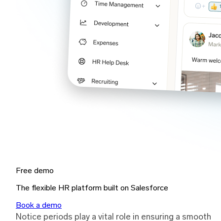
Free demo
The flexible HR platform built on Salesforce
Book a demo
Notice periods play a vital role in ensuring a smooth