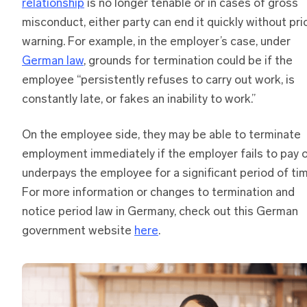
relationship
is no longer tenable or in cases of gross
misconduct, either party can end it quickly without pri
warning. For example, in the employer’s case, under
German law
, grounds for termination could be if the
employee “persistently refuses to carry out work, is
constantly late, or fakes an inability to work.”
On the employee side, they may be able to terminate
employment immediately if the employer fails to pay 
underpays the employee for a significant period of tim
For more information or changes to termination and
notice period law in Germany, check out this German
government website
here
.