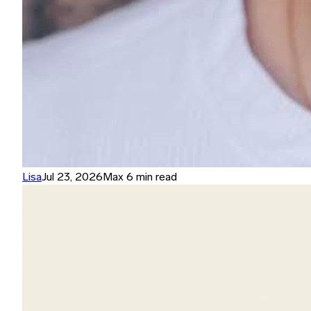
Lisa
Jul 23, 2026
Max 6 min read