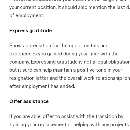
your current position. It should also mention the last d
of employment.
Express gratitude
Show appreciation for the opportunities and
experiences you gained during your time with the
company. Expressing gratitude is not a legal obligatio
but it sure can help maintain a positive tone in your
resignation letter and the overall work relationship lo
after employment has ended.
Offer assistance
If you are able, offer to assist with the transition by
training your replacement or helping with any projects