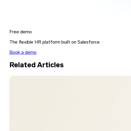
Free demo
The flexible HR platform built on Salesforce
Book a demo
Related Articles