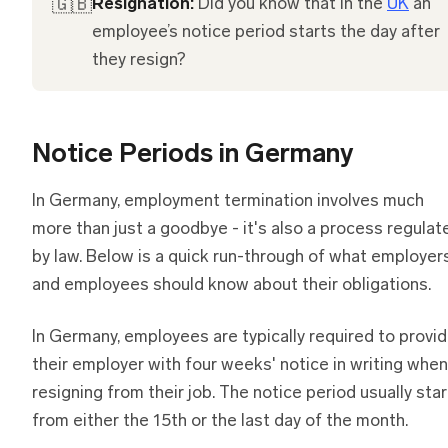
🇬🇧
Resignation:
Did you know that in the
UK
an
employee’s notice period starts the day after
they resign?
Notice Periods in Germany
In Germany, employment termination involves much
more than just a goodbye - it's also a process regulat
by law. Below is a quick run-through of what employer
and employees should know about their obligations.
In Germany, employees are typically required to provi
their employer with four weeks' notice in writing when
resigning from their job. The notice period usually sta
from either the 15th or the last day of the month.