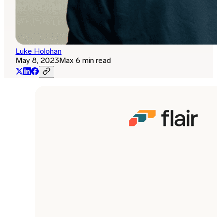
Luke Holohan
May 8, 2023
Max 6 min read