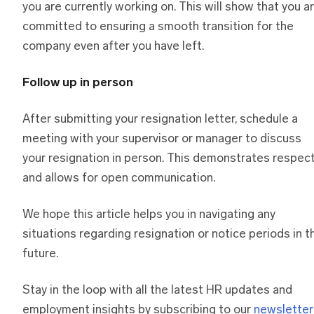
you are currently working on. This will show that you a
committed to ensuring a smooth transition for the
company even after you have left.
Follow up in person
After submitting your resignation letter, schedule a
meeting with your supervisor or manager to discuss
your resignation in person. This demonstrates respec
and allows for open communication.
We hope this article helps you in navigating any
situations regarding resignation or notice periods in t
future.
Stay in the loop with all the latest HR updates and
employment insights by subscribing to our
newsletter