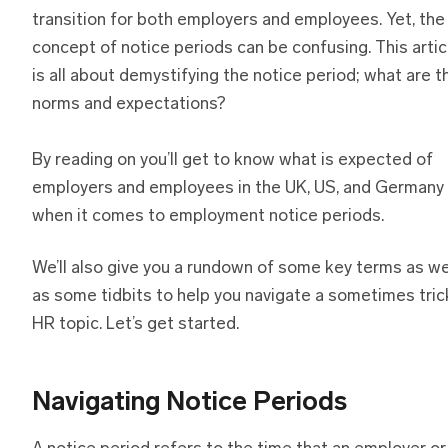
transition for both employers and employees. Yet, the
concept of notice periods can be confusing. This artic
is all about demystifying the notice period; what are t
norms and expectations?
By reading on you’ll get to know what is expected of
employers and employees in the UK, US, and Germany
when it comes to employment notice periods.
We’ll also give you a rundown of some key terms as we
as some tidbits to help you navigate a sometimes tric
HR topic. Let’s get started.
Navigating Notice Periods