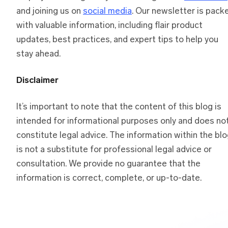
and joining us on
social media
. Our newsletter is pack
with valuable information, including flair product
updates, best practices, and expert tips to help you
stay ahead.
Disclaimer
It’s important to note that the content of this blog is
intended for informational purposes only and does no
constitute legal advice. The information within the bl
is not a substitute for professional legal advice or
consultation. We provide no guarantee that the
information is correct, complete, or up-to-date.