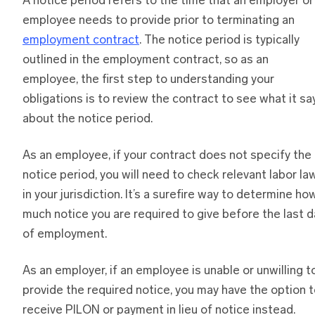
A notice period refers to the time that an employer or
employee needs to provide prior to terminating an
employment contract
. The notice period is typically
outlined in the employment contract, so as an
employee, the first step to understanding your
obligations is to review the contract to see what it sa
about the notice period.
As an employee, if your contract does not specify the
notice period, you will need to check relevant labor la
in your jurisdiction. It’s a surefire way to determine ho
much notice you are required to give before the last d
of employment.
As an employer, if an employee is unable or unwilling t
provide the required notice, you may have the option 
receive PILON or payment in lieu of notice instead.