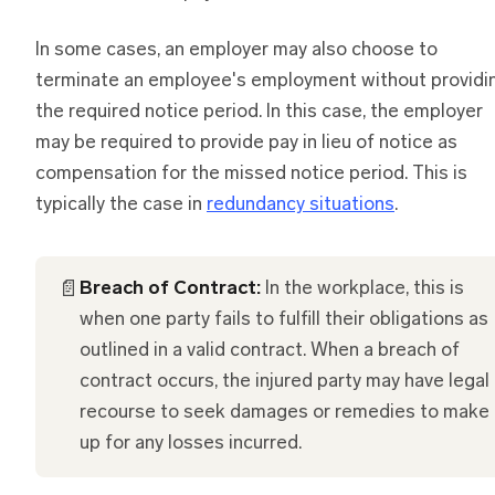
In some cases, an employer may also choose to
terminate an employee's employment without providi
the required notice period. In this case, the employer
may be required to provide pay in lieu of notice as
compensation for the missed notice period. This is
typically the case in
redundancy situations
.
📄
Breach of Contract:
In the workplace, this is
when one party fails to fulfill their obligations as
outlined in a valid contract. When a breach of
contract occurs, the injured party may have legal
recourse to seek damages or remedies to make
up for any losses incurred.