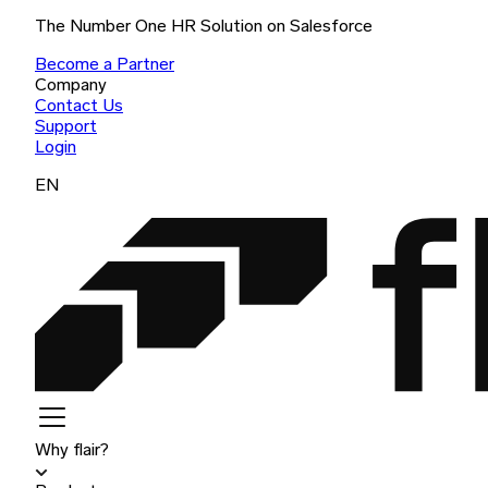
The Number One HR Solution on Salesforce
Become a Partner
Company
Contact Us
Support
Login
EN
Why flair?