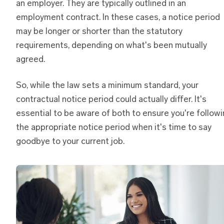
an employer. They are typically outlined in an
employment contract. In these cases, a notice period
may be longer or shorter than the statutory
requirements, depending on what's been mutually
agreed.
So, while the law sets a minimum standard, your
contractual notice period could actually differ. It's
essential to be aware of both to ensure you're follow
the appropriate notice period when it's time to say
goodbye to your current job.