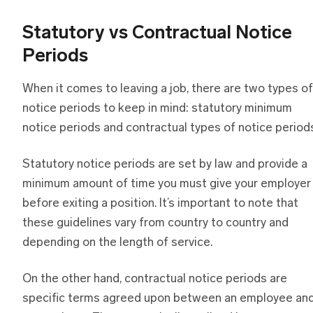
Statutory vs Contractual Notice
Periods
When it comes to leaving a job, there are two types of
notice periods to keep in mind: statutory minimum
notice periods and contractual types of notice period
Statutory notice periods are set by law and provide a
minimum amount of time you must give your employer
before exiting a position. It’s important to note that
these guidelines vary from country to country and
depending on the length of service.
On the other hand, contractual notice periods are
specific terms agreed upon between an employee an