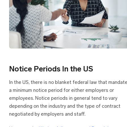
Notice Periods In the US
In the US, there is no blanket federal law that mandat
a minimum notice period for either employers or
employees. Notice periods in general tend to vary
depending on the industry and the type of contract
negotiated by employers and staff.