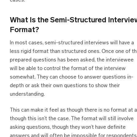
cases.
What Is
t
he Semi-Structured Intervie
Format?
In most cases, semi-structured interviews will have a
less rigid format than structured ones. Once one of t
prepared questions has been asked, the interviewee
will be able to control the format of the interview
somewhat. They can choose to answer questions in-
depth or ask their own questions to show their
understanding.
This can make it feel as though there is no format at al
though this isn’t the case. The format will still involve
asking questions, though they won’t have definite
answers and will often be impossible for respondents