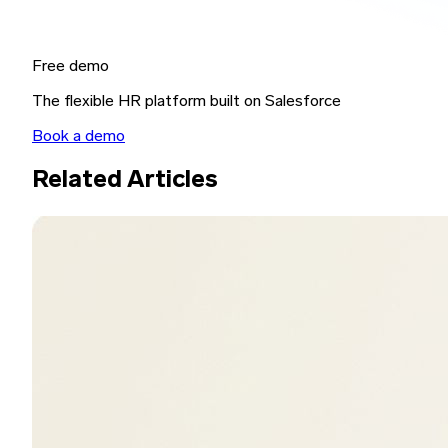
Free demo
The flexible HR platform built on Salesforce
Book a demo
Related Articles