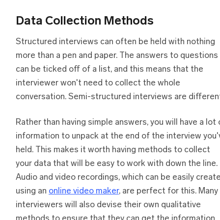
Data Collection Methods
Structured interviews can often be held with nothing
more than a pen and paper. The answers to questions
can be ticked off of a list, and this means that the
interviewer won't need to collect the whole
conversation. Semi-structured interviews are differen
Rather than having simple answers, you will have a lot 
information to unpack at the end of the interview you'
held. This makes it worth having methods to collect
your data that will be easy to work with down the line.
Audio and video recordings, which can be easily creat
using an
online video maker
, are perfect for this. Many
interviewers will also devise their own qualitative
methods to ensure that they can get the information