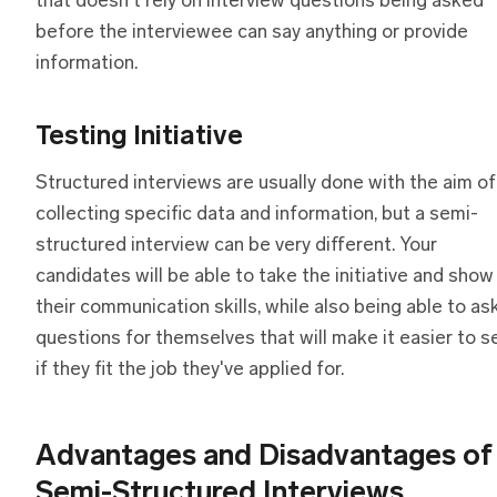
that doesn't rely on interview questions being asked
before the interviewee can say anything or provide
information.
Testing Initiative
Structured interviews are usually done with the aim of
collecting specific data and information, but a semi-
structured interview can be very different. Your
candidates will be able to take the initiative and show
their communication skills, while also being able to as
questions for themselves that will make it easier to s
if they fit the job they've applied for.
Advantages
a
nd Disadvantages
o
f
Semi-Structured Interviews