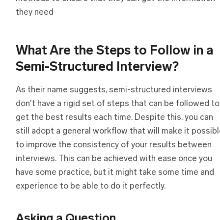
they need
What Are
t
he Steps
t
o Follow
i
n
a
Semi-Structured Interview?
As their name suggests, semi-structured interviews
don't have a rigid set of steps that can be followed to
get the best results each time. Despite this, you can
still adopt a general workflow that will make it possib
to improve the consistency of your results between
interviews. This can be achieved with ease once you
have some practice, but it might take some time and
experience to be able to do it perfectly.
Asking
a
Question