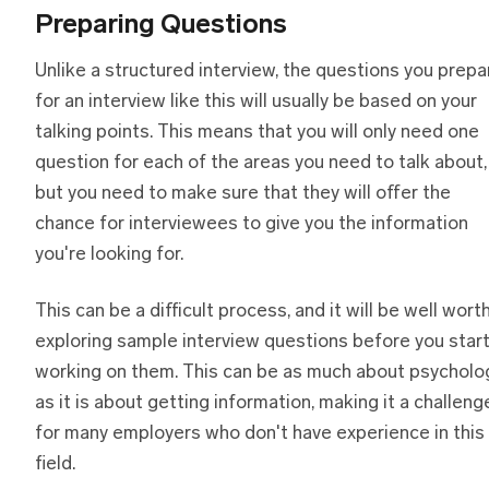
Preparing Questions
Unlike a structured interview, the questions you prepa
for an interview like this will usually be based on your
talking points. This means that you will only need one
question for each of the areas you need to talk about,
but you need to make sure that they will offer the
chance for interviewees to give you the information
you're looking for.
This can be a difficult process, and it will be well wort
exploring sample interview questions before you star
working on them. This can be as much about psycholo
as it is about getting information, making it a challeng
for many employers who don't have experience in this
field.