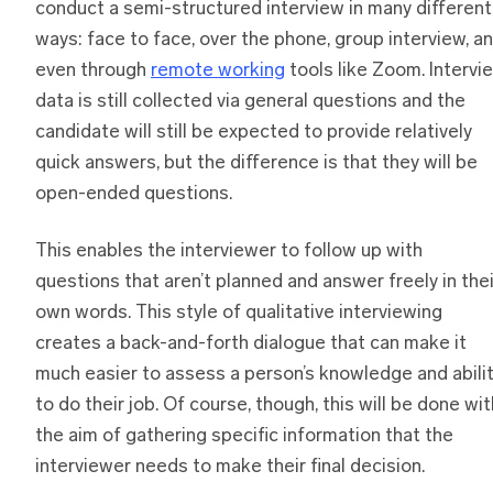
conduct a semi-structured interview in many different
ways: face to face, over the phone, group interview, a
even through
remote working
tools like Zoom. Intervi
data is still collected via general questions and the
candidate will still be expected to provide relatively
quick answers, but the difference is that they will be
open-ended questions.
This enables the interviewer to follow up with
questions that aren’t planned and answer freely in thei
own words. This style of qualitative interviewing
creates a back-and-forth dialogue that can make it
much easier to assess a person’s knowledge and abili
to do their job. Of course, though, this will be done wit
the aim of gathering specific information that the
interviewer needs to make their final decision.