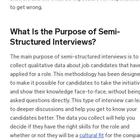
to get wrong.
What Is
t
he Purpose
o
f Semi-
Structured Interviews?
The main purpose of semi-structured interviews is to
collect qualitative data about job candidates that hav
applied for a role. This methodology has been design
to make it possible for candidates to take the initiati
and show their knowledge face-to-face, without bein
asked questions directly. This type of interview can l
to deeper discussions and help you get to know your
candidates better. The data you collect will help you
decide if they have the right skills for the role and
whether or not they will be a
cultural fit
for the compan