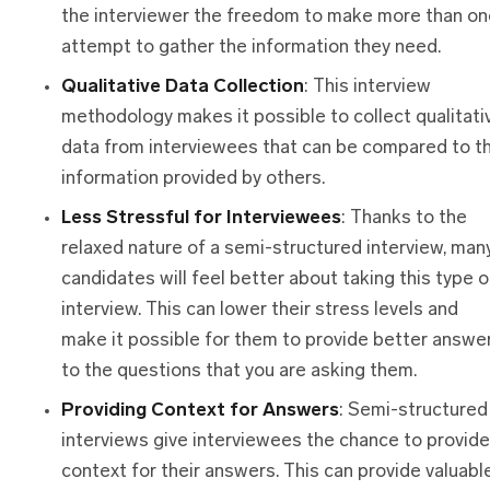
the interviewer the freedom to make more than on
attempt to gather the information they need.
Qualitative Data Collection
: This interview
methodology makes it possible to collect qualitati
data from interviewees that can be compared to t
information provided by others.
Less Stressful
f
or Interviewees
: Thanks to the
relaxed nature of a semi-structured interview, man
candidates will feel better about taking this type o
interview. This can lower their stress levels and
make it possible for them to provide better answe
to the questions that you are asking them.
Providing Context
f
or Answers
: Semi-structured
interviews give interviewees the chance to provide
context for their answers. This can provide valuabl