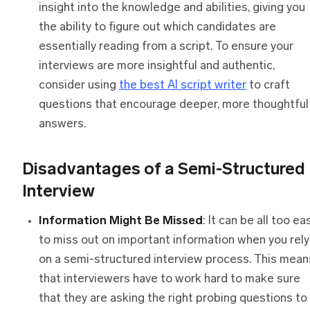
insight into the knowledge and abilities, giving you
the ability to figure out which candidates are
essentially reading from a script. To ensure your
interviews are more insightful and authentic,
consider using
the best AI script writer
to craft
questions that encourage deeper, more thoughtful
answers.
Disadvantages
o
f
a
Semi-Structured
Interview
Information Might Be Missed
: It can be all too ea
to miss out on important information when you rely
on a semi-structured interview process. This mean
that interviewers have to work hard to make sure
that they are asking the right probing questions to