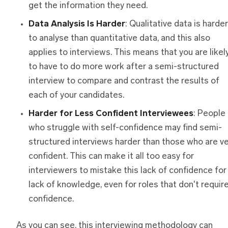
get the information they need.
Data Analysis Is Harder
: Qualitative data is harder
to analyse than quantitative data, and this also
applies to interviews. This means that you are likel
to have to do more work after a semi-structured
interview to compare and contrast the results of
each of your candidates.
Harder
f
or Less Confident Interviewees
: People
who struggle with self-confidence may find semi-
structured interviews harder than those who are v
confident. This can make it all too easy for
interviewers to mistake this lack of confidence for
lack of knowledge, even for roles that don't requir
confidence.
As you can see, this interviewing methodology can