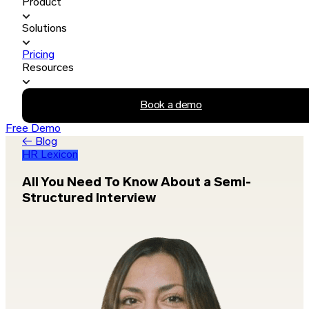
Product
Solutions
Pricing
Resources
Book a demo
Free Demo
← Blog
HR Lexicon
All You Need To Know About a Semi-
Structured Interview