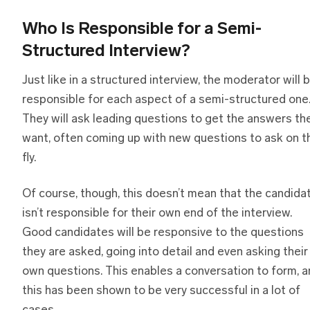
Who Is Responsible
f
or
a
Semi-
Structured Interview?
Just like in a structured interview, the moderator will 
responsible for each aspect of a semi-structured one
They will ask leading questions to get the answers th
want, often coming up with new questions to ask on t
fly.
Of course, though, this doesn’t mean that the candida
isn’t responsible for their own end of the interview.
Good candidates will be responsive to the questions
they are asked, going into detail and even asking their
own questions. This enables a conversation to form, 
this has been shown to be very successful in a lot of