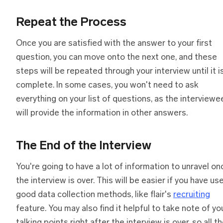
Repeat
t
he Process
Once you are satisfied with the answer to your first
question, you can move onto the next one, and these
steps will be repeated through your interview until it i
complete. In some cases, you won't need to ask
everything on your list of questions, as the interviewe
will provide the information in other answers.
The End
o
f
t
he Interview
You're going to have a lot of information to unravel on
the interview is over. This will be easier if you have us
good data collection methods, like flair's
recruiting
feature. You may also find it helpful to take note of yo
talking points right after the interview is over, so all t