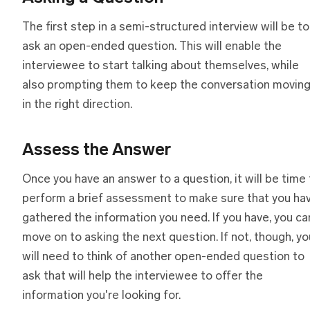
The first step in a semi-structured interview will be to
ask an open-ended question. This will enable the
interviewee to start talking about themselves, while
also prompting them to keep the conversation movin
in the right direction.
Assess
t
he Answer
Once you have an answer to a question, it will be time 
perform a brief assessment to make sure that you ha
gathered the information you need. If you have, you ca
move on to asking the next question. If not, though, yo
will need to think of another open-ended question to
ask that will help the interviewee to offer the
information you're looking for.