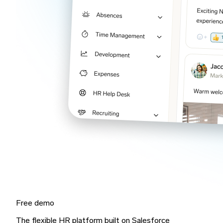
Free demo
The flexible HR platform built on Salesforce