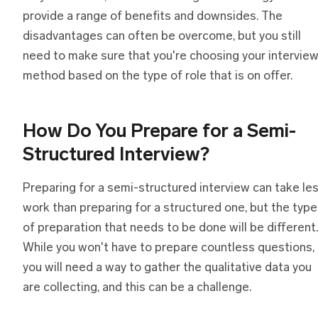
provide a range of benefits and downsides. The
disadvantages can often be overcome, but you still
need to make sure that you're choosing your intervie
method based on the type of role that is on offer.
How Do You Prepare
f
or
a
Semi-
Structured Interview?
Preparing for a semi-structured interview can take le
work than preparing for a structured one, but the type
of preparation that needs to be done will be different.
While you won't have to prepare countless questions,
you will need a way to gather the qualitative data you
are collecting, and this can be a challenge.