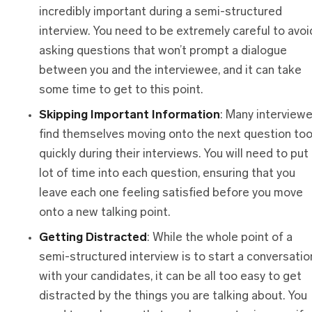
incredibly important during a semi-structured
interview. You need to be extremely careful to avoi
asking questions that won’t prompt a dialogue
between you and the interviewee, and it can take
some time to get to this point.
Skipping Important Information
: Many interview
find themselves moving onto the next question to
quickly during their interviews. You will need to put
lot of time into each question, ensuring that you
leave each one feeling satisfied before you move
onto a new talking point.
Getting Distracted
: While the whole point of a
semi-structured interview is to start a conversatio
with your candidates, it can be all too easy to get
distracted by the things you are talking about. You