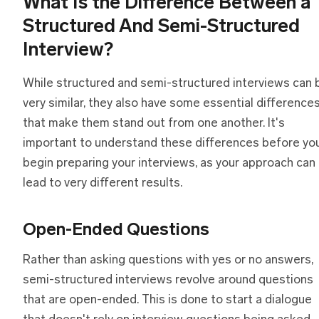
What Is
t
he Difference Between
a
Structured And Semi-Structured
Interview?
While structured and semi-structured interviews can 
very similar, they also have some essential difference
that make them stand out from one another. It's
important to understand these differences before yo
begin preparing your interviews, as your approach can
lead to very different results.
Open-Ended Questions
Rather than asking questions with yes or no answers,
semi-structured interviews revolve around questions
that are open-ended. This is done to start a dialogue