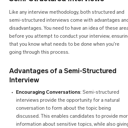
Like any interview methodology, both structured and
semi-structured interviews come with advantages an
disadvantages. You need to have an idea of these are
before you attempt to conduct your interview, ensuri
that you know what needs to be done when you're
going through this process.
Advantages
o
f
a
Semi-Structured
Interview
Encouraging Conversations
: Semi-structured
interviews provide the opportunity for a natural
conversation to form about the topic being
discussed. This enables candidates to provide mo
information about sensitive topics, while also givin