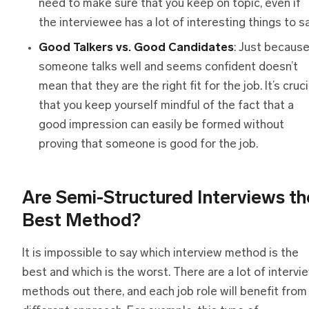
need to make sure that you keep on topic, even if
the interviewee has a lot of interesting things to sa
Good Talkers vs. Good Candidates
: Just becaus
someone talks well and seems confident doesn’t
mean that they are the right fit for the job. It’s cruci
that you keep yourself mindful of the fact that a
good impression can easily be formed without
proving that someone is good for the job.
Are Semi-Structured Interviews
t
h
Best Method?
It is impossible to say which interview method is the
best and which is the worst. There are a lot of intervi
methods out there, and each job role will benefit from