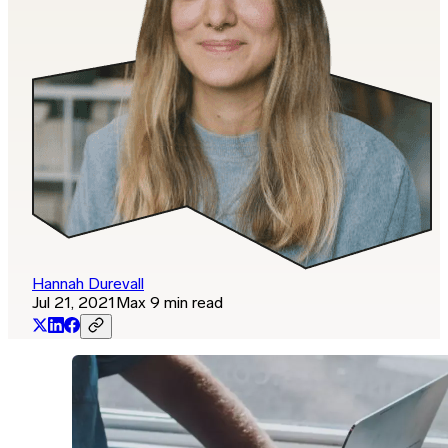
Hannah Durevall
Jul 21, 2021
Max 9 min read