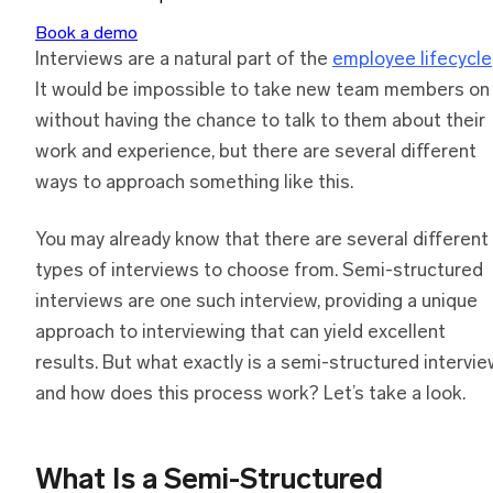
Book a demo
Interviews are a natural part of the
employee lifecycle
It would be impossible to take new team members on
without having the chance to talk to them about their
work and experience, but there are several different
ways to approach something like this.
You may already know that there are several different
types of interviews to choose from. Semi-structured
interviews are one such interview, providing a unique
approach to interviewing that can yield excellent
results. But what exactly is a semi-structured intervi
and how does this process work? Let’s take a look.
What Is
a
Semi-Structured