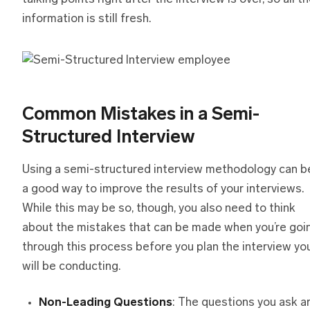
information is still fresh.
Common Mistakes
i
n
a
Semi-
Structured Interview
Using a semi-structured interview methodology can b
a good way to improve the results of your interviews.
While this may be so, though, you also need to think
about the mistakes that can be made when you’re goi
through this process before you plan the interview yo
will be conducting.
Non-Leading Questions
: The questions you ask a