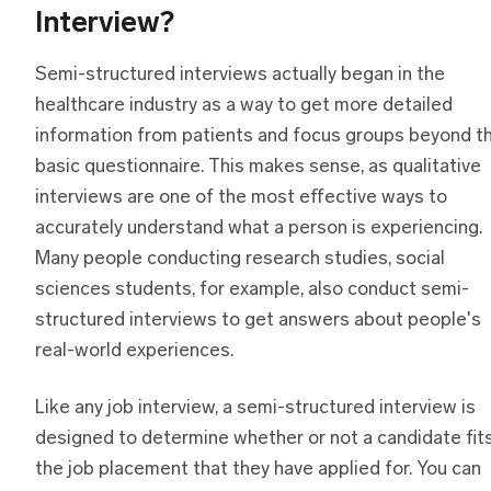
Interview?
Semi-structured interviews actually began in the
healthcare industry as a way to get more detailed
information from patients and focus groups beyond t
basic questionnaire. This makes sense, as qualitative
interviews are one of the most effective ways to
accurately understand what a person is experiencing.
Many people conducting research studies, social
sciences students, for example, also conduct semi-
structured interviews to get answers about people's
real-world experiences.
Like any job interview, a semi-structured interview is
designed to determine whether or not a candidate fit
the job placement that they have applied for. You can