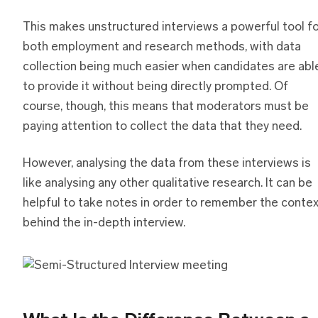
This makes unstructured interviews a powerful tool f
both employment and research methods, with data
collection being much easier when candidates are abl
to provide it without being directly prompted. Of
course, though, this means that moderators must be
paying attention to collect the data that they need.
However, analysing the data from these interviews is
like analysing any other qualitative research. It can be
helpful to take notes in order to remember the conte
behind the in-depth interview.