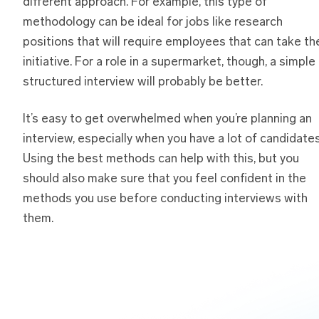
different approach. For example, this type of
methodology can be ideal for jobs like research
positions that will require employees that can take th
initiative. For a role in a supermarket, though, a simple
structured interview will probably be better.
It’s easy to get overwhelmed when you’re planning an
interview, especially when you have a lot of candidates
Using the best methods can help with this, but you
should also make sure that you feel confident in the
methods you use before conducting interviews with
them.