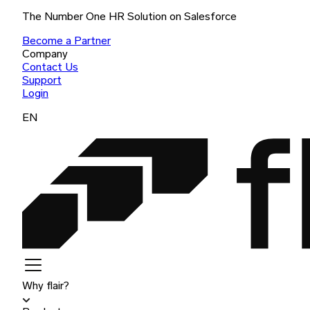
The Number One HR Solution on Salesforce
Become a Partner
Company
Contact Us
Support
Login
EN
Why flair?