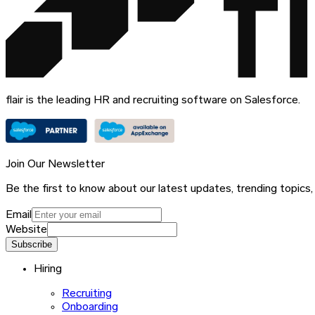
flair is the leading HR and recruiting software on Salesforce.
Join Our Newsletter
Be the first to know about our latest updates, trending topics,
Email
Website
Subscribe
Hiring
Recruiting
Onboarding