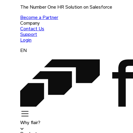
The Number One HR Solution on Salesforce
Become a Partner
Company
Contact Us
Support
Login
EN
Why flair?