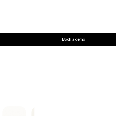
Book a demo