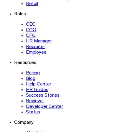
Retail
Roles
CEO
COO
CFO
HR Manager
Recruiter
Employee
Resources
Pricing
Blog
Help Center
HR Guides
Success Stories
Reviews
Developer Center
Status
Company