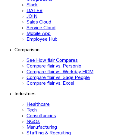
Slack
DATEV
JOIN
Sales Cloud
Service Cloud
Mobile App
Employee Hub
Comparison
See How flair Compares
Compare flair vs. Personio
Compare flair vs. Workday HCM
Compare flair vs. Sage People
Compare flair vs. Excel
Industries
Healthcare
Tech
Consultancies
NGOs
Manufacturing
Staffing & Recruiting