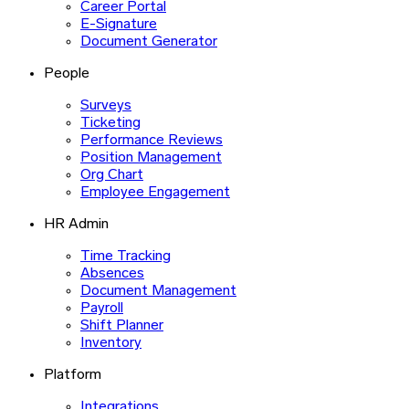
Career Portal
E-Signature
Document Generator
People
Surveys
Ticketing
Performance Reviews
Position Management
Org Chart
Employee Engagement
HR Admin
Time Tracking
Absences
Document Management
Payroll
Shift Planner
Inventory
Platform
Integrations