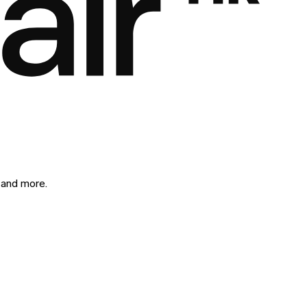
 and more.