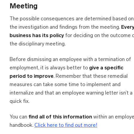
Meeting
The possible consequences are determined based on
the investigation and findings from the meeting.
Ever
business has its policy
for deciding on the outcome 
the disciplinary meeting.
Before dismissing an employee with a termination of
employment, it is always better to
give a specific
period to improve
. Remember that these remedial
measures can take some time to implement and
internalize and that an employee warning letter isn’t a
quick fix.
You can
find all of this information
within an employ
handbook.
Click here to find out more!