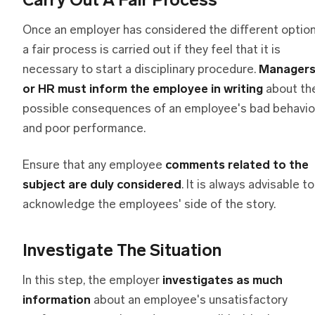
Carry Out A Fair Process
Once an employer has considered the different option
a fair process is carried out if they feel that it is
necessary to start a disciplinary procedure.
Manager
or HR must inform the employee in writing
about th
possible consequences of an employee's bad behavio
and poor performance.
Ensure that any employee
comments related to the
subject are duly considered
. It is always advisable to
acknowledge the employees' side of the story.
Investigate The Situation
In this step, the employer
investigates as much
information
about an employee's unsatisfactory