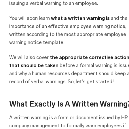
issuing a verbal warning to an employee.
You will soon learn
what a written warning is
and the
importance of an effective employee warning notice,
written according to the most appropriate employee
warning notice template.
We will also cover
the appropriate corrective actio
that should be taken
before a formal warning is issu
and why a human resources department should keep 
record of verbal warnings. So, let's get started!
What Exactly Is A Written Warning
A written warning is a form or document issued by HR
company management to formally warn employees if