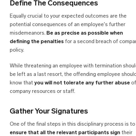
Define The Consequences
Equally crucial to your expected outcomes are the
potential consequences of an employee's further
misdemeanors.
Be as precise as possible when
defining the penalties
for a second breach of compa
policy.
While threatening an employee with termination shoul
be left as a last resort, the offending employee shoul
know that
you will not tolerate any further abuse
o
company resources or staff.
Gather Your Signatures
One of the final steps in this disciplinary process is to
ensure that all the relevant participants sign
their