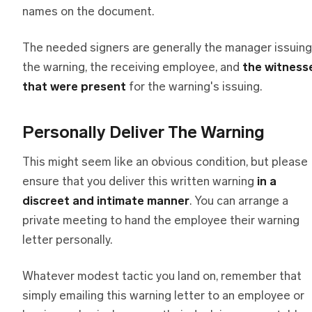
names on the document.
The needed signers are generally the manager issuing
the warning, the receiving employee, and
the witness
that were present
for the warning's issuing.
Personally Deliver The Warning
This might seem like an obvious condition, but please
ensure that you deliver this written warning
in a
discreet and intimate manner
. You can arrange a
private meeting to hand the employee their warning
letter personally.
Whatever modest tactic you land on, remember that
simply emailing this warning letter to an employee or