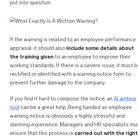
put into question.
If the warning is related to an employee performance
appraisal, it should also
include some details about
the training given
to an employee to improve their
working standards. If there is a severe issue, it must 
rectified or identified with a warning notice form to
prevent further damage to the company.
If you find it hard to compose the notice, an
AI writing
tool
can be a great help. Being handed an employee
warning notice is obviously a highly stressful and
alarming experience. Managers and HR specialists mu
ensure that this process is
carried out with the right