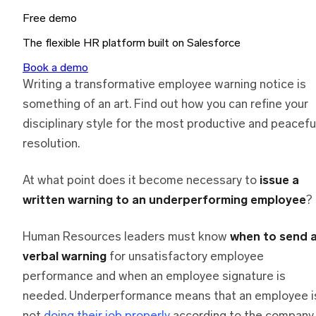
Free demo
The flexible HR platform built on Salesforce
Book a demo
Writing a transformative employee warning notice is
something of an art. Find out how you can refine your
disciplinary style for the most productive and peacefu
resolution.
At what point does it become necessary to
issue a
written warning to an underperforming employee
?
Human Resources leaders must know
when to send 
verbal warning
for unsatisfactory employee
performance and when an employee signature is
needed. Underperformance means that an employee i