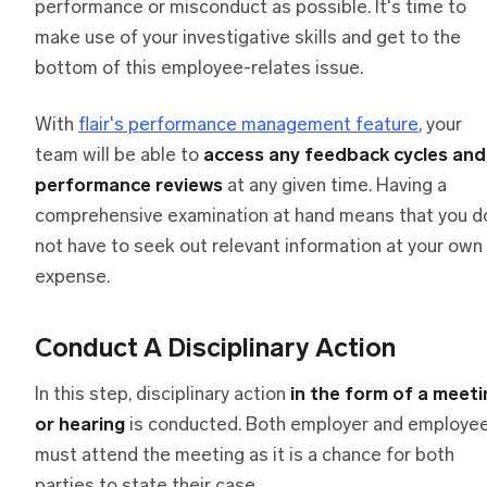
performance or misconduct as possible. It's time to
make use of your investigative skills and get to the
bottom of this employee-relates issue.
With
flair's performance management feature
, your
team will be able to
access any feedback cycles and
performance reviews
at any given time. Having a
comprehensive examination at hand means that you d
not have to seek out relevant information at your own
expense.
Conduct A Disciplinary Action
In this step, disciplinary action
in the form of a meeti
or hearing
is conducted. Both employer and employe
must attend the meeting as it is a chance for both
parties to state their case.