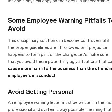
leaving a physical copy on their desk is unacceptable.
Some Employee Warning Pitfalls T
Avoid
This disciplinary solution can become controversial if
the proper guidelines aren't followed or if prejudice
happens to form part of the charge. Let's make sure
that you avoid these potentially ugly situations that c
cause more harm to the business than the offendi
employee's misconduct
.
Avoid Getting Personal
An employee warning letter must be written in the mo
professional and systemic way possible, meaning that