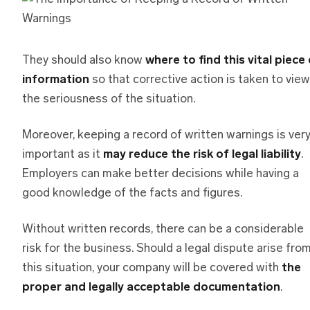
They should also know
where to find this vital piece
information
so that corrective action is taken to view
the seriousness of the situation.
Moreover, keeping a record of written warnings is ver
important as it
may reduce the risk of legal liability
.
Employers can make better decisions while having a
good knowledge of the facts and figures.
Without written records, there can be a considerable
risk for the business. Should a legal dispute arise fro
this situation, your company will be covered with
the
proper and legally acceptable documentation
.