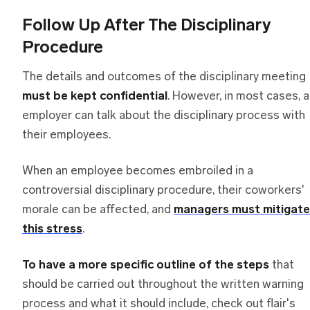
Follow Up After The Disciplinary
Procedure
The details and outcomes of the disciplinary meeting
must be kept confidential
. However, in most cases, 
employer can talk about the disciplinary process with
their employees.
When an employee becomes embroiled in a
controversial disciplinary procedure, their coworkers'
morale can be affected, and
managers must mitigate
this stress
.
To have a more specific outline of the steps
that
should be carried out throughout the written warning
process and what it should include, check out flair's