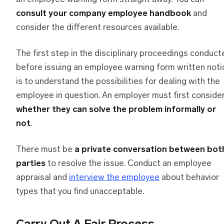
consult your company employee handbook
and
consider the different resources available.
The first step in the disciplinary proceedings conduct
before issuing an employee warning form written noti
is to understand the possibilities for dealing with the
employee in question. An employer must first conside
whether they can solve the problem informally or
not
.
There must be
a private conversation between bot
parties
to resolve the issue. Conduct an employee
appraisal and
interview the employee
about behavior
types that you find unacceptable.