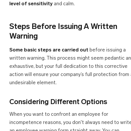
level of sensitivity
and calm.
Steps Before Issuing A Written
Warning
Some basic steps are carried out
before issuing a
written warning. This process might seem pedantic a
exhaustive, but your full dedication to this corrective
action will ensure your company’s full protection from
undesirable element.
Considering Different Options
When you want to confront an employee for
incompetence reasons, you don't always need to writ
an employee warning form straight away. You can