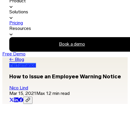
Product
Solutions
Pricing
Resources
Book a demo
Free Demo
← Blog
Performance
How to Issue an Employee Warning Notice
Nico Lind
Mar 15, 2021
Max 12 min read