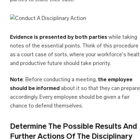
Evidence is presented by both parties
while taking
notes of the essential points. Think of this procedure
as a court case of sorts, where your workforce's heal
and productive future should take priority.
Note
: Before conducting a meeting,
the employee
should be informed
about it so that they can prepare
accordingly. Every employee should be given a fair
chance to defend themselves.
Determine The Possible Results And
Further Actions Of The Disciplinary