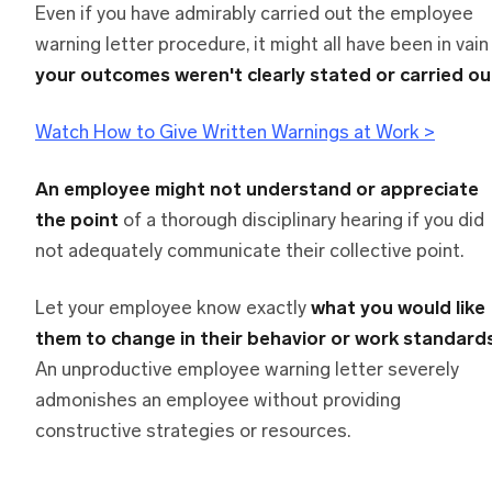
Even if you have admirably carried out the employee
warning letter procedure, it might all have been in vai
your outcomes weren't clearly stated or carried ou
Watch How to Give Written Warnings at Work >
An employee might not understand or appreciate
the point
of a thorough disciplinary hearing if you did
not adequately communicate their collective point.
Let your employee know exactly
what you would like
them to change in their behavior or work standard
An unproductive employee warning letter severely
admonishes an employee without providing
constructive strategies or resources.