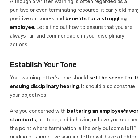
Although a written warning is often regarded as a
punitive or even terminating resource, it can yield man
positive outcomes and
benefits for a struggling
employee
. Let's find out how to ensure that you are
always fair and commendable in your disciplinary
actions.
Establish Your Tone
Your warning letter's tone should
set the scene for t
ensuing disciplinary hearing
. It should also construe
your objectives.
Are you concerned with
bettering an employee's wo
standards
, attitude, and behavior, or have you reache
the point where termination is the only outcome left?
guiding or supportive warning letter will have a lighter