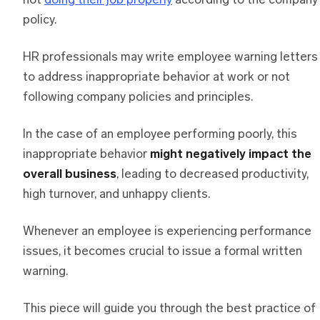
not
doing their job properly
according to the company
policy.
HR professionals may write employee warning letters
to address inappropriate behavior at work or not
following company policies and principles.
In the case of an employee performing poorly, this
inappropriate behavior
might negatively impact the
overall business
, leading to decreased productivity,
high turnover, and unhappy clients.
Whenever an employee is experiencing performance
issues, it becomes crucial to issue a formal written
warning.
This piece will guide you through the best practice of