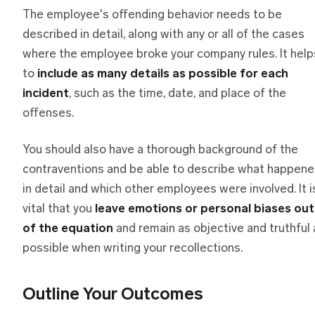
The employee's offending behavior needs to be
described in detail, along with any or all of the cases
where the employee broke your company rules. It help
to
include as many details as possible for each
incident
, such as the time, date, and place of the
offenses.
You should also have a thorough background of the
contraventions and be able to describe what happen
in detail and which other employees were involved. It i
vital that you
leave emotions or personal biases out
of the equation
and remain as objective and truthful 
possible when writing your recollections.
Outline Your Outcomes