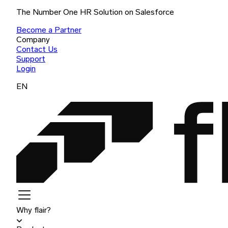
The Number One HR Solution on Salesforce
Become a Partner
Company
Contact Us
Support
Login
EN
Why flair?