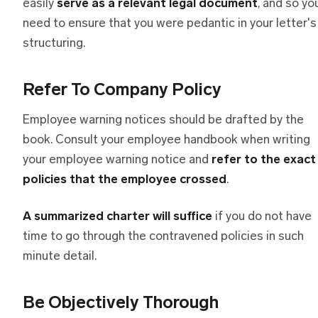
easily
serve as a relevant legal document
, and so yo
need to ensure that you were pedantic in your letter's
structuring.
Refer To Company Policy
Employee warning notices should be drafted by the
book. Consult your employee handbook when writing
your employee warning notice and
refer to the exact
policies that the employee crossed
.
A summarized charter will suffice
if you do not have
time to go through the contravened policies in such
minute detail.
Be Objectively Thorough