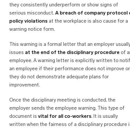
they consistently underperform or show signs of
serious misconduct.
A breach of company protocol 
policy violations
at the workplace is also cause for a
warning notice form.
This warning is a formal letter that an employer usuall
issues
at the end of the disciplinary procedure
of a
employee. A warning letter is explicitly written to noti
an employee if their performance does not improve or
they do not demonstrate adequate plans for
improvement.
Once the disciplinary meeting is conducted, the
employer sends the employee warning. This type of
document is
vital for all co-workers
. It is usually
written when the fairness of a disciplinary procedure i