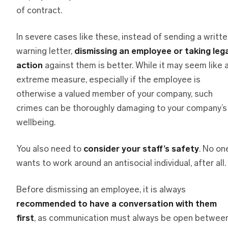
of contract.
In severe cases like these, instead of sending a writt
warning letter,
dismissing an employee or taking lega
action
against them is better. While it may seem like 
extreme measure, especially if the employee is
otherwise a valued member of your company, such
crimes can be thoroughly damaging to your company’s
wellbeing.
You also need to
consider your staff’s safety
. No on
wants to work around an antisocial individual, after all.
Before dismissing an employee, it is always
recommended to have a conversation with them
first
, as communication must always be open betwee