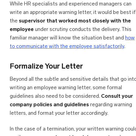
While HR specialists and experienced managers can
write an appropriate warning letter, it would be best if
the
supervisor that worked most closely with the
employee
under scrutiny conducts the delivery. This
familiar manager will know the situation best and
how
to communicate with the employee satisfactorily
.
Formalize Your Letter
Beyond all the subtle and sensitive details that go int
writing an employee warning letter, some formal
guidelines also need to be considered.
Consult your
company policies and guidelines
regarding warning
letters, and format your letter accordingly.
In the case of a termination, your written warning coul