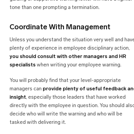
tone than one prompting a termination.
Coordinate With Management
Unless you understand the situation very well and hav
plenty of experience in employee disciplinary action,
you should consult with other managers and HR
specialists
when writing your employee warning.
You will probably find that your level-appropriate
managers can
provide plenty of useful feedback a
insight
, especially those leaders that have worked
directly with the employee in question. You should als
decide who will write the warning and who will be
tasked with delivering it.