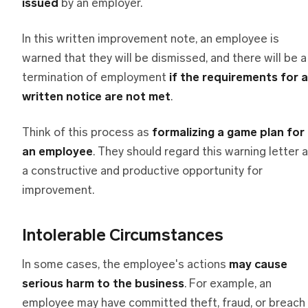
issued
by an employer.
In this written improvement note, an employee is
warned that they will be dismissed, and there will be a
termination of employment
if the requirements for a
written notice are not met
.
Think of this process as
formalizing a game plan for
an employee
. They should regard this warning letter 
a constructive and productive opportunity for
improvement.
Intolerable Circumstances
In some cases, the employee's actions
may cause
serious harm to the business
. For example, an
employee may have committed theft, fraud, or breach