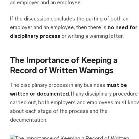
an employer and an employee.
If the discussion concludes the parting of both an
employer and an employee, then there is
no need for
disciplinary process
or writing a warning letter.
The Importance of Keeping a
Record of Written Warnings
The disciplinary process in any business
must be
written or documented
. If any disciplinary procedure 
carried out, both employers and employees must kno
about each stage of the process and the
documentation.