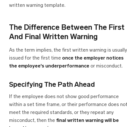
written warning template.
The Difference Between The First
And Final Written Warning
As the term implies, the first written warning is usually
issued for the first time
once the employer notices
the employee's underperformance
or misconduct.
Specifying The Path Ahead
If the employee does not show good performance
within a set time frame, or their performance does no
meet the required standards, or they repeat any
misconduct, then the
final written warning
will be