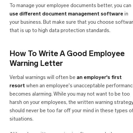
To manage your employee documents better, you can
use different document management software
in
your business. But make sure that you choose softwa
that is up to high data protection standards.
How To Write A Good Employee
Warning Letter
Verbal warnings will often be
an employer's first
resort
when an employee's unacceptable performan
becomes alarming. While you may not want to be too
harsh on your employees, the written warning strateg
should never be too far off your mind in these types o
situations.