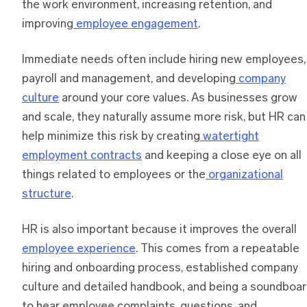
the work environment, increasing retention, and
improving
employee engagement
.
Immediate needs often include hiring new employees,
payroll and management, and developing
company
culture
around your core values. As businesses grow
and scale, they naturally assume more risk, but HR can
help minimize this risk by creating
watertight
employment contracts
and keeping a close eye on all
things related to employees or the
organizational
structure
.
HR is also important because it improves the overall
employee experience
. This comes from a repeatable
hiring and onboarding process, established company
culture and detailed handbook, and being a soundboa
to hear employee complaints, questions, and