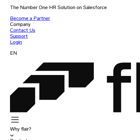
The Number One HR Solution on Salesforce
Become a Partner
Company
Contact Us
Support
Login
EN
Why flair?