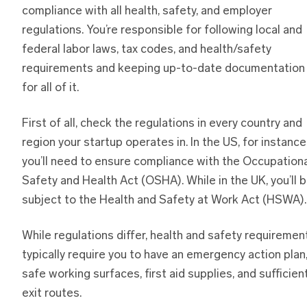
compliance with all health, safety, and employer
regulations. You’re responsible for following local and
federal labor laws, tax codes, and health/safety
requirements and keeping up-to-date documentation
for all of it.
First of all, check the regulations in every country and
region your startup operates in. In the US, for instance
you’ll need to ensure compliance with the Occupation
Safety and Health Act (OSHA). While in the UK, you’ll 
subject to the Health and Safety at Work Act (HSWA).
While regulations differ, health and safety requiremen
typically require you to have an emergency action plan
safe working surfaces, first aid supplies, and sufficien
exit routes.