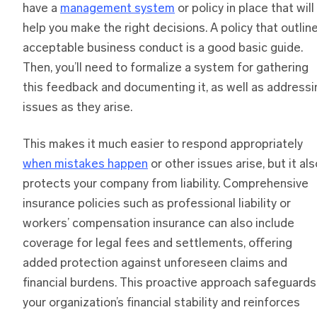
have a
management system
or policy in place that will
help you make the right decisions. A policy that outlin
acceptable business conduct is a good basic guide.
Then, you’ll need to formalize a system for gathering
this feedback and documenting it, as well as addressi
issues as they arise.
This makes it much easier to respond appropriately
when mistakes happen
or other issues arise, but it als
protects your company from liability. Comprehensive
insurance policies such as professional liability or
workers’ compensation insurance can also include
coverage for legal fees and settlements, offering
added protection against unforeseen claims and
financial burdens. This proactive approach safeguards
your organization’s financial stability and reinforces