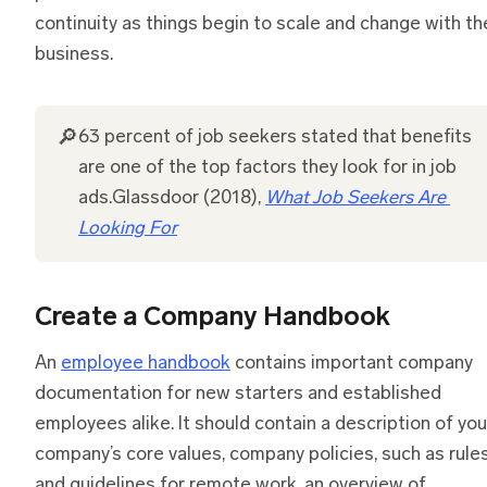
continuity as things begin to scale and change with th
business.
🔎
63 percent of job seekers stated that benefits
are one of the top factors they look for in job
ads.Glassdoor (2018),
What Job Seekers Are 
Looking For
Create a Company Handbook
An
employee handbook
contains important company
documentation for new starters and established
employees alike. It should contain a description of you
company’s core values, company policies, such as rule
and guidelines for remote work, an overview of