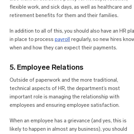
flexible work, and sick days, as well as healthcare and
retirement benefits for them and their families.
In addition to all of this, you should also have an HR pl
in place to process
payroll
regularly, so new hires kno
when and how they can expect their payments.
5. Employee Relations
Outside of paperwork and the more traditional,
technical aspects of HR, the department’s most
important role is managing the relationship with
employees and ensuring employee satisfaction.
When an employee has a grievance (and yes, this is
likely to happen in almost any business), you should