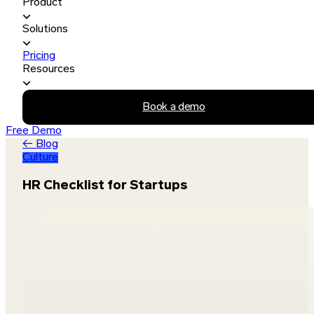
Product
Solutions
Pricing
Resources
Book a demo
Free Demo
← Blog
Culture
HR Checklist for Startups