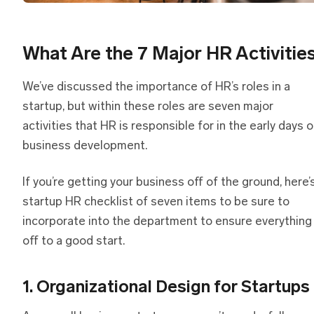
What Are the 7 Major HR Activitie
We’ve discussed the importance of HR’s roles in a
startup, but within these roles are seven major
activities that HR is responsible for in the early days o
business development.
If you’re getting your business off of the ground, here’
startup HR checklist of seven items to be sure to
incorporate into the department to ensure everything 
off to a good start.
1. Organizational Design for Startups