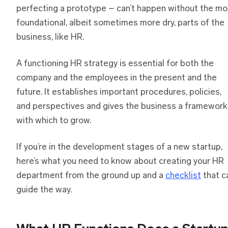
perfecting a prototype – can’t happen without the mo
foundational, albeit sometimes more dry, parts of the
business, like HR.
A functioning HR strategy is essential for both the
company and the employees in the present and the
future. It establishes important procedures, policies,
and perspectives and gives the business a framework
with which to grow.
If you’re in the development stages of a new startup,
here’s what you need to know about creating your HR
department from the ground up and a
checklist
that c
guide the way.