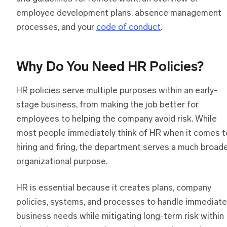
employee development plans, absence management
processes, and your
code of conduct
.
Why Do You Need HR Policies?
HR policies serve multiple purposes within an early-
stage business, from making the job better for
employees to helping the company avoid risk. While
most people immediately think of HR when it comes t
hiring and firing, the department serves a much broad
organizational purpose.
HR is essential because it creates plans, company
policies, systems, and processes to handle immediate
business needs while mitigating long-term risk within