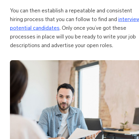
You can then establish a repeatable and consistent
hiring process that you can follow to find and
intervie
potential candidates
. Only once you’ve got these
processes in place will you be ready to write your job
descriptions and advertise your open roles.