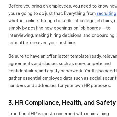
Before you bring on employees, you need to know ho
you’re going to do just that. Everything from
recruiting
whether online through LinkedIn, at college job fairs, o
simply by posting new openings on job boards – to
interviewing, making hiring decisions, and onboarding i
critical before even your first hire.
Be sure to have an offer letter template ready, releva
agreements and clauses such as non-compete and
confidentiality, and equity paperwork. You’ll also need 
gather essential employee data such as social securit
numbers and addresses for your own HR purposes.
3. HR Compliance, Health, and Safety
Traditional HR is most concerned with maintaining