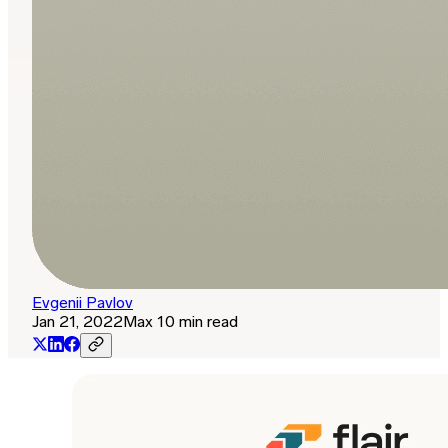
Evgenii Pavlov
Jan 21, 2022
Max 10 min read