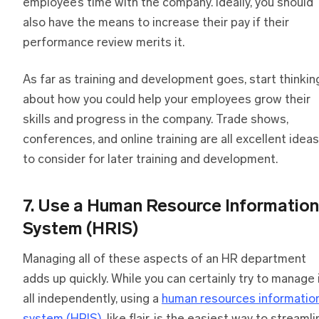
employee’s time with the company. Ideally, you should
also have the means to increase their pay if their
performance review merits it.
As far as training and development goes, start thinkin
about how you could help your employees grow their
skills and progress in the company. Trade shows,
conferences, and online training are all excellent ideas
to consider for later training and development.
7. Use a Human Resource Information
System (HRIS)
Managing all of these aspects of an HR department
adds up quickly. While you can certainly try to manage 
all independently, using a
human resources informatio