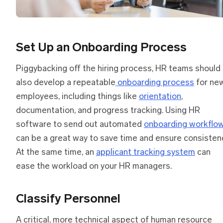
Set Up an Onboarding Process
Piggybacking off the hiring process, HR teams should
also develop a repeatable
onboarding process
for ne
employees, including things like
orientation
,
documentation, and progress tracking. Using HR
software to send out automated
onboarding workflo
can be a great way to save time and ensure consisten
At the same time, an
applicant tracking system
can
ease the workload on your HR managers.
Classify Personnel
A critical, more technical aspect of human resource