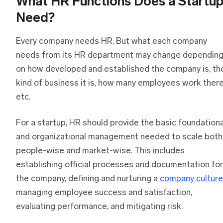
What HR Functions Does a Startu
Need?
Every company needs HR. But what each company
needs from its HR department may change dependin
on how developed and established the company is, th
kind of business it is, how many employees work there
etc.
For a startup, HR should provide the basic foundationa
and organizational management needed to scale both
people-wise and market-wise. This includes
establishing official processes and documentation for
the company, defining and nurturing a
company culture
managing employee success and satisfaction,
evaluating performance, and mitigating risk.