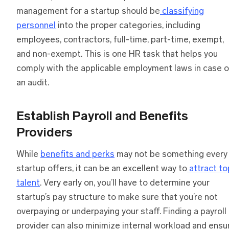
management for a startup should be
classifying
personnel
into the proper categories, including
employees, contractors, full-time, part-time, exempt,
and non-exempt. This is one HR task that helps you
comply with the applicable employment laws in case o
an audit.
Establish Payroll and Benefits
Providers
While
benefits and perks
may not be something every
startup offers, it can be an excellent way to
attract to
talent
. Very early on, you’ll have to determine your
startup’s pay structure to make sure that you’re not
overpaying or underpaying your staff. Finding a payroll
provider can also minimize internal workload and ensu