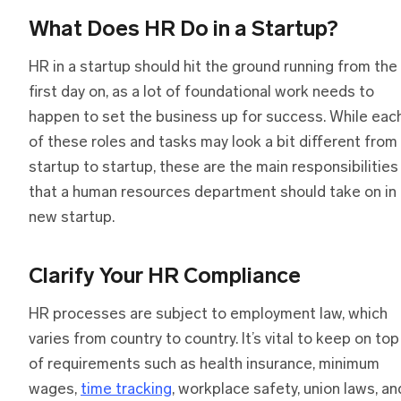
What Does HR Do in a Startup?
HR in a startup should hit the ground running from the
first day on, as a lot of foundational work needs to
happen to set the business up for success. While eac
of these roles and tasks may look a bit different from
startup to startup, these are the main responsibilities
that a human resources department should take on in 
new startup.
Clarify Your HR Compliance
HR processes are subject to employment law, which
varies from country to country. It’s vital to keep on top
of requirements such as health insurance, minimum
wages,
time tracking
, workplace safety, union laws, an