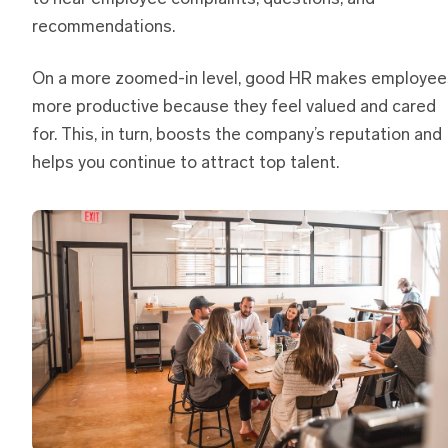
recommendations.
On a more zoomed-in level, good HR makes employee
more productive because they feel valued and cared
for. This, in turn, boosts the company’s reputation and
helps you continue to attract top talent.