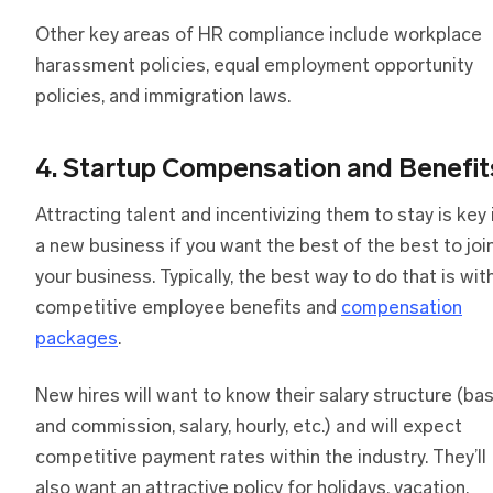
Other key areas of HR compliance include workplace
harassment policies, equal employment opportunity
policies, and immigration laws.
4. Startup Compensation and Benefit
Attracting talent and incentivizing them to stay is key 
a new business if you want the best of the best to joi
your business. Typically, the best way to do that is wit
competitive employee benefits and
compensation
packages
.
New hires will want to know their salary structure (ba
and commission, salary, hourly, etc.) and will expect
competitive payment rates within the industry. They’ll
also want an attractive policy for holidays, vacation,