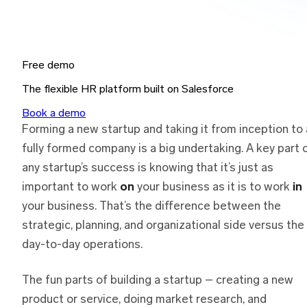
Free demo
The flexible HR platform built on Salesforce
Book a demo
Forming a new startup and taking it from inception to 
fully formed company is a big undertaking. A key part 
any startup’s success is knowing that it’s just as
important to work
on
your business as it is to work
in
your business. That’s the difference between the
strategic, planning, and organizational side versus the
day-to-day operations.
The fun parts of building a startup – creating a new
product or service, doing market research, and