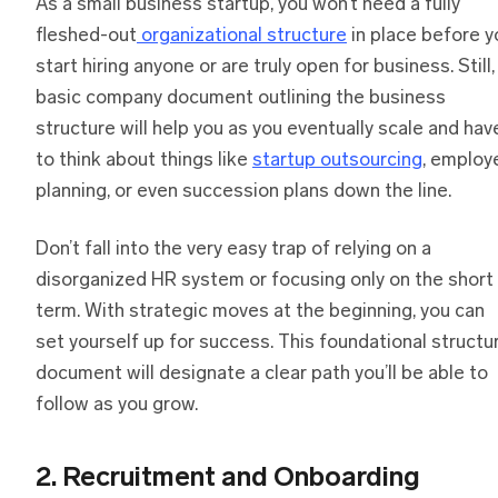
As a small business startup, you won’t need a fully
fleshed-out
organizational structure
in place before y
start hiring anyone or are truly open for business. Still,
basic company document outlining the business
structure will help you as you eventually scale and hav
to think about things like
startup outsourcing
, employ
planning, or even succession plans down the line.
Don’t fall into the very easy trap of relying on a
disorganized HR system or focusing only on the short
term. With strategic moves at the beginning, you can
set yourself up for success. This foundational structu
document will designate a clear path you’ll be able to
follow as you grow.
2. Recruitment and Onboarding