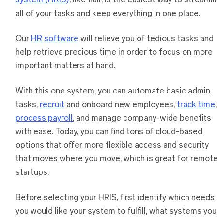
system (HRIS)
, like flair, is the easiest way to streaml
all of your tasks and keep everything in one place.
Our
HR software
will relieve you of tedious tasks and
help retrieve precious time in order to focus on more
important matters at hand.
With this one system, you can automate basic admin
tasks,
recruit
and onboard new employees,
track time
,
process payroll
, and manage company-wide benefits
with ease. Today, you can find tons of cloud-based
options that offer more flexible access and security
that moves where you move, which is great for remot
startups.
Before selecting your HRIS, first identify which needs
you would like your system to fulfill, what systems you