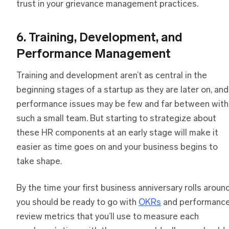
trust in your grievance management practices.
6. Training, Development, and
Performance Management
Training and development aren’t as central in the
beginning stages of a startup as they are later on, and
performance issues may be few and far between with
such a small team. But starting to strategize about
these HR components at an early stage will make it
easier as time goes on and your business begins to
take shape.
By the time your first business anniversary rolls around
you should be ready to go with
OKRs
and performanc
review metrics that you’ll use to measure each