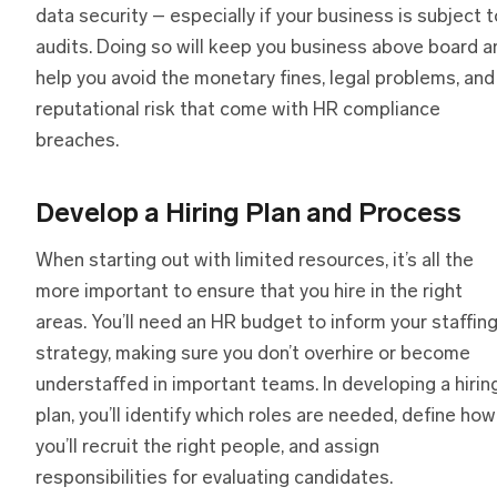
data security – especially if your business is subject t
audits. Doing so will keep you business above board a
help you avoid the monetary fines, legal problems, and
reputational risk that come with HR compliance
breaches.
Develop a Hiring Plan and Process
When starting out with limited resources, it’s all the
more important to ensure that you hire in the right
areas. You’ll need an HR budget to inform your staffin
strategy, making sure you don’t overhire or become
understaffed in important teams. In developing a hirin
plan, you’ll identify which roles are needed, define how
you’ll recruit the right people, and assign
responsibilities for evaluating candidates.