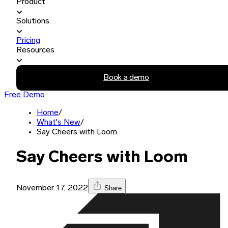
Product
Solutions
Pricing
Resources
Book a demo
Free Demo
Home
/
What's New
/
Say Cheers with Loom
Say Cheers with Loom
November 17, 2022
Share