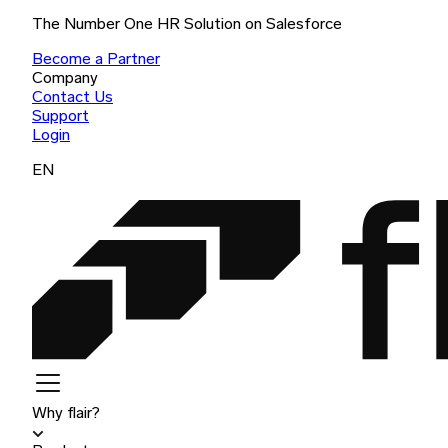
The Number One HR Solution on Salesforce
Become a Partner
Company
Contact Us
Support
Login
EN
Why flair?