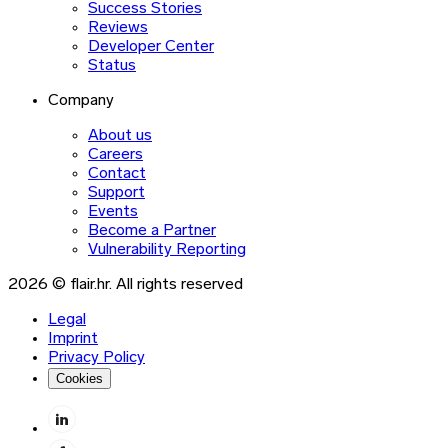
Success Stories
Reviews
Developer Center
Status
Company
About us
Careers
Contact
Support
Events
Become a Partner
Vulnerability Reporting
2026 © flair.hr. All rights reserved
Legal
Imprint
Privacy Policy
Cookies