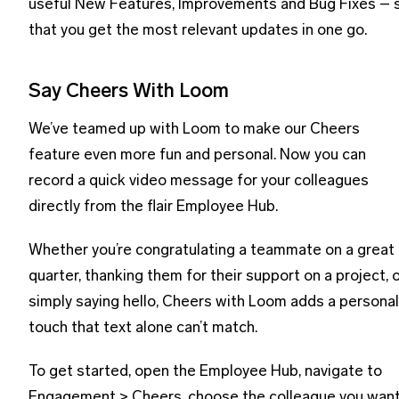
useful New Features, Improvements and Bug Fixes – 
that you get the most relevant updates in one go.
Say Cheers With Loom
We’ve teamed up with Loom to make our Cheers
feature even more fun and personal. Now you can
record a quick video message for your colleagues
directly from the flair Employee Hub.
Whether you’re congratulating a teammate on a great
quarter, thanking them for their support on a project, 
simply saying hello, Cheers with Loom adds a personal
touch that text alone can’t match.
To get started, open the Employee Hub, navigate to
Engagement > Cheers, choose the colleague you wan