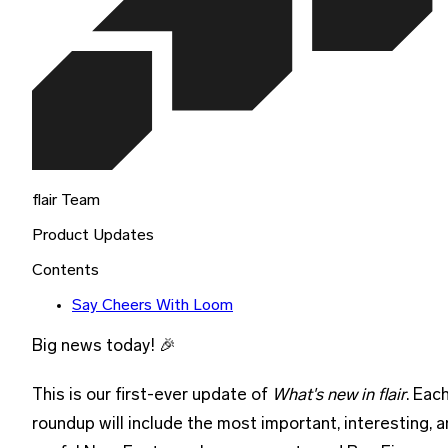
flair Team
Product Updates
Contents
Say Cheers With Loom
Big news today! 🎉
This is our first-ever update of
What's new in flair
. Eac
roundup will include the most important, interesting, 