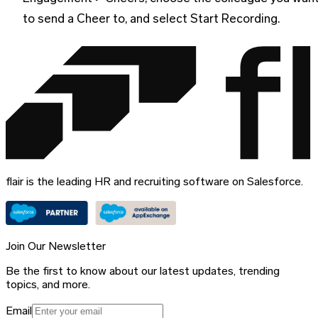
to send a Cheer to, and select Start Recording.
flair is the leading HR and recruiting software on Salesforce.
Join Our Newsletter
Be the first to know about our latest updates, trending
topics, and more.
Email