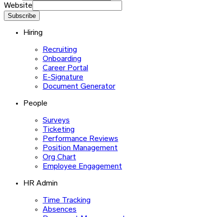
Website
Subscribe
Hiring
Recruiting
Onboarding
Career Portal
E-Signature
Document Generator
People
Surveys
Ticketing
Performance Reviews
Position Management
Org Chart
Employee Engagement
HR Admin
Time Tracking
Absences