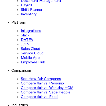
Document Management
Payroll
Shift Planner
Inventory
Platform
Integrations
Slack
DATEV
JOIN
Sales Cloud
Service Cloud
Mobile App
Employee Hub
Comparison
See How flair Compares
Compare flair vs. Personio
Compare flair vs. Workday HCM
Compare flair vs. Sage People
Compare flair vs. Excel
Industries