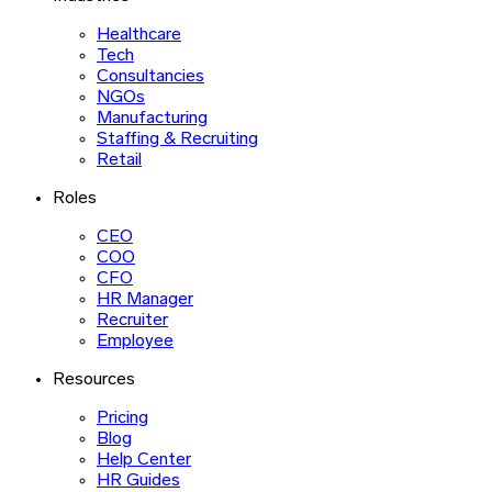
Healthcare
Tech
Consultancies
NGOs
Manufacturing
Staffing & Recruiting
Retail
Roles
CEO
COO
CFO
HR Manager
Recruiter
Employee
Resources
Pricing
Blog
Help Center
HR Guides