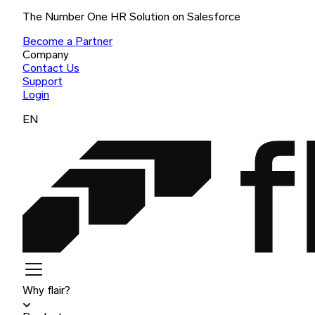
The Number One HR Solution on Salesforce
Become a Partner
Company
Contact Us
Support
Login
EN
Why flair?