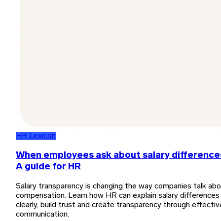
HR Lexicon
When employees ask about salary difference
A guide for HR
Salary transparency is changing the way companies talk ab
compensation. Learn how HR can explain salary differences
clearly, build trust and create transparency through effectiv
communication.