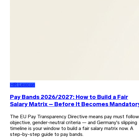
HR Lexicon
Pay Bands 2026/2027: How to Build a Fair
Salary Matrix – Before It Becomes Mandator
The EU Pay Transparency Directive means pay must follow
objective, gender-neutral criteria — and Germany's slipping
timeline is your window to build a fair salary matrix now. A
step-by-step guide to pay bands.