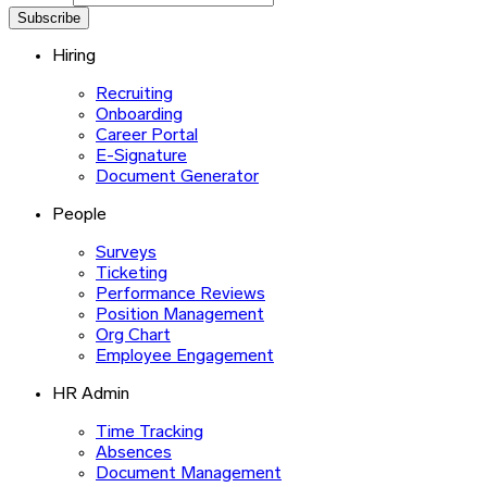
Subscribe
Hiring
Recruiting
Onboarding
Career Portal
E-Signature
Document Generator
People
Surveys
Ticketing
Performance Reviews
Position Management
Org Chart
Employee Engagement
HR Admin
Time Tracking
Absences
Document Management