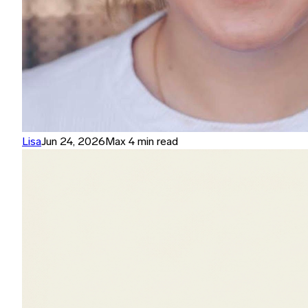
Lisa
Jun 24, 2026
Max 4 min read