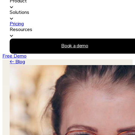
Product
Solutions
Pricing
Resources
Book a demo
Free Demo
← Blog