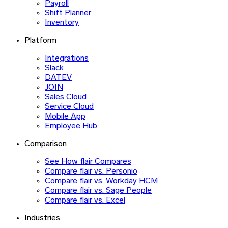
Payroll
Shift Planner
Inventory
Platform
Integrations
Slack
DATEV
JOIN
Sales Cloud
Service Cloud
Mobile App
Employee Hub
Comparison
See How flair Compares
Compare flair vs. Personio
Compare flair vs. Workday HCM
Compare flair vs. Sage People
Compare flair vs. Excel
Industries