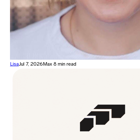
Lisa
Jul 7, 2026
Max 8 min read