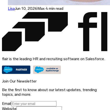
Lisa
Jun 10, 2026
Max 4 min read
flair is the leading HR and recruiting software on Salesforce.
Join Our Newsletter
Be the first to know about our latest updates, trending
topics, and more.
Email
Website