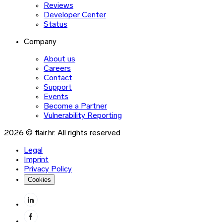
Reviews
Developer Center
Status
Company
About us
Careers
Contact
Support
Events
Become a Partner
Vulnerability Reporting
2026 © flair.hr. All rights reserved
Legal
Imprint
Privacy Policy
Cookies