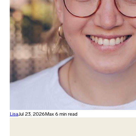
Lisa
Jul 23, 2026
Max 6 min read