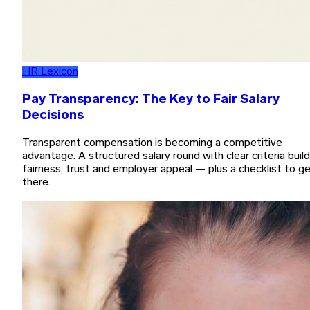
HR Lexicon
Pay Transparency: The Key to Fair Salary
Decisions
Transparent compensation is becoming a competitive
advantage. A structured salary round with clear criteria buil
fairness, trust and employer appeal — plus a checklist to g
there.