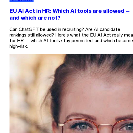
EU AI Act in HR: Which AI tools are allowed –
and which are not?
Can ChatGPT be used in recruiting? Are AI candidate
rankings still allowed? Here's what the EU AI Act really me
for HR — which AI tools stay permitted, and which become
high-risk.