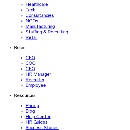
Healthcare
Tech
Consultancies
NGOs
Manufacturing
Staffing & Recruiting
Retail
Roles
CEO
COO
CFO
HR Manager
Recruiter
Employee
Resources
Pricing
Blog
Help Center
HR Guides
Success Stories