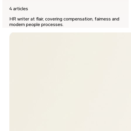
4 articles
HR writer at flair, covering compensation, fairness and
modern people processes.