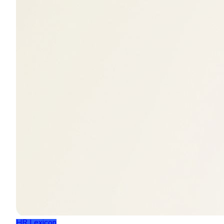
HR Lexicon