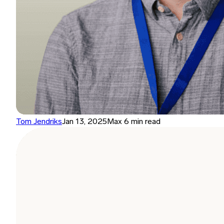
Tom Jendriks
Jan 13, 2025
Max 6 min read