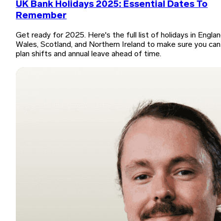
UK Bank Holidays 2025: Essential Dates To
Remember
Get ready for 2025. Here's the full list of holidays in Englan
Wales, Scotland, and Northern Ireland to make sure you can
plan shifts and annual leave ahead of time.