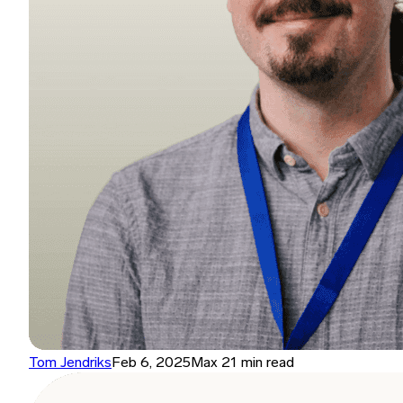
Tom Jendriks
Feb 6, 2025
Max 21 min read