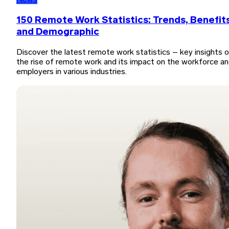
News
150 Remote Work Statistics: Trends, Benefits
and Demographic
Discover the latest remote work statistics – key insights 
the rise of remote work and its impact on the workforce a
employers in various industries.