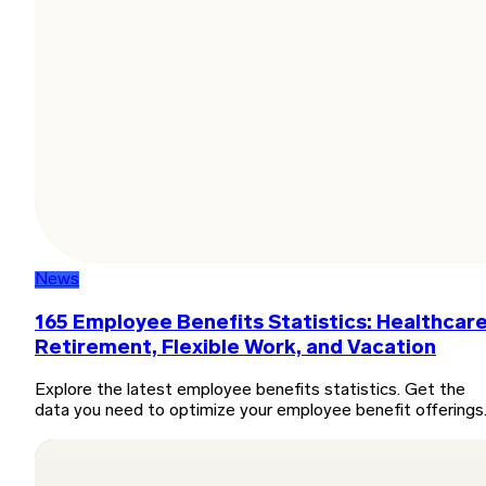
News
165 Employee Benefits Statistics: Healthcare
Retirement, Flexible Work, and Vacation
Explore the latest employee benefits statistics. Get the
data you need to optimize your employee benefit offerings