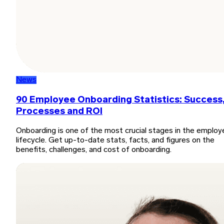
News
90 Employee Onboarding Statistics: Success
Processes and ROI
Onboarding is one of the most crucial stages in the employ
lifecycle. Get up-to-date stats, facts, and figures on the
benefits, challenges, and cost of onboarding.