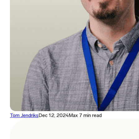
Tom Jendriks
Dec 12, 2024
Max 7 min read