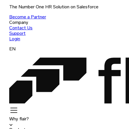
The Number One HR Solution on Salesforce
Become a Partner
Company
Contact Us
Support
Login
EN
Why flair?