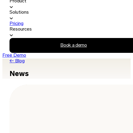
Product
Solutions
Pricing
Resources
Book a demo
Free Demo
← Blog
News