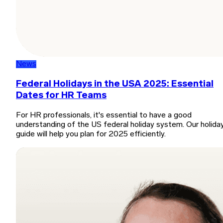
News
Federal Holidays in the USA 2025: Essential
Dates for HR Teams
For HR professionals, it's essential to have a good
understanding of the US federal holiday system. Our holida
guide will help you plan for 2025 efficiently.