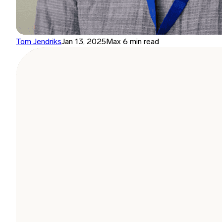
Tom Jendriks
Jan 13, 2025
Max 6 min read