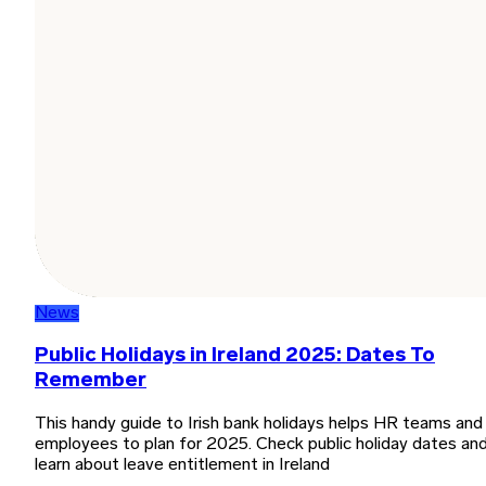
News
Public Holidays in Ireland 2025: Dates To
Remember
This handy guide to Irish bank holidays helps HR teams and
employees to plan for 2025. Check public holiday dates an
learn about leave entitlement in Ireland