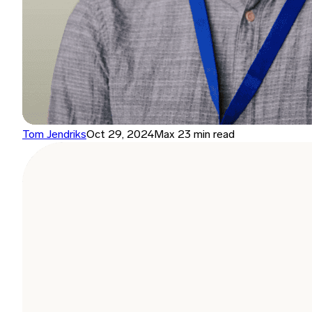
Tom Jendriks
Oct 29, 2024
Max 23 min read