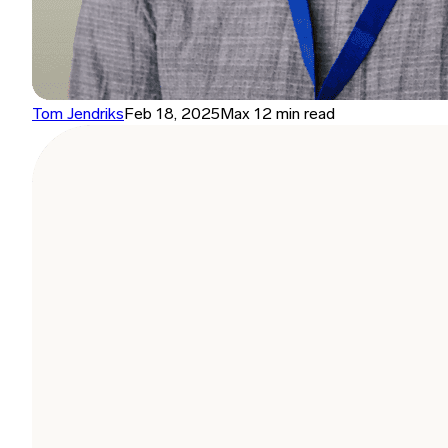
Tom Jendriks
Feb 18, 2025
Max 12 min read